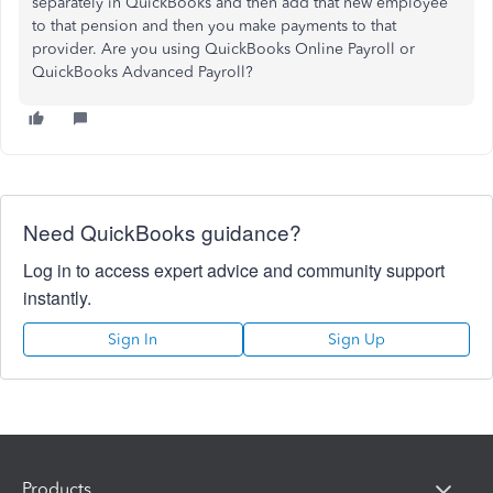
separately in QuickBooks and then add that new employee
to that pension and then you make payments to that
provider. Are you using QuickBooks Online Payroll or
QuickBooks Advanced Payroll?
Need QuickBooks guidance?
Log in to access expert advice and community support
instantly.
Sign In
Sign Up
Products