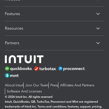
Features
Resources
Partners
About Intuit
Join Our Team
Press
Affiliates And Partners
Software And Licenses
© 2026 Intuit Inc. All rights reserved
Intuit, QuickBooks, QB, TurboTax, Proconnect and Mint are registered
trademarks of Intuit Inc. Terms and conditions, features, support, pricing,