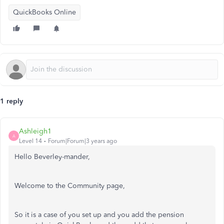
QuickBooks Online
1 reply
Ashleigh1
A
Level 14
Forum|Forum|3 years ago
Hello Beverley-mander,
Welcome to the Community page,
So it is a case of you set up and you add the pension