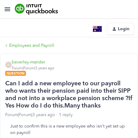
Login
Employees and Payroll
beverley-mander
B
Forum|Forum|3 years ago
QUESTION
Can I add a new employee to our payroll
who wants their pension paid into their SIPP
and not into a workplace pension scheme ?If
Yes How do I do this.Many thanks
Forum|Forum|3 years ago
1 reply
Just to confirm this is a new employee who isn't yet set up
on payroll