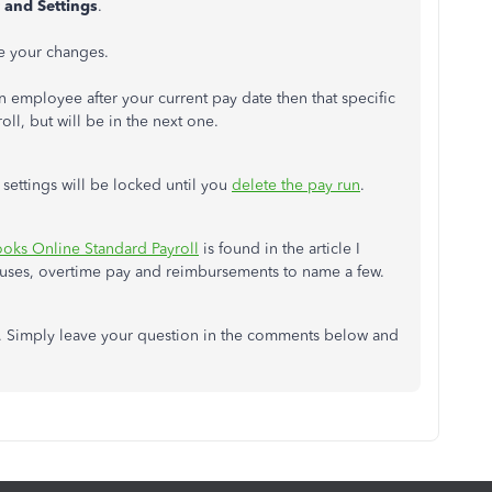
 and Settings
.
e your changes.
 employee after your current pay date then that specific
l, but will be in the next one.
l settings will be locked until you
delete the pay run
.
ooks Online Standard Payroll
is found in the article I
uses, overtime pay and reimbursements to name a few.
lp. Simply leave your question in the comments below and