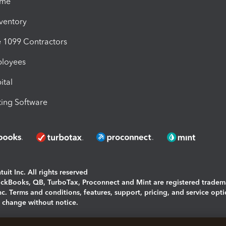
ime
nventory
1099 Contractors
ployees
ital
ing Software
uit Inc. All rights reserved
uickBooks, QB, TurboTax, Proconnect and Mint are registered tradem
Inc. Terms and conditions, features, support, pricing, and service opt
o change without notice.
ing and using this page you agree to the
Terms and Conditions.