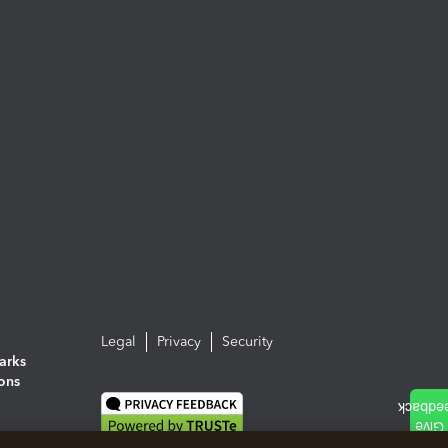
Legal
Privacy
Security
arks
ions