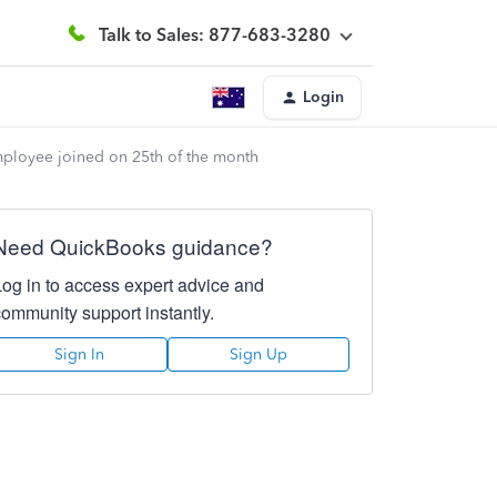
Talk to Sales: 877-683-3280
Login
mployee joined on 25th of the month
Need QuickBooks guidance?
Log in to access expert advice and
community support instantly.
Sign In
Sign Up