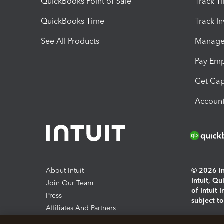
QuickBooks Point of Sale
Track T
QuickBooks Time
Track I
See All Products
Manage 
Pay Em
Get Cap
Account
About Intuit
© 2026 Int
Intuit, Q
Join Our Team
of Intuit 
Press
subject t
Affiliates And Partners
Software And Licenses
By access