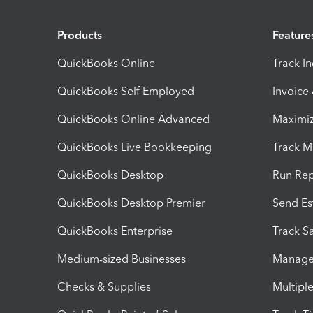
Products
Feature
QuickBooks Online
Track I
QuickBooks Self Employed
Invoice
QuickBooks Online Advanced
Maximiz
QuickBooks Live Bookkeeping
Track M
QuickBooks Desktop
Run Rep
QuickBooks Desktop Premier
Send Es
QuickBooks Enterprise
Track Sa
Medium-sized Businesses
Manage 
Checks & Supplies
Multipl