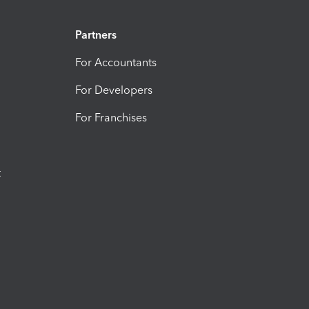
Partners
For Accountants
For Developers
For Franchises
t