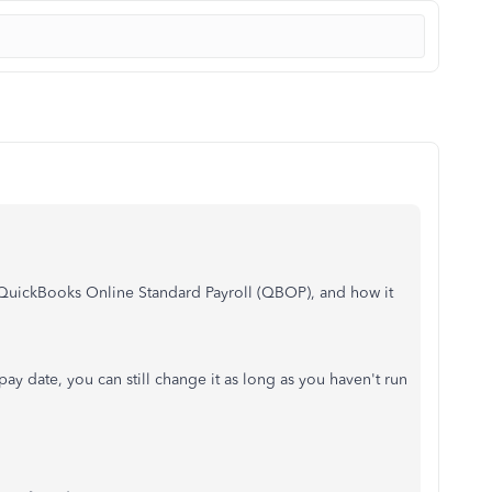
uickBooks Online Standard Payroll (QBOP), and how it
ay date, you can still change it as long as you haven't run