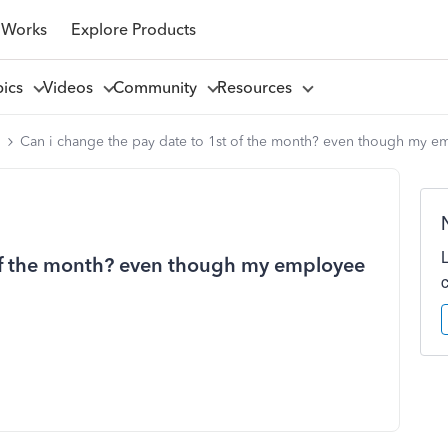
 Works
Explore Products
pics
Videos
Community
Resources
l
Can i change the pay date to 1st of the month? even though my e
 of the month? even though my employee