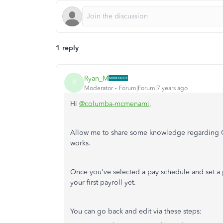
1 reply
Ryan_M
R
Moderator
Forum|Forum|7 years ago
Hi
@columba-mcmenami
,
Allow me to share some knowledge regarding Q
works.
Once you've selected a pay schedule and set a p
your first payroll yet.
You can go back and edit via these steps: