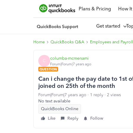
Plans & Pricing
How It
Get started
To
Home
QuickBooks Q&A
Employees and Payrol
columba-mcmenami
C
Forum|Forum|7 years ago
QUESTION
Can i change the pay date to 1st
joined on 25th of the month
Forum|Forum|7 years ago
1 reply
2 views
No text available
QuickBooks Online
Like
Reply
Follow