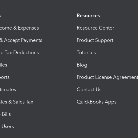
s
Resources
ncome & Expenses
Resource Center
 & Accept Payments
Product Support
e Tax Deductions
Tutorials
iles
Blog
orts
Product License Agreemen
timates
Contact Us
les & Sales Tax
QuickBooks Apps
Bills
e Users