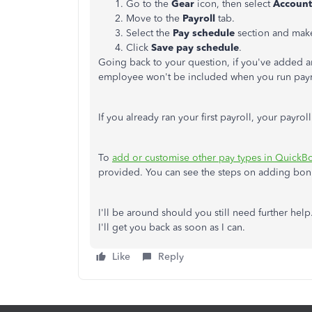
Go to the
Gear
icon, then select
Account
Move to the
Payroll
tab.
Select the
Pay schedule
section and mak
Click
Save pay schedule
.
Going back to your question, if you've added an
employee won't be included when you run payrol
If you already ran your first payroll, your payrol
To
add or customise other pay types in QuickB
provided. You can see the steps on adding bon
I'll be around should you still need further he
I'll get you back as soon as I can.
Like
Reply