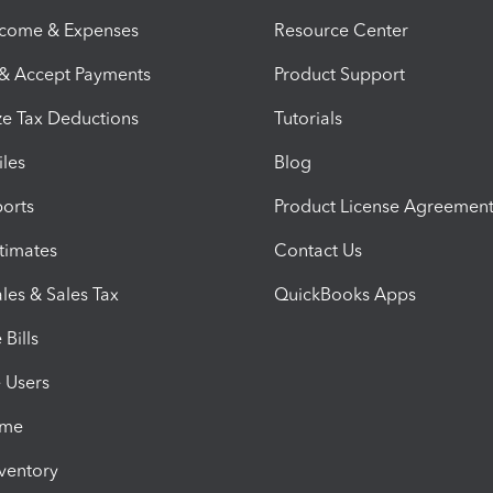
ncome & Expenses
Resource Center
 & Accept Payments
Product Support
e Tax Deductions
Tutorials
iles
Blog
orts
Product License Agreemen
timates
Contact Us
les & Sales Tax
QuickBooks Apps
Bills
e Users
ime
nventory