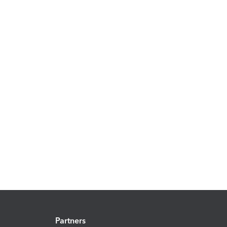
Partners