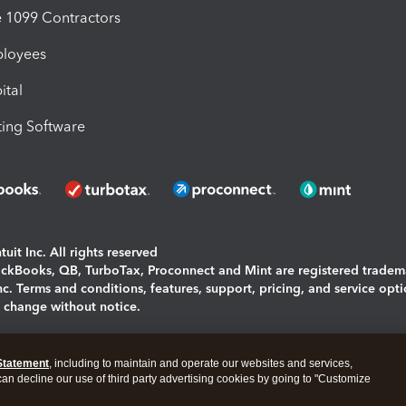
1099 Contractors
ployees
ital
ing Software
uit Inc. All rights reserved
uickBooks, QB, TurboTax, Proconnect and Mint are registered tradem
Inc. Terms and conditions, features, support, pricing, and service opt
o change without notice.
ing and using this page you agree to the
Terms and Conditions.
Statement
, including to maintain and operate our websites and services,
okies
|
Manage cookies
 can decline our use of third party advertising cookies by going to "Customize