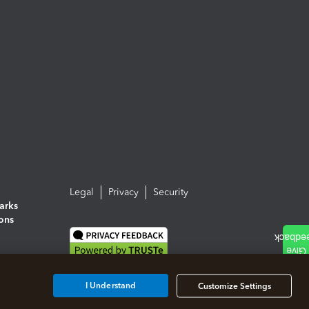
Legal
Privacy
Security
arks
ions
I Understand
Customize Settings