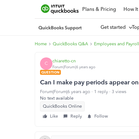
Plans & Pricing
How It
Get started
To
Home
QuickBooks Q&A
Employees and Payrol
chiaretto-cn
C
Forum|Forum|6 years ago
QUESTION
Can I make pay periods appear on
Forum|Forum|6 years ago
1 reply
3 views
No text available
QuickBooks Online
Like
Reply
Follow