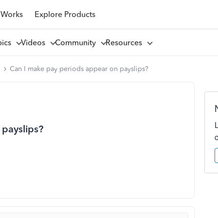
 Works
Explore Products
pics
Videos
Community
Resources
l
Can I make pay periods appear on payslips?
 payslips?