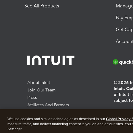
See All Products
Manage 
Pay Em
Get Cap
Account
About Intuit
© 2026 Int
Intuit, Q
Join Our Team
of Intuit 
Press
subject t
Affiliates And Partners
Software And Licenses
By access
We use cookies and similar technologies as described in our
Global Privacy 
About co
measure traffic, and deliver marketing content to you on and off our sites. You
Settings".