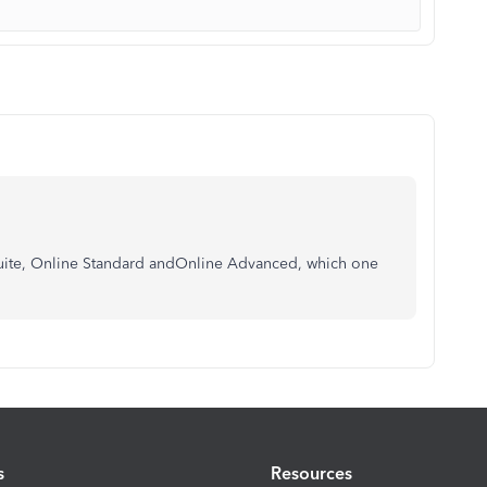
ysuite, Online Standard andOnline Advanced, which one
s
Resources