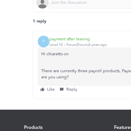
1 reply
payment after leaving
P
Level 10
Forum|Forum|6 years ago
Hi chiaretto-cn
There are currently three payroll products, Pa
are you using?
Like
Reply
Products
Feature