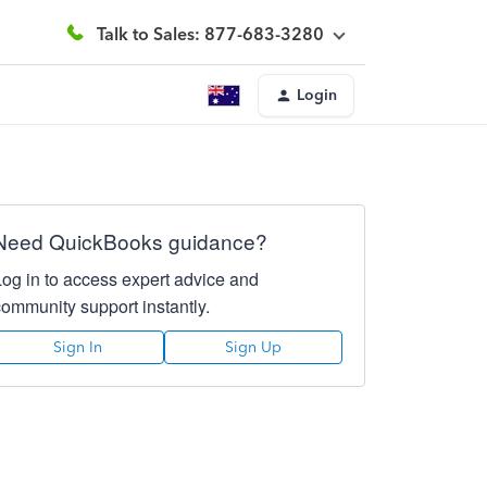
Talk to Sales: 877-683-3280
Login
Need QuickBooks guidance?
Log in to access expert advice and
community support instantly.
Sign In
Sign Up