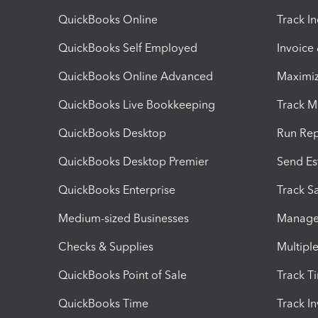
QuickBooks Online
Track I
QuickBooks Self Employed
Invoice
QuickBooks Online Advanced
Maximiz
QuickBooks Live Bookkeeping
Track M
QuickBooks Desktop
Run Rep
QuickBooks Desktop Premier
Send Es
QuickBooks Enterprise
Track Sa
Medium-sized Businesses
Manage 
Checks & Supplies
Multipl
QuickBooks Point of Sale
Track T
QuickBooks Time
Track I