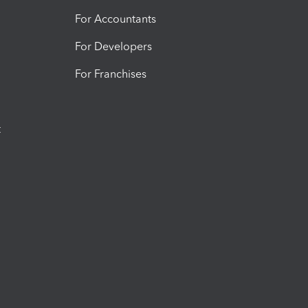
For Accountants
For Developers
For Franchises
t