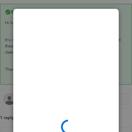
Best answer by
GeorgiaC
Hi haidee,
It's not possible to reactivate an employee, you'll need to set
these up as a new employee in the system with the new start
date and any year-to-date details.
Thanks🙂
1 reply