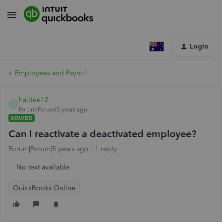
Login
Employees and Payroll
haidee12
H
Forum|Forum|5 years ago
SOLVED
Can I reactivate a deactivated employee?
Forum|Forum|5 years ago
1 reply
No text available
QuickBooks Online