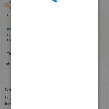
GeorgiaC
ANSWER
G
Level 13
Forum|Forum|5 years ago
Hi haidee,
It's not possible to reactivate an employee, you'll need to
set these up as a new employee in the system with the new
start date and any year-to-date details.
Thanks🙂
Need QuickBooks guidance?
Log in to access expert advice and community support
instantly.