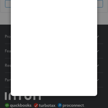
Sign In
Sign Up
Products
Features
Resources
Partners