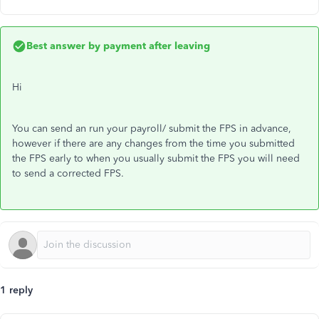
Best answer by
payment after leaving
Hi
You can send an run your payroll/ submit the FPS in advance,
however if there are any changes from the time you submitted
the FPS early to when you usually submit the FPS you will need
to send a corrected FPS.
1 reply