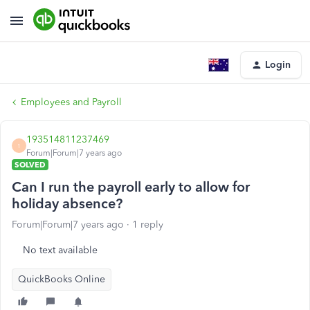
Login
Employees and Payroll
193514811237469
1
Forum|Forum|7 years ago
SOLVED
Can I run the payroll early to allow for
holiday absence?
Forum|Forum|7 years ago
1 reply
No text available
QuickBooks Online