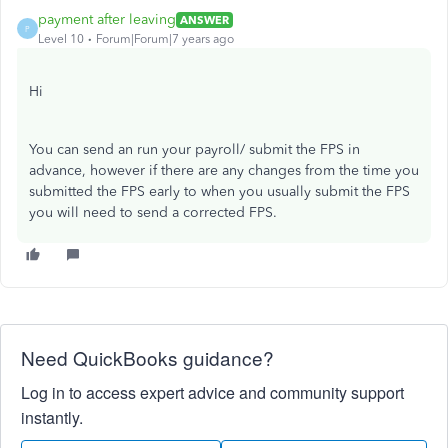
payment after leaving
ANSWER
P
Level 10
Forum|Forum|7 years ago
Hi
You can send an run your payroll/ submit the FPS in
advance, however if there are any changes from the time you
submitted the FPS early to when you usually submit the FPS
you will need to send a corrected FPS.
Need QuickBooks guidance?
Log in to access expert advice and community support
instantly.