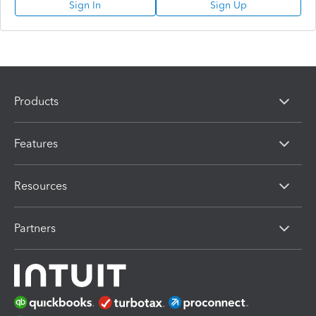
Sign In
Sign Up
Products
Features
Resources
Partners