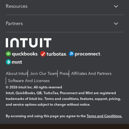
Resources
Partners
About Intuit
Join Our Team
Press
Affiliates And Partners
Software And Licenses
© 2026 Intuit Inc. All rights reserved
Intuit, QuickBooks, QB, TurboTax, Proconnect and Mint are registered
trademarks of Intuit Inc. Terms and conditions, features, support, pricing,
and service options subject to change without notice.
By accessing and using this page you agree to the
Terms and Conditions.
Manage cookies
About cookies
|