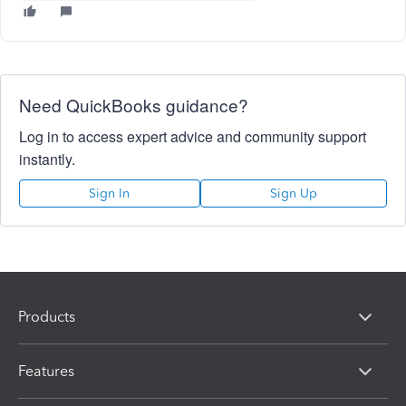
Need QuickBooks guidance?
Log in to access expert advice and community support
instantly.
Sign In
Sign Up
Products
Features