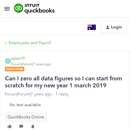
Login
Employees and Payroll
sales19
S
Forum|Forum|7 years ago
QUESTION
Can I zero all data figures so I can start from
scratch for my new year 1 march 2019
Forum|Forum|7 years ago
1 reply
No text available
QuickBooks Online