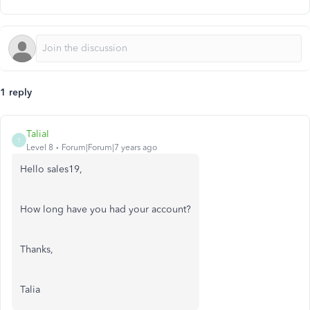
1 reply
TaliaI
T
Level 8
Forum|Forum|7 years ago
Hello sales19,
How long have you had your account?
Thanks,
Talia