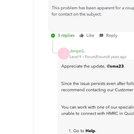
This problem has been apparent for a cou
for contact on the subject.
3 replies
Like
Reply
JonpriL
J
Level 9
Forum|Forum|4 years ago
Appreciate the update, @
sma23
.
Since the issue persists even after f
recommend contacting our Customer
You can work with one of our speciali
unable to connect with HMRC in Quic
Go to
Help
.