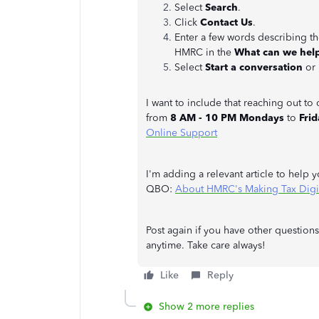
Select
Search
.
Click
Contact Us
.
Enter a few words describing 
HMRC in the
What can we hel
Select
Start a conversation
or
I want to include that reaching out t
from
8 AM - 10 PM Mondays
to
Frid
Online Support
I'm adding a relevant article to help 
QBO:
About HMRC's Making Tax Digit
Post again if you have other question
anytime. Take care always!
Like
Reply
Show 2 more replies