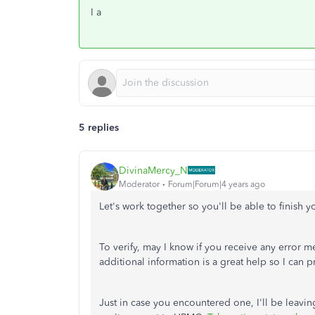
I a
5 replies
DivinaMercy_N
Moderator
Forum|Forum|4 years ago
Let's work together so you'll be able to finis
To verify, may I know if you receive any erro
additional information is a great help so I can 
Just in case you encountered one, I'll be leaving