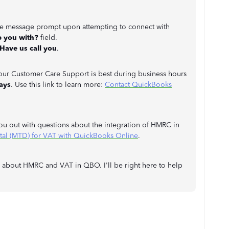
the message prompt upon attempting to connect with
p you with?
field.
Have us call you
.
o our Customer Care Support is best during business hours
ays
. Use this link to learn more:
Contact QuickBooks
you out with questions about the integration of HMRC in
al (MTD) for VAT with QuickBooks Online
.
s about HMRC and VAT in QBO. I'll be right here to help