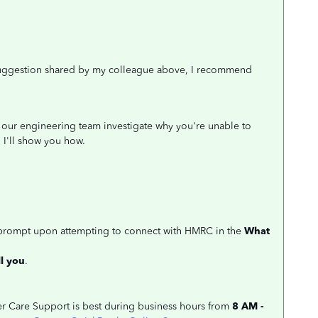
e suggestion shared by my colleague above, I recommend
ng our engineering team investigate why you're unable to
I'll show you how.
 prompt upon attempting to connect with HMRC in the
What
l you
.
mer Care Support is best during business hours from
8 AM -