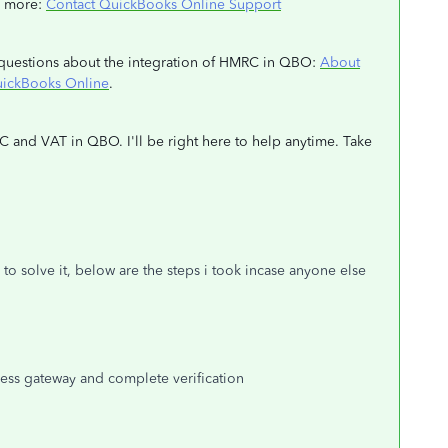
rn more:
Contact QuickBooks Online Support
th questions about the integration of HMRC in QBO:
About
uickBooks Online
.
C and VAT in QBO. I'll be right here to help anytime. Take
 to solve it, below are the steps i took incase anyone else
siness gateway and complete verification