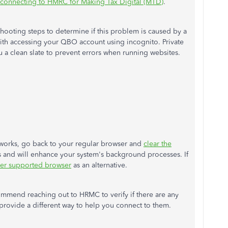
n connecting to HMRC for Making Tax Digital (MTD)
.
ooting steps to determine if this problem is caused by a
ith accessing your QBO account using incognito. Private
u a clean slate to prevent errors when running websites.
 works, go back to your regular browser and
clear the
es and will enhance your system's background processes. If
her supported browser
as an alternative.
commend reaching out to HRMC to verify if there are any
 provide a different way to help you connect to them.