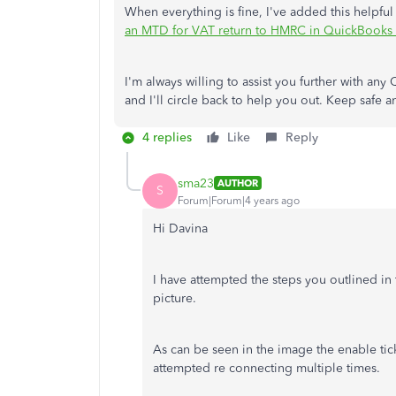
When everything is fine, I've added this helpful
an MTD for VAT return to HMRC in QuickBooks 
I'm always willing to assist you further with 
and I'll circle back to help you out. Keep safe
4 replies
Like
Reply
sma23
AUTHOR
S
Forum|Forum|4 years ago
Hi Davina
I have attempted the steps you outlined in
picture.
As can be seen in the image the enable tick
attempted re connecting multiple times.