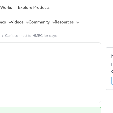
 Works
Explore Products
pics
Videos
Community
Resources
l
Can't connect to HMRC for days....