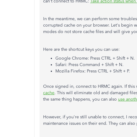
can't connect to HRMC:
Take action status whe
In the meantime, we can perform some troublesh
corrupted cache on your browser. Let's begin w
modes do not store cache files and will give yo
Here are the shortcut keys you can use:
Google Chrome: Press CTRL + Shift + N.
Safari: Press Command + Shift + N.
Mozilla Firefox: Press CTRL + Shift + P.
Once signed in, connect to HRMC again. If this
cache
. This will eliminate old and damaged fil
the same thing happens, you can also
use anot
However, if you're still unable to connect, I re
maintenance issues on their end. They can also