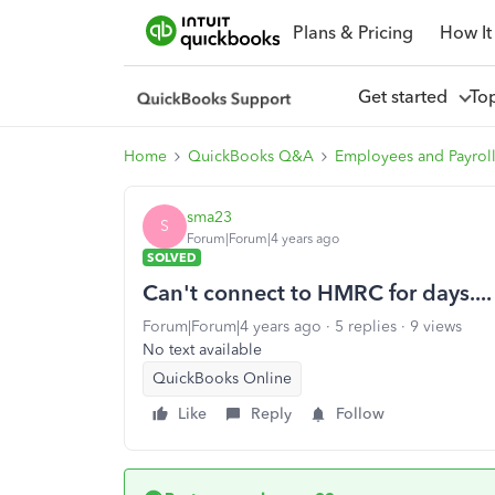
Plans & Pricing
How It
Get started
To
Home
QuickBooks Q&A
Employees and Payrol
sma23
S
Forum|Forum|4 years ago
SOLVED
Can't connect to HMRC for days....
Forum|Forum|4 years ago
5 replies
9 views
No text available
QuickBooks Online
Like
Reply
Follow