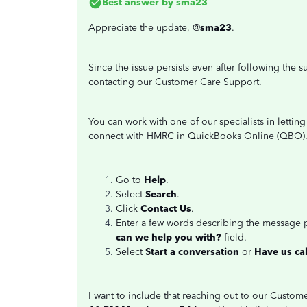
Best answer by
sma23
Appreciate the update, @
sma23
.
Since the issue persists even after following th
contacting our Customer Care Support.
You can work with one of our specialists in letti
connect with HMRC in QuickBooks Online (QBO). 
Go to
Help
.
Select
Search
.
Click
Contact Us
.
Enter a few words describing the message
can we help you with?
field.
Select
Start a conversation
or
Have us cal
I want to include that reaching out to our Custo