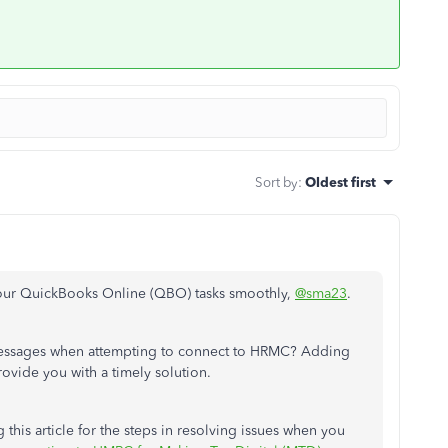
Sort by
:
Oldest first
h your QuickBooks Online (QBO) tasks smoothly,
@sma23
.
r messages when attempting to connect to HRMC? Adding
provide you with a timely solution.
 this article for the steps in resolving issues when you