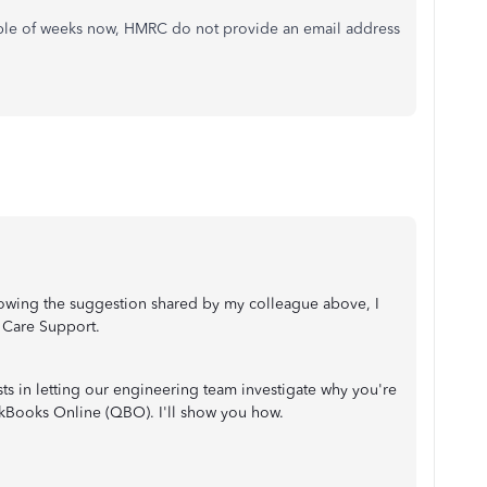
ple of weeks now, HMRC do not provide an email address
ollowing the suggestion shared by my colleague above, I
 Care Support.
sts in letting our engineering team investigate why you're
kBooks Online (QBO). I'll show you how.