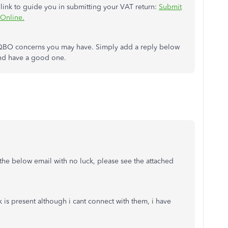
 link to guide you in submitting your VAT return:
Submit
Online.
any QBO concerns you may have. Simply add a reply below
 and have a good one.
 the below email with no luck, please see the attached
 is present although i cant connect with them, i have