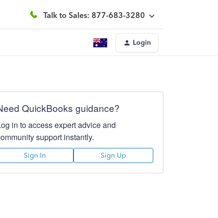
Talk to Sales: 877-683-3280
Login
Need QuickBooks guidance?
Log in to access expert advice and
community support instantly.
Sign In
Sign Up