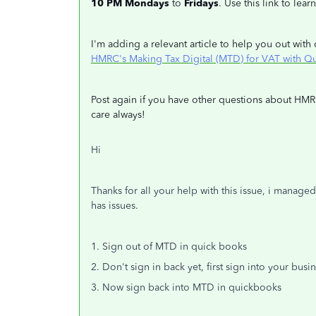
10 PM Mondays
to
Fridays
. Use this link to lea
I'm adding a relevant article to help you out wi
HMRC's Making Tax Digital (MTD) for VAT with Q
Post again if you have other questions about HMR
care always!
Hi
Thanks for all your help with this issue, i managed
has issues.
1. Sign out of MTD in quick books
2. Don't sign in back yet, first sign into your bu
3. Now sign back into MTD in quickbooks