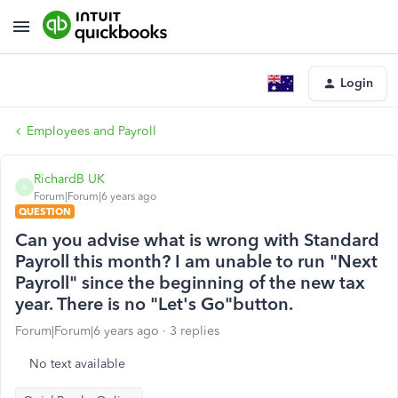
Login
Employees and Payroll
RichardB UK
R
Forum|Forum|6 years ago
QUESTION
Can you advise what is wrong with Standard
Payroll this month? I am unable to run "Next
Payroll" since the beginning of the new tax
year. There is no "Let's Go"button.
Forum|Forum|6 years ago
3 replies
No text available