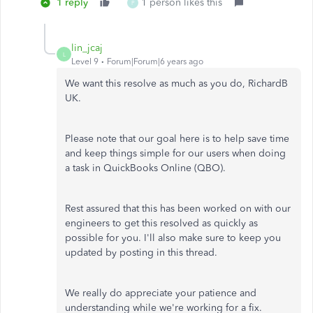
1 reply
1 person likes this
P
lin_jcaj
L
Level 9
Forum|Forum|6 years ago
We want this resolve as much as you do, RichardB
UK.
Please note that our goal here is to help save time
and keep things simple for our users when doing
a task in QuickBooks Online (QBO).
Rest assured that this has been worked on with our
engineers to get this resolved as quickly as
possible for you. I'll also make sure to keep you
updated by posting in this thread.
We really do appreciate your patience and
understanding while we're working for a fix.