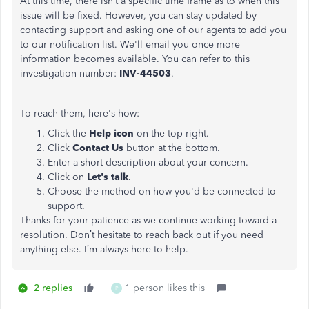
At this time, there isn’t a specific time frame as to when this
issue will be fixed. However, you can stay updated by
contacting support and asking one of our agents to add you
to our notification list. We'll email you once more
information becomes available. You can refer to this
investigation number:
INV-44503
.
To reach them, here's how:
Click the
Help icon
on the top right.
Click
Contact Us
button at the bottom.
Enter a short description about your concern.
Click on
Let's talk
.
Choose the method on how you'd be connected to
support.
Thanks for your patience as we continue working toward a
resolution. Don’t hesitate to reach back out if you need
anything else. I’m always here to help.
2 replies
1 person likes this
P