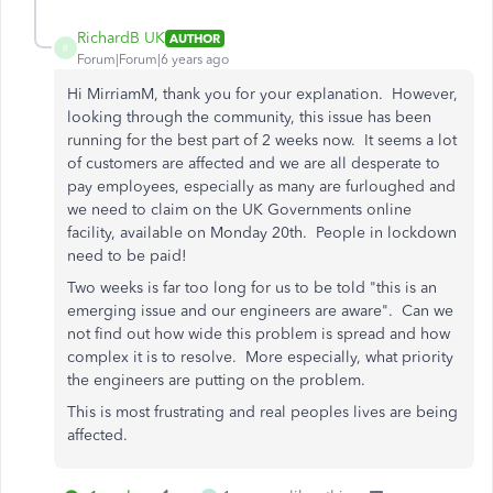
RichardB UK
AUTHOR
R
Forum|Forum|6 years ago
Hi MirriamM, thank you for your explanation. However,
looking through the community, this issue has been
running for the best part of 2 weeks now. It seems a lot
of customers are affected and we are all desperate to
pay employees, especially as many are furloughed and
we need to claim on the UK Governments online
facility, available on Monday 20th. People in lockdown
need to be paid!
Two weeks is far too long for us to be told "this is an
emerging issue and our engineers are aware". Can we
not find out how wide this problem is spread and how
complex it is to resolve. More especially, what priority
the engineers are putting on the problem.
This is most frustrating and real peoples lives are being
affected.