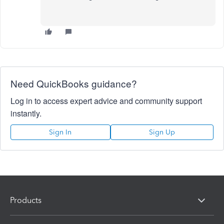
Need QuickBooks guidance?
Log in to access expert advice and community support
instantly.
Sign In
Sign Up
Products