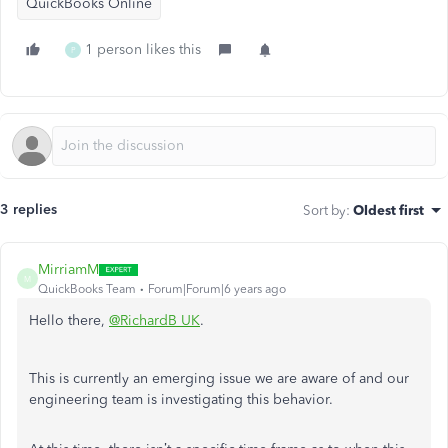
QuickBooks Online
1 person likes this
P
3 replies
Sort by
:
Oldest first
MirriamM
M
QuickBooks Team
Forum|Forum|6 years ago
Hello there,
@RichardB UK
.
This is currently an emerging issue we are aware of and our
engineering team is investigating this behavior.