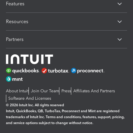
Features
Resources
Partners
About Intuit
Join Our Team
Press
Affiliates And Partners
Software And Licenses
© 2026 Intuit Inc. All rights reserved
Intuit, QuickBooks, QB, TurboTax, Proconnect and Mint are registered
trademarks of Intuit Inc. Terms and conditions, features, support, pricing,
and service options subject to change without notice.