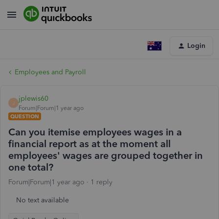
Login
Employees and Payroll
jplewis60
J
Forum|Forum|1 year ago
QUESTION
Can you itemise employees wages in a
financial report as at the moment all
employees' wages are grouped together in
one total?
Forum|Forum|1 year ago
1 reply
No text available