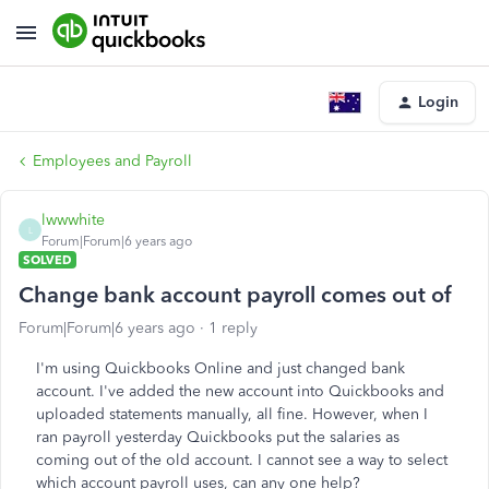
Login
Employees and Payroll
lwwwhite
L
Forum|Forum|6 years ago
SOLVED
Change bank account payroll comes out of
Forum|Forum|6 years ago
1 reply
I'm using Quickbooks Online and just changed bank
account. I've added the new account into Quickbooks and
uploaded statements manually, all fine. However, when I
ran payroll yesterday Quickbooks put the salaries as
coming out of the old account. I cannot see a way to select
which account payroll uses, can any one help?