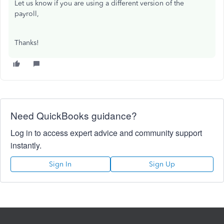
Let us know if you are using a different version of the
payroll,
Thanks!
Need QuickBooks guidance?
Log in to access expert advice and community support
instantly.
Sign In
Sign Up