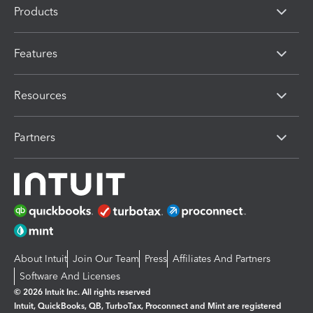
Products
Features
Resources
Partners
About Intuit
Join Our Team
Press
Affiliates And Partners
Software And Licenses
© 2026 Intuit Inc. All rights reserved
Intuit, QuickBooks, QB, TurboTax, Proconnect and Mint are registered