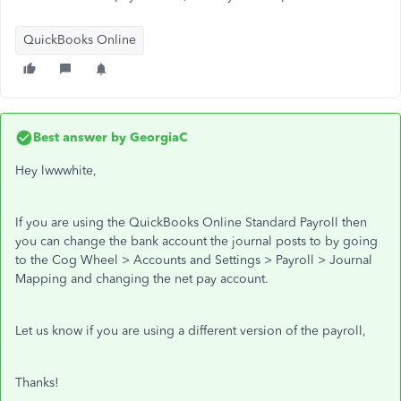
QuickBooks Online
Best answer by
GeorgiaC
Hey lwwwhite,
If you are using the QuickBooks Online Standard Payroll then
you can change the bank account the journal posts to by going
to the Cog Wheel > Accounts and Settings > Payroll > Journal
Mapping and changing the net pay account.
Let us know if you are using a different version of the payroll,
Thanks!