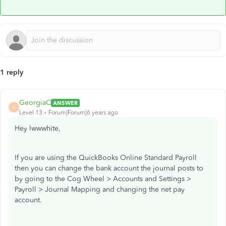
1 reply
GeorgiaC
ANSWER
G
Level 13
Forum|Forum|6 years ago
Hey lwwwhite,
If you are using the QuickBooks Online Standard Payroll
then you can change the bank account the journal posts to
by going to the Cog Wheel > Accounts and Settings >
Payroll > Journal Mapping and changing the net pay
account.