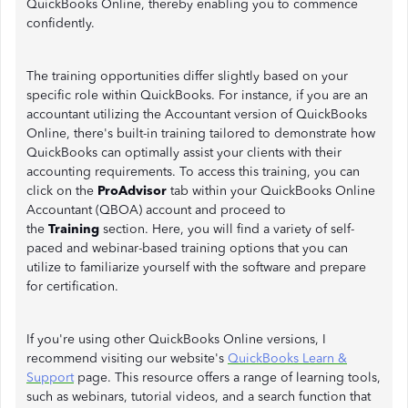
QuickBooks Online, thereby enabling you to commence
confidently.
The training opportunities differ slightly based on your
specific role within QuickBooks. For instance, if you are an
accountant utilizing the Accountant version of QuickBooks
Online, there's built-in training tailored to demonstrate how
QuickBooks can optimally assist your clients with their
accounting requirements. To access this training, you can
click on the
ProAdvisor
tab within your QuickBooks Online
Accountant (QBOA) account and proceed to
the
Training
section. Here, you will find a variety of self-
paced and webinar-based training options that you can
utilize to familiarize yourself with the software and prepare
for certification.
If you're using other QuickBooks Online versions, I
recommend visiting our website's
QuickBooks Learn &
Support
page. This resource offers a range of learning tools,
such as webinars, tutorial videos, and a search function that