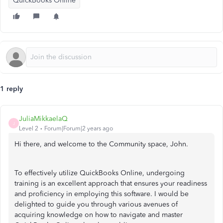
QuickBooks Online
1 reply
JuliaMikkaelaQ
J
Level 2
Forum|Forum|2 years ago
Hi there, and welcome to the Community space, John.
To effectively utilize QuickBooks Online, undergoing
training is an excellent approach that ensures your readiness
and proficiency in employing this software. I would be
delighted to guide you through various avenues of
acquiring knowledge on how to navigate and master