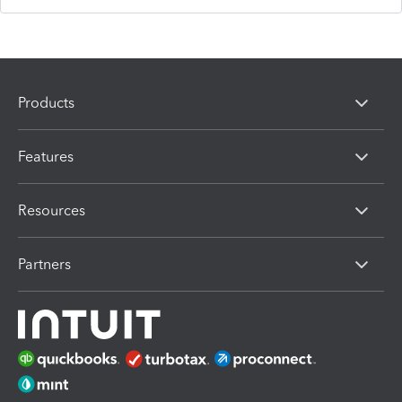
Products
Features
Resources
Partners