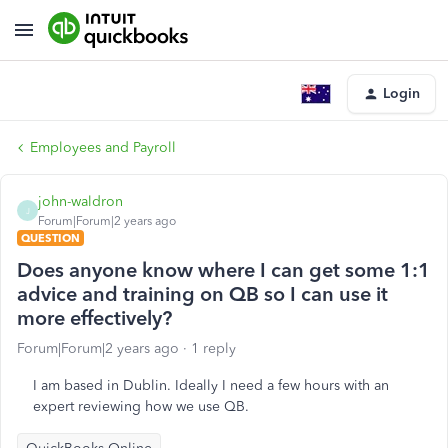
Login
Employees and Payroll
john-waldron
J
Forum|Forum|2 years ago
QUESTION
Does anyone know where I can get some 1:1
advice and training on QB so I can use it
more effectively?
Forum|Forum|2 years ago
1 reply
I am based in Dublin. Ideally I need a few hours with an
expert reviewing how we use QB.