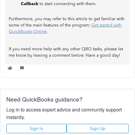
Callback
to start connecting with them.
Furthermore, you may refer to this article to get familiar with
some of the main features of the program:
Get started with
QuickBooks Online
.
If you need more help with any other QBO tasks, please let
me know by leaving a comment below. Have a good day!
Need QuickBooks guidance?
Log in to access expert advice and community support
instantly.
Sign In
Sign Up