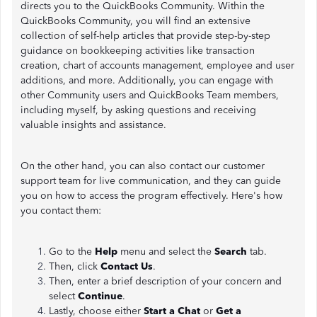
directs you to the QuickBooks Community. Within the
QuickBooks Community, you will find an extensive
collection of self-help articles that provide step-by-step
guidance on bookkeeping activities like transaction
creation, chart of accounts management, employee and user
additions, and more. Additionally, you can engage with
other Community users and QuickBooks Team members,
including myself, by asking questions and receiving
valuable insights and assistance.
On the other hand, you can also contact our customer
support team for live communication, and they can guide
you on how to access the program effectively. Here's how
you contact them:
Go to the
Help
menu and select the
Search
tab.
Then, click
Contact Us
.
Then, enter a brief description of your concern and
select
Continue
.
Lastly, choose either
Start a Chat
or
Get a