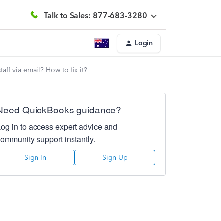
Talk to Sales: 877-683-3280
Login
aff via email? How to fix it?
Need QuickBooks guidance?
Log in to access expert advice and
community support instantly.
Sign In
Sign Up