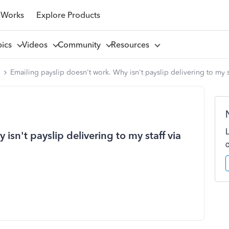
 Works
Explore Products
pics
Videos
Community
Resources
l
Emailing payslip doesn't work. Why isn't payslip delivering to my st
isn't payslip delivering to my staff via