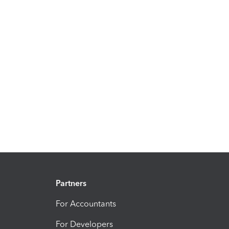
Partners
For Accountants
For Developers