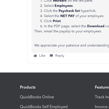
Click
Workers
on the left pane.
Select
Employees
.
Click the
Paycheck list
hyperlink.
Select the
NET
PAY
of your employee.
Click
Print
.
In the PDF page, select the
Download
ic
Then, email the payslip to your employees.
We appreciate your patience and understanding
Like
Reply
Products
Feature
QuickBooks Online
Track I
QuickBooks Self Employed
Invoice