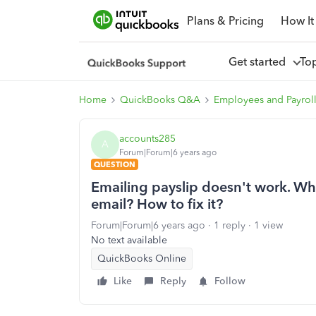
Plans & Pricing
How It
Get started
To
Home
QuickBooks Q&A
Employees and Payrol
accounts285
A
Forum|Forum|6 years ago
QUESTION
Emailing payslip doesn't work. Why 
email? How to fix it?
Forum|Forum|6 years ago
1 reply
1 view
No text available
QuickBooks Online
Like
Reply
Follow