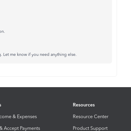
on.
. Let me know if you need anything else.
s
Resources
ncome & Expenses
Resource Center
 & Accept Payments
Product Support