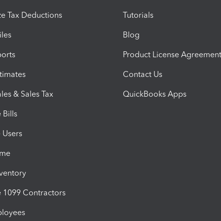
e Tax Deductions
Tutorials
iles
Blog
orts
Product License Agreemen
timates
Contact Us
les & Sales Tax
QuickBooks Apps
Bills
e Users
ime
nventory
1099 Contractors
ployees