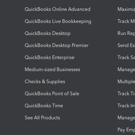
QuickBooks Online Advanced
Maximiz
QuickBooks Live Bookkeeping
Track M
QuickBooks Desktop
Run Rep
QuickBooks Desktop Premier
Send Es
QuickBooks Enterprise
Track Sa
Medium-sized Businesses
Manage 
Checks & Supplies
Multipl
QuickBooks Point of Sale
Track T
QuickBooks Time
Track I
See All Products
Manage 
Pay Em