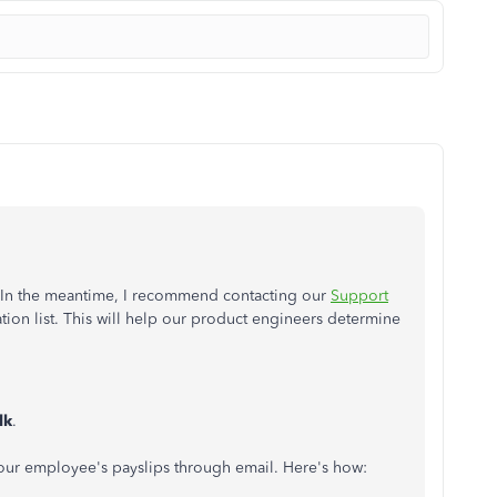
or. In the meantime, I recommend contacting our
Support
ation list. This will help our product engineers determine
lk
.
ur employee's payslips through email. Here's how: