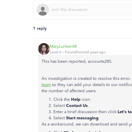
1 reply
MaryLurleenM
Level 6
Forum|Forum|6 years ago
This has been reported, accounts285.
An investigation is created to resolve this err
team
so they can add your details to our notific
the number of affected users.
Click the
Help
icon.
Select
Contact Us
.
Enter a brief discussion then click
Let's ta
Select
Start messaging
.
As a workaround, we can download and send yo