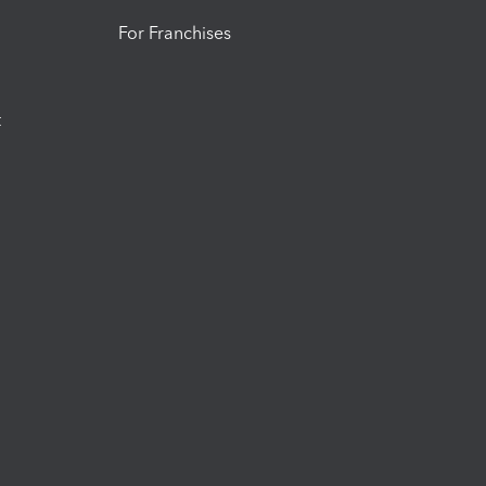
For Franchises
t