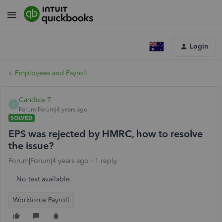
Login
Employees and Payroll
Candice T
C
Forum|Forum|4 years ago
SOLVED
EPS was rejected by HMRC, how to resolve
the issue?
Forum|Forum|4 years ago
1 reply
No text available
Workforce Payroll