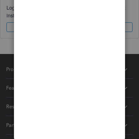
Log in to access expert advice and community support
instantly.
Sign In
Sign Up
Products
Features
Resources
Partners