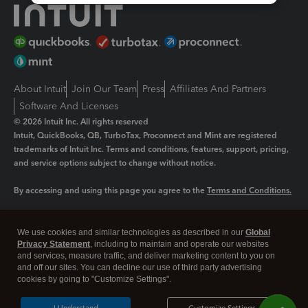
About Intuit
Join Our Team
Press
Affiliates And Partners
Software And Licenses
© 2026 Intuit Inc. All rights reserved
Intuit, QuickBooks, QB, TurboTax, Proconnect and Mint are registered
trademarks of Intuit Inc. Terms and conditions, features, support, pricing,
and service options subject to change without notice.
By accessing and using this page you agree to the
Terms and Conditions.
Manage cookies
About cookies
|
We use cookies and similar technologies as described in our
Global
Legal
Privacy Statement
Privacy
, including to maintain and operate our websites
Security
and services, measure traffic, and deliver marketing content to you on
and off our sites. You can decline our use of third party advertising
cookies by going to "Customize Settings".