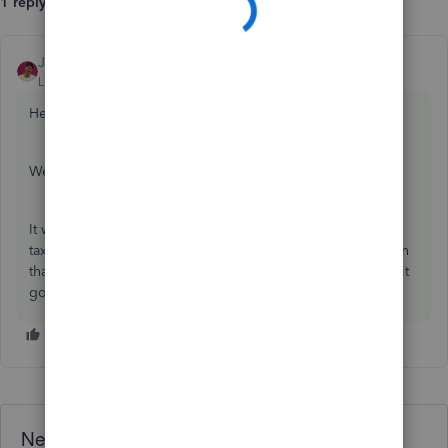
1 reply
JackS
ANSWER
Level 3
Forum|Forum|4 years ago
Hello Candice T,
Welcome to the Community page,
It will be rejected because it is not within the 6-19th of the
tax month. You will need to wait and submit next EPS within
that time frame. You have tried to do it to early that is why it
got rejected.
Need QuickBooks guidance?