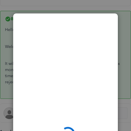
Best answer by
JackS
Hello Candice T,
Welcome to the Community page,
It will be rejected because it is not within the 6-19th of the tax
month. You will need to wait and submit next EPS within that
time frame. You have tried to do it to early that is why it got
rejected.