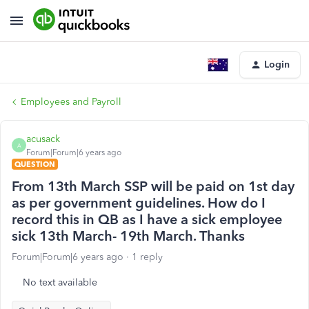
Login
Employees and Payroll
acusack
A
Forum|Forum|6 years ago
QUESTION
From 13th March SSP will be paid on 1st day
as per government guidelines. How do I
record this in QB as I have a sick employee
sick 13th March- 19th March. Thanks
Forum|Forum|6 years ago
1 reply
No text available