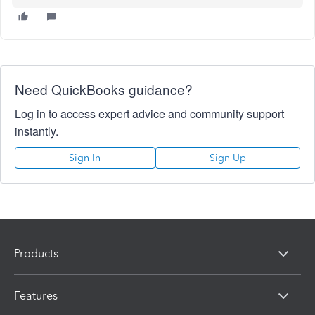
Need QuickBooks guidance?
Log in to access expert advice and community support
instantly.
Sign In
Sign Up
Products
Features