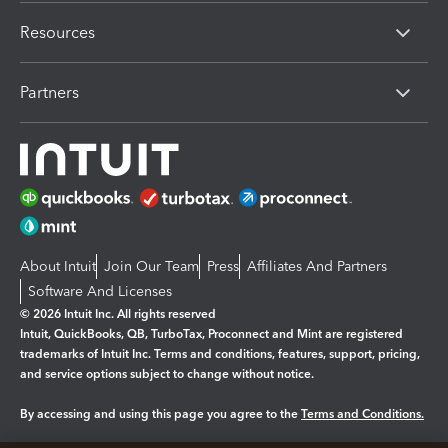
Resources
Partners
About Intuit
Join Our Team
Press
Affiliates And Partners
Software And Licenses
© 2026 Intuit Inc. All rights reserved
Intuit, QuickBooks, QB, TurboTax, Proconnect and Mint are registered
trademarks of Intuit Inc. Terms and conditions, features, support, pricing,
and service options subject to change without notice.
By accessing and using this page you agree to the
Terms and Conditions.