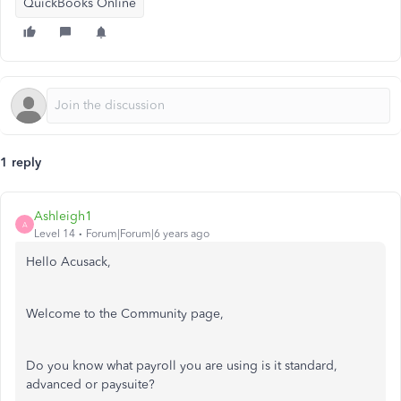
QuickBooks Online
1 reply
Ashleigh1
A
Level 14
Forum|Forum|6 years ago
Hello Acusack,
Welcome to the Community page,
Do you know what payroll you are using is it standard,
advanced or paysuite?