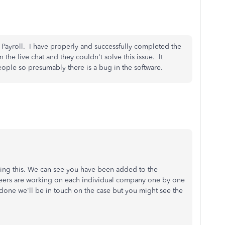
 Payroll. I have properly and successfully completed the
 the live chat and they couldn't solve this issue. It
 people so presumably there is a bug in the software.
cing this. We can see you have been added to the
neers are working on each individual company one by one
s done we'll be in touch on the case but you might see the