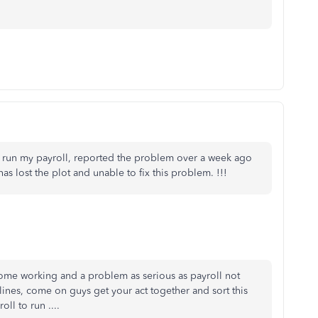
n run my payroll, reported the problem over a week ago
 has lost the plot and unable to fix this problem. !!!
ome working and a problem as serious as payroll not
lines, come on guys get your act together and sort this
ll to run ....