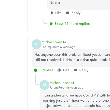
Emma
Like
Reply
Show 11 more replies
michaeljones14
M
Forum|Forum|6 years ago
Has anyone seen this problem fixed yet so i ca
still not resolved. Is this a case that quickbooks
5 replies
Like
Reply
michaeljones14
M
Forum|Forum|6 years ago
I can understand we have Covid -19 with h
working justify a 1 hour wait on the phone 
major software issue out . people have payro