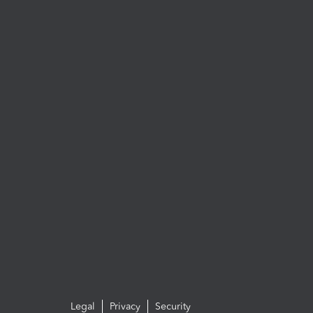
Legal
Privacy
Security