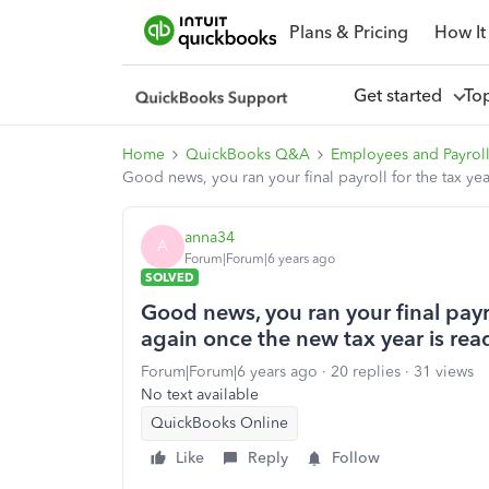
Plans & Pricing
How It
Get started
To
Home
QuickBooks Q&A
Employees and Payrol
Good news, you ran your final payroll for the tax yea
anna34
A
Forum|Forum|6 years ago
SOLVED
Good news, you ran your final payro
again once the new tax year is read
Forum|Forum|6 years ago
20 replies
31 views
No text available
QuickBooks Online
Like
Reply
Follow