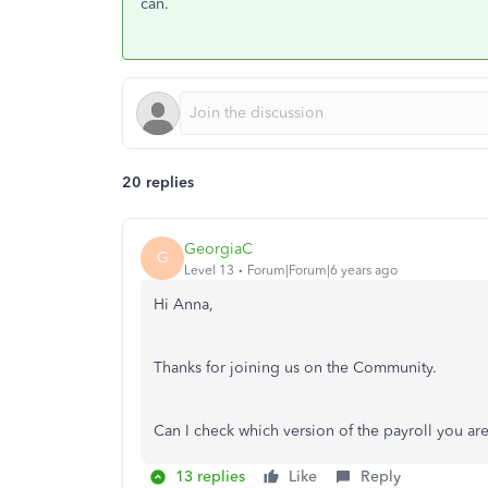
can.
20 replies
GeorgiaC
G
Level 13
Forum|Forum|6 years ago
Hi Anna,
Thanks for joining us on the Community.
Can I check which version of the payroll you a
13 replies
Like
Reply