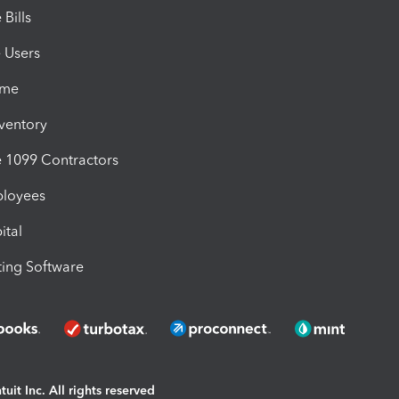
Bills
e Users
ime
nventory
1099 Contractors
ployees
ital
ing Software
uit Inc. All rights reserved