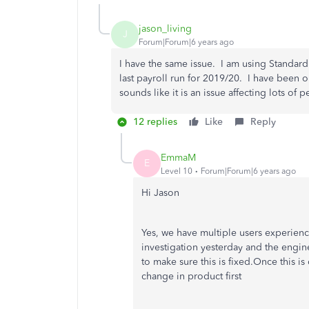
jason_living
J
Forum|Forum|6 years ago
I have the same issue. I am using Standard
last payroll run for 2019/20. I have been on
sounds like it is an issue affecting lots of
12 replies
Like
Reply
EmmaM
E
Level 10
Forum|Forum|6 years ago
Hi Jason
Yes, we have multiple users experien
investigation yesterday and the engi
to make sure this is fixed.Once this i
change in product first