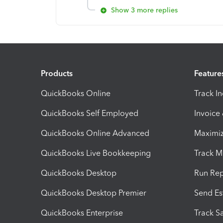
Show 3 more replies
Products
Feature
QuickBooks Online
Track I
QuickBooks Self Employed
Invoice
QuickBooks Online Advanced
Maximiz
QuickBooks Live Bookkeeping
Track M
QuickBooks Desktop
Run Rep
QuickBooks Desktop Premier
Send Es
QuickBooks Enterprise
Track Sa