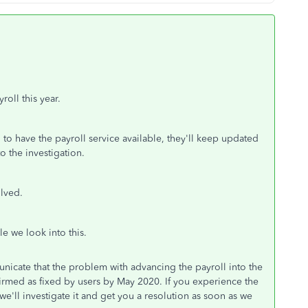
roll this year.
to have the payroll service available, they'll keep updated
o the investigation.
olved.
e we look into this.
icate that the problem with advancing the payroll into the
irmed as fixed by users by May 2020. If you experience the
e'll investigate it and get you a resolution as soon as we