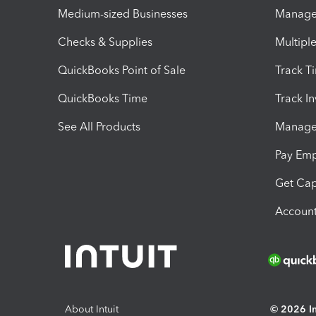
Medium-sized Businesses
Manage 
Checks & Supplies
Multipl
QuickBooks Point of Sale
Track T
QuickBooks Time
Track I
See All Products
Manage 
Pay Em
Get Cap
Account
About Intuit
© 2026 Int