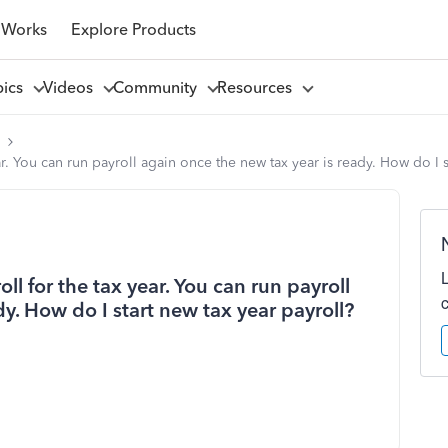
 Works
Explore Products
pics
Videos
Community
Resources
l
r. You can run payroll again once the new tax year is ready. How do I s
ll for the tax year. You can run payroll
y. How do I start new tax year payroll?