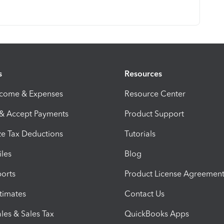
s
Resources
ncome & Expenses
Resource Center
 & Accept Payments
Product Support
e Tax Deductions
Tutorials
iles
Blog
orts
Product License Agreemen
timates
Contact Us
les & Sales Tax
QuickBooks Apps