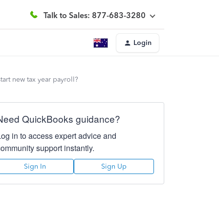
Talk to Sales: 877-683-3280
Login
tart new tax year payroll?
Need QuickBooks guidance?
Log in to access expert advice and
community support instantly.
Sign In
Sign Up