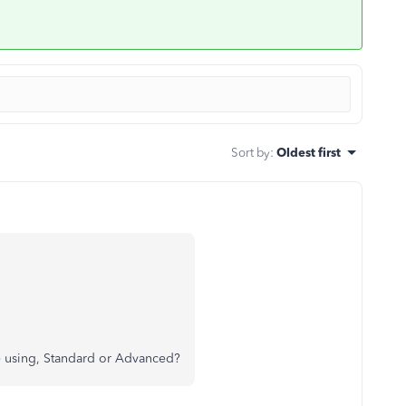
Sort by
:
Oldest first
re using, Standard or Advanced?