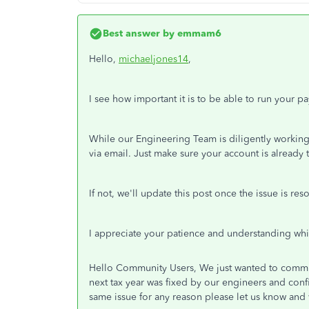
Best answer by
emmam6
Hello,
michaeljones14
,
I see how important it is to be able to run your pay
While our Engineering Team is diligently working 
via email. Just make sure your account is already t
If not, we'll update this post once the issue is res
I appreciate your patience and understanding whil
Hello Community Users, We just wanted to commun
next tax year was fixed by our engineers and conf
same issue for any reason please let us know and w