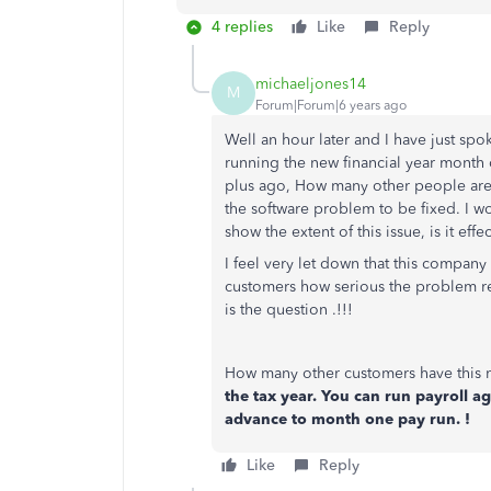
4 replies
Like
Reply
michaeljones14
M
Forum|Forum|6 years ago
Well an hour later and I have just spo
running the new financial year month 
plus ago, How many other people are
the software problem to be fixed. I w
show the extent of this issue, is it ef
I feel very let down that this company 
customers how serious the problem rea
is the question .!!!
How many other customers have this
the tax year. You can run payroll a
advance to month one pay run. !
Like
Reply