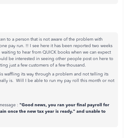
ken to a person that is not aware of the problem with
one pay run. !! I see here it has been reported two weeks
 waiting to hear from QUICK books when we can expect
ould be interested in seeing other people post on here to
fecting just a few customers of a few thousand.
is waffling its way through a problem and not telling its
lly is. Will I be able to run my pay roll this month or not
 message :
"Good news, you ran your final payroll for
gain once the new tax year is ready." and unable to