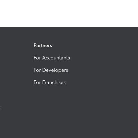
Partners
For Accountants
For Developers
For Franchises
t