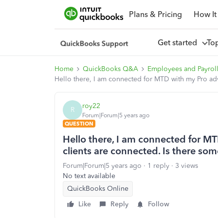
Plans & Pricing
How It
Get started
To
Home
QuickBooks Q&A
Employees and Payrol
Hello there, I am connected for MTD with my Pro adv
roy22
R
Forum|Forum|5 years ago
QUESTION
Hello there, I am connected for M
clients are connected. Is there som
Forum|Forum|5 years ago
1 reply
3 views
No text available
QuickBooks Online
Like
Reply
Follow