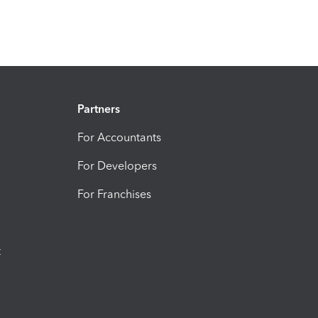
Partners
For Accountants
For Developers
For Franchises
t