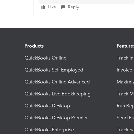
Like
Reply
Products
Feature
QuickBooks Online
Track I
QuickBooks Self Employed
Invoice
QuickBooks Online Advanced
Maximiz
QuickBooks Live Bookkeeping
Track M
QuickBooks Desktop
Run Rep
QuickBooks Desktop Premier
Send Es
QuickBooks Enterprise
Track Sa