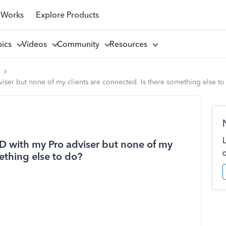
 Works
Explore Products
pics
Videos
Community
Resources
l
iser but none of my clients are connected. Is there something else to
TD with my Pro adviser but none of my
ething else to do?