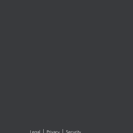
Legal
Privacy
Security