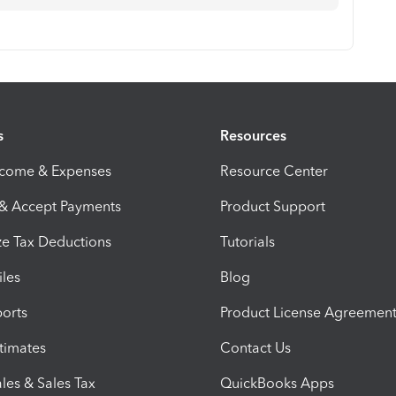
s
Resources
ncome & Expenses
Resource Center
 & Accept Payments
Product Support
e Tax Deductions
Tutorials
iles
Blog
orts
Product License Agreemen
timates
Contact Us
les & Sales Tax
QuickBooks Apps