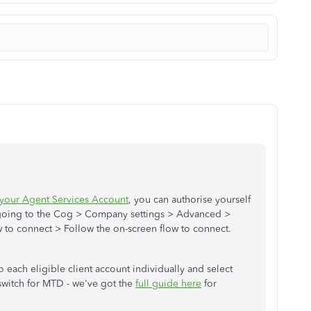
 your Agent Services Account
, you can authorise yourself
 going to the Cog > Company settings > Advanced >
 to connect > Follow the on-screen flow to connect.
o each eligible client account individually and select
 switch for MTD - we've got the
full guide here
for