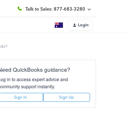
Talk to Sales: 877-683-3280
Login
 do?
Need QuickBooks guidance?
Log in to access expert advice and
community support instantly.
Sign In
Sign Up