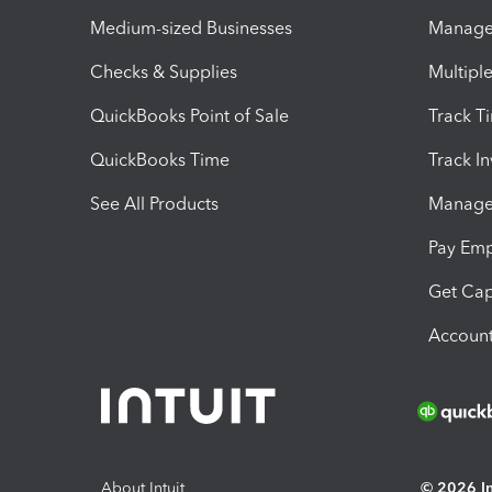
Medium-sized Businesses
Manage 
Checks & Supplies
Multipl
QuickBooks Point of Sale
Track T
QuickBooks Time
Track I
See All Products
Manage 
Pay Em
Get Cap
Account
About Intuit
© 2026 Int