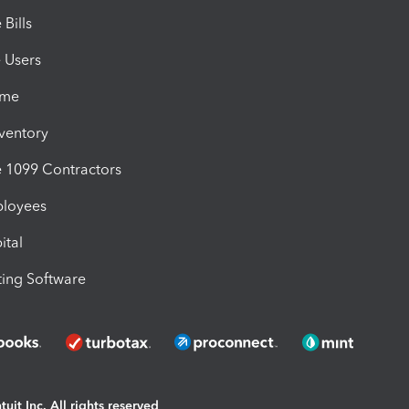
Bills
e Users
ime
nventory
1099 Contractors
ployees
ital
ing Software
uit Inc. All rights reserved