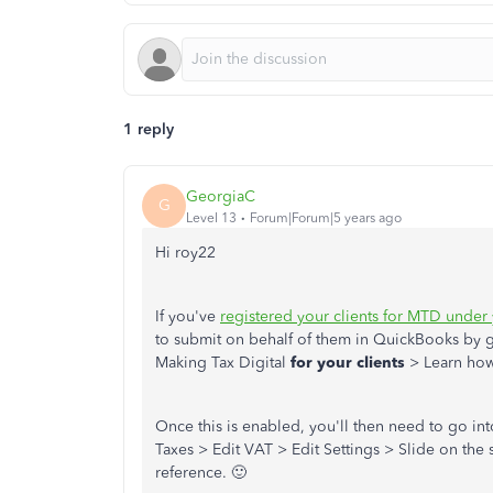
1 reply
GeorgiaC
G
Level 13
Forum|Forum|5 years ago
Hi roy22
If you've
registered your clients for MTD under
to submit on behalf of them in QuickBooks by
Making Tax Digital
for your clients
> Learn how
Once this is enabled, you'll then need to go int
Taxes > Edit VAT > Edit Settings > Slide on the
reference. 🙂