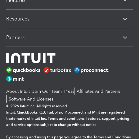
Features
Resources
Partners
About Intuit
Join Our Team
Press
Affiliates And Partners
Software And Licenses
© 2026 Intuit Inc. All rights reserved
Intuit, QuickBooks, QB, TurboTax, Proconnect and Mint are registered
trademarks of Intuit Inc. Terms and conditions, features, support, pricing,
and service options subject to change without notice.
By accessing and using this page you agree to the
Terms and Conditions.