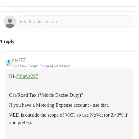
1 reply
paul72
Level 6
Forum|Forum|4 years ago
Hi
@Steve297
Car/Road Tax (Vehicle Excise Duty)?
If you have a Motoring Expense account - use that.
VED is outside the scope of VAT, so use NoVat (or Z=0% if
you prefer).