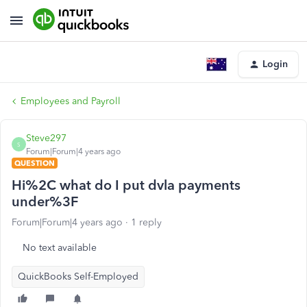
Login
Employees and Payroll
Steve297
S
Forum|Forum|4 years ago
QUESTION
Hi%2C what do I put dvla payments
under%3F
Forum|Forum|4 years ago
1 reply
No text available
QuickBooks Self-Employed