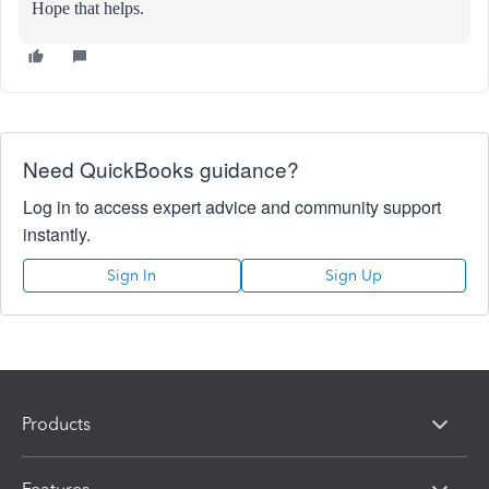
Hope that helps.
Need QuickBooks guidance?
Log in to access expert advice and community support
instantly.
Sign In
Sign Up
Products