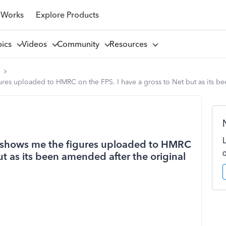
 Works
Explore Products
pics
Videos
Community
Resources
l
gures uploaded to HMRC on the FPS. I have a gross to Net but as its bee
hat shows me the figures uploaded to HMRC
ut as its been amended after the original