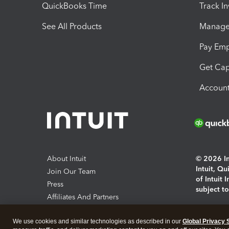
QuickBooks Time
Track I
See All Products
Manage 
Pay Em
Get Cap
Account
About Intuit
© 2026 Int
Intuit, Q
Join Our Team
of Intuit 
Press
subject t
Affiliates And Partners
Software And Licenses
By access
We use cookies and similar technologies as described in our
Global Privacy 