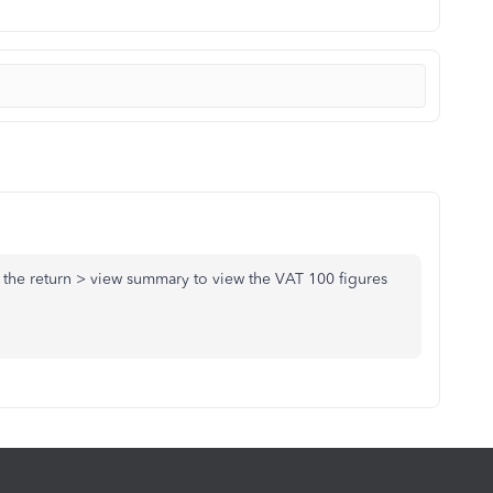
the return > view summary to view the VAT 100 figures