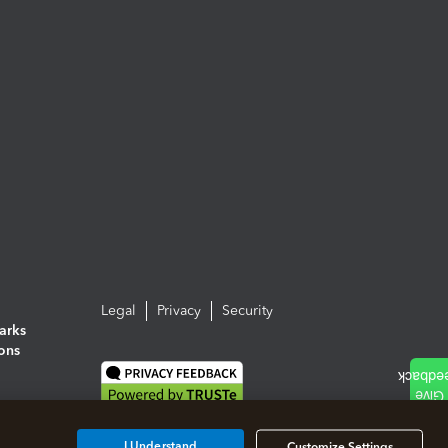
Legal
Privacy
Security
arks
ions
I Understand
Customize Settings