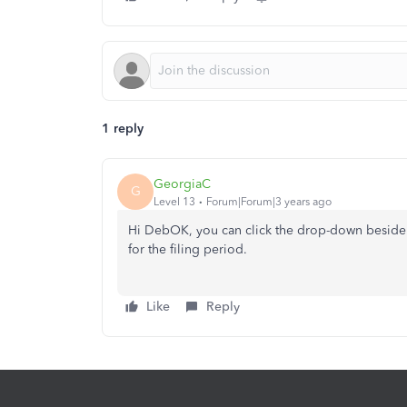
1 reply
GeorgiaC
G
Level 13
Forum|Forum|3 years ago
Hi DebOK, you can click the drop-down beside 
for the filing period.
Like
Reply