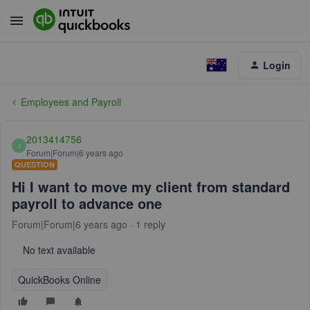
Login
Employees and Payroll
2013414756
2
Forum|Forum|6 years ago
QUESTION
Hi I want to move my client from standard
payroll to advance one
Forum|Forum|6 years ago
1 reply
No text available
QuickBooks Online