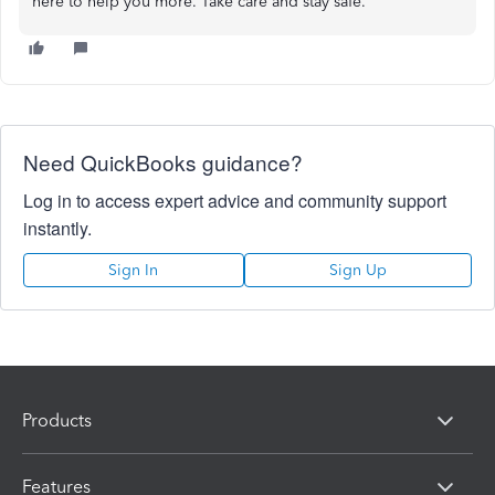
here to help you more. Take care and stay safe.
Need QuickBooks guidance?
Log in to access expert advice and community support
instantly.
Sign In
Sign Up
Products
Features