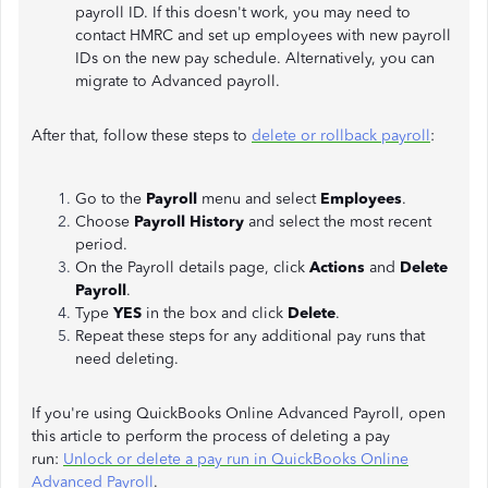
payroll ID. If this doesn't work, you may need to
contact HMRC and set up employees with new payroll
IDs on the new pay schedule. Alternatively, you can
migrate to Advanced payroll.
After that, follow these steps to
delete or rollback payroll
:
Go to the
Payroll
menu and select
Employees
.
Choose
Payroll History
and select the most recent
period.
On the Payroll details page, click
Actions
and
Delete
Payroll
.
Type
YES
in the box and click
Delete
.
Repeat these steps for any additional pay runs that
need deleting.
If you're using QuickBooks Online Advanced Payroll, open
this article to perform the process of deleting a pay
run:
Unlock or delete a pay run in QuickBooks Online
Advanced Payroll
.