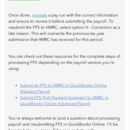
Once done,
recreate
a pay run with the correct information
and ensure to review it before submitting the payroll. To
resubmit the FPS to HMRC, select option H - Correction as a
late reason. This will overwrite the previous tax year
submission that HMRC has received for this period.
You can check out these resources for the complete steps of
processing FPS depending on the payroll version you're
using:
Submit an FPS to HMRC in QuickBooks Online
Standard Payroll
Submit FPS (Full Payment Summary) to HMRC in
QuickBooks Online Advanced Payroll
You're always welcome to post a question about processing
payroll and resubmitting FPS in QuickBooks Online. I'll be