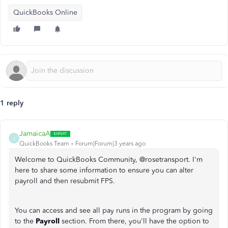
QuickBooks Online
1 reply
JamaicaA
J
QuickBooks Team
Forum|Forum|3 years ago
Welcome to QuickBooks Community, @rosetransport. I'm
here to share some information to ensure you can alter
payroll and then resubmit FPS.
You can access and see all pay runs in the program by going
to the
Payroll
section. From there, you'll have the option to