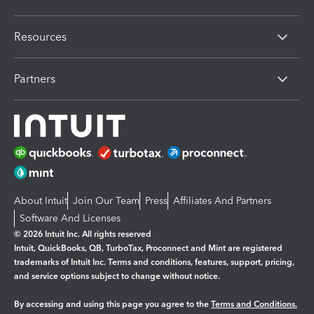
Resources
Partners
About Intuit
Join Our Team
Press
Affiliates And Partners
Software And Licenses
© 2026 Intuit Inc. All rights reserved
Intuit, QuickBooks, QB, TurboTax, Proconnect and Mint are registered
trademarks of Intuit Inc. Terms and conditions, features, support, pricing,
and service options subject to change without notice.
By accessing and using this page you agree to the
Terms and Conditions.