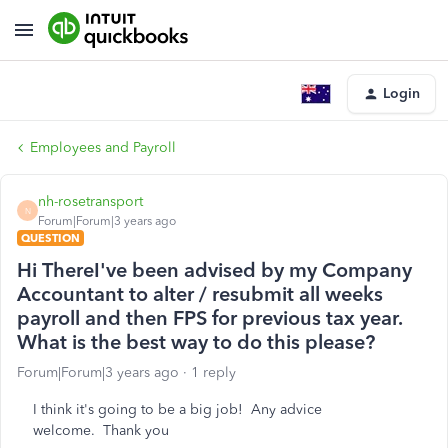
Login
Employees and Payroll
nh-rosetransport
N
Forum|Forum|3 years ago
QUESTION
Hi ThereI've been advised by my Company
Accountant to alter / resubmit all weeks
payroll and then FPS for previous tax year.
What is the best way to do this please?
Forum|Forum|3 years ago
1 reply
I think it's going to be a big job! Any advice
welcome. Thank you