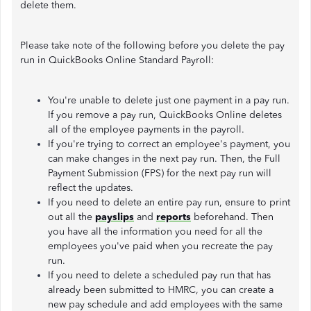
delete them.
Please take note of the following before you delete the pay
run in QuickBooks Online Standard Payroll:
You're unable to delete just one payment in a pay run.
If you remove a pay run, QuickBooks Online deletes
all of the employee payments in the payroll.
If you're trying to correct an employee's payment, you
can make changes in the next pay run. Then, the Full
Payment Submission (FPS) for the next pay run will
reflect the updates.
If you need to delete an entire pay run, ensure to print
out all the
payslips
and
reports
beforehand. Then
you have all the information you need for all the
employees you've paid when you recreate the pay
run.
If you need to delete a scheduled pay run that has
already been submitted to HMRC, you can create a
new pay schedule and add employees with the same