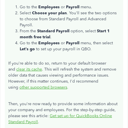
Go to the
Employees
or
Payroll
menu.
Select
Choose your plan
. You'll see the two options
to choose from Standard Payroll and Advanced
Payroll.
From the
Standard Payroll
option, select
Start 1
month free trial
.
Go to the
Employees
or
Payroll
menu, then select
Let's go
to set up your payroll in QBO.
If you're able to do so, return to your default browser
and
clear its cache
. This will refresh the system and remove
older data that causes viewing and performance issues.
However, if this matter continues, I'd recommend
using
other supported browsers
.
Then, you're now ready to provide some information about
your company and employees. For the step-by-step guide,
please see this article:
Get set up for QuickBooks Online
Standard Payroll
.