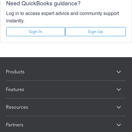
Need QuickBooks guidance?
Log in to access expert advice and community support
instantly.
Sign In
Sign Up
Products
Features
Resources
Partners