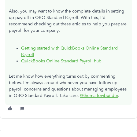
Also, you may want to know the complete details in setting
up payroll in QBO Standard Payroll. With this, I'd
recommend checking out these articles to help you prepare
payroll for your company:
Getting started with QuickBooks Online Standard
Payroll
QuickBooks Online Standard Payroll hub
Let me know how everything turns out by commenting
below. I'm always around whenever you have follow-up
payroll concerns and questions about managing employees
in QBO Standard Payroll. Take care,
@themarlowbuilder
.