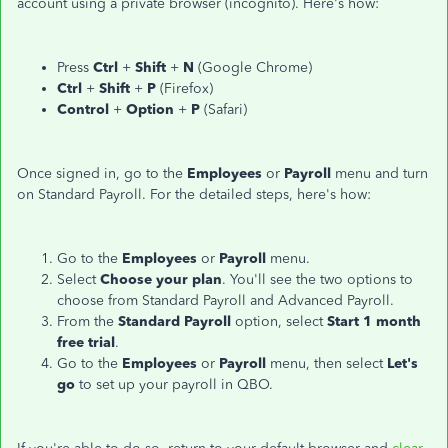
account using a private browser (incognito). Here's how:
Press
Ctrl
+
Shift
+
N
(Google Chrome)
Ctrl
+
Shift
+
P
(Firefox)
Control
+
Option
+
P
(Safari)
Once signed in, go to the
Employees
or
Payroll
menu and turn
on Standard Payroll. For the detailed steps, here's how:
Go to the
Employees
or
Payroll
menu.
Select
Choose your plan
. You'll see the two options to
choose from Standard Payroll and Advanced Payroll.
From the
Standard Payroll
option, select
Start 1 month
free trial
.
Go to the
Employees
or
Payroll
menu, then select
Let's
go
to set up your payroll in QBO.