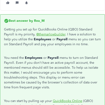
Best answer by
Rea_M
Getting you set up for QuickBooks Online (QBO) Standard
Payroll is my priority,
@themarlowbuilder
. I have a solution to
help you utilize the
Employees
or
Payroll
menu so you can turn
on Standard Payroll and pay your employees in no time.
You need the
Employees
or
Payroll
menu to turn on Standard
Payroll. Even if you don't have an active payroll account, the
mentioned menus should still be accessible. To help us isolate
this matter, I would encourage you to perform some
troubleshooting steps. This display or menu error can
sometimes be caused by the browser's collection of data over
time from frequent page visits.
You can start by pulling up your
QuickBooks Online
(QBO)