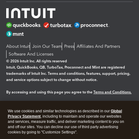
About Intuit
Join Our Team
Press
Affiliates And Partners
Software And Licenses
© 2026 Intuit Inc. All rights reserved
Intuit, QuickBooks, QB, TurboTax, Proconnect and Mint are registered
trademarks of Intuit Inc. Terms and conditions, features, support, pricing,
and service options subject to change without notice.
By accessing and using this page you agree to the
Terms and Conditions.
Manage cookies
About cookies
|
We use cookies and similar technologies as described in our
Global
Legal
Privacy Statement
Privacy
, including to maintain and operate our websites
Security
and services, measure traffic, and deliver marketing content to you on
and off our sites. You can decline our use of third party advertising
cookies by going to "Customize Settings".