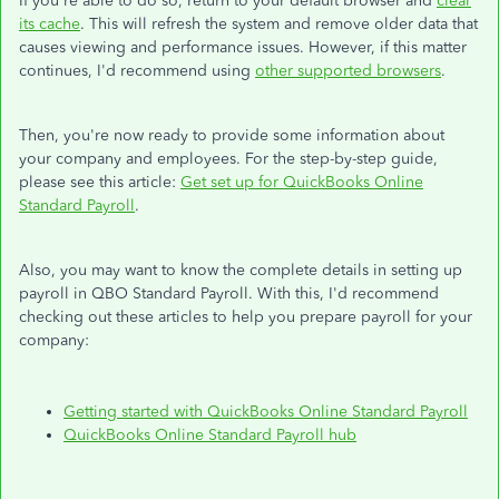
If you're able to do so, return to your default browser and
clear
its cache
. This will refresh the system and remove older data that
causes viewing and performance issues. However, if this matter
continues, I'd recommend using
other supported browsers
.
Then, you're now ready to provide some information about
your company and employees. For the step-by-step guide,
please see this article:
Get set up for QuickBooks Online
Standard Payroll
.
Also, you may want to know the complete details in setting up
payroll in QBO Standard Payroll. With this, I'd recommend
checking out these articles to help you prepare payroll for your
company:
Getting started with QuickBooks Online Standard Payroll
QuickBooks Online Standard Payroll hub