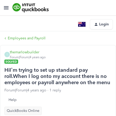
Login
Employees and Payroll
themarlowbuilder
T
Forum|Forum|4 years ago
SOLVED
HiI’m trying to set up standard pay
roll.When I log onto my account there is no
employees or payroll anywhere on the menu
Forum|Forum|4 years ago
1 reply
Help
QuickBooks Online