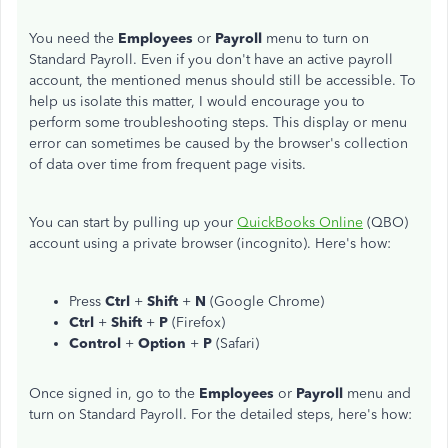
You need the
Employees
or
Payroll
menu to turn on
Standard Payroll. Even if you don't have an active payroll
account, the mentioned menus should still be accessible. To
help us isolate this matter, I would encourage you to
perform some troubleshooting steps. This display or menu
error can sometimes be caused by the browser's collection
of data over time from frequent page visits.
You can start by pulling up your
QuickBooks Online
(QBO)
account using a private browser (incognito). Here's how:
Press
Ctrl
+
Shift
+
N
(Google Chrome)
Ctrl
+
Shift
+
P
(Firefox)
Control
+
Option
+
P
(Safari)
Once signed in, go to the
Employees
or
Payroll
menu and
turn on Standard Payroll. For the detailed steps, here's how: