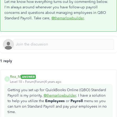
Let me know how everything turns out by commenting below.
I'm always around whenever you have follow-up payroll
concerns and questions about managing employees in QBO
Standard Payroll. Take care,
@themarlowbuilder
.
1 reply
Rea_M
ANSWER
R
Level 10
Forum|Forum|4 years ago
Getting you set up for QuickBooks Online (QBO) Standard
Payroll is my priority,
@themarlowbuilder
. I have a solution
to help you utilize the
Employees
or
Payroll
menu so you
can turn on Standard Payroll and pay your employees in no
time.