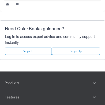
Need QuickBooks guidance?
Log in to access expert advice and community support
instantly.
Sign In
Sign Up
Products
Features