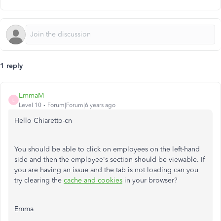
1 reply
EmmaM
E
Level 10
Forum|Forum|6 years ago
Hello Chiaretto-cn
You should be able to click on employees on the left-hand
side and then the employee's section should be viewable. If
you are having an issue and the tab is not loading can you
try clearing the
cache and cookies
in your browser?
Emma