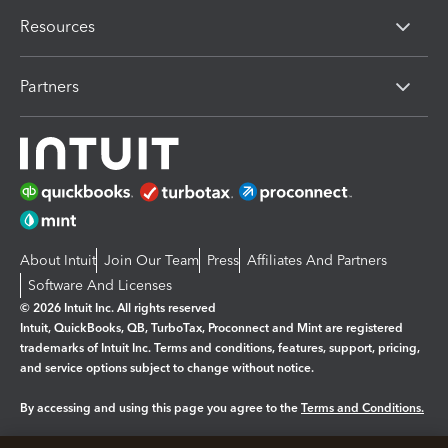
Resources
Partners
About Intuit
Join Our Team
Press
Affiliates And Partners
Software And Licenses
© 2026 Intuit Inc. All rights reserved
Intuit, QuickBooks, QB, TurboTax, Proconnect and Mint are registered
trademarks of Intuit Inc. Terms and conditions, features, support, pricing,
and service options subject to change without notice.
By accessing and using this page you agree to the
Terms and Conditions.
Manage cookies