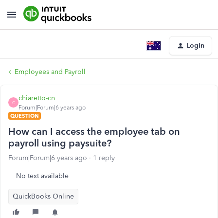
Login
Employees and Payroll
chiaretto-cn
C
Forum|Forum|6 years ago
QUESTION
How can I access the employee tab on
payroll using paysuite?
Forum|Forum|6 years ago
1 reply
No text available
QuickBooks Online