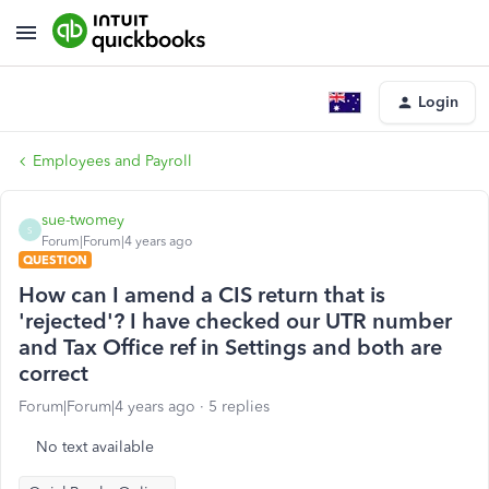
Login
Employees and Payroll
sue-twomey
S
Forum|Forum|4 years ago
QUESTION
How can I amend a CIS return that is
'rejected'? I have checked our UTR number
and Tax Office ref in Settings and both are
correct
Forum|Forum|4 years ago
5 replies
No text available