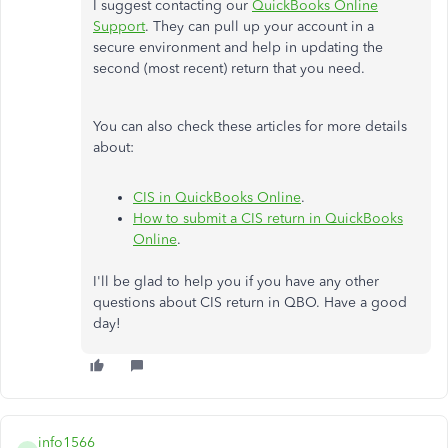
I suggest contacting our
QuickBooks Online
Support
. They can pull up your account in a
secure environment and help in updating the
second (most recent) return that you need.
You can also check these articles for more details
about:
CIS in QuickBooks Online
.
How to submit a CIS return in QuickBooks
Online
.
I'll be glad to help you if you have any other
questions about CIS return in QBO.​ Have a good
day!
info1566