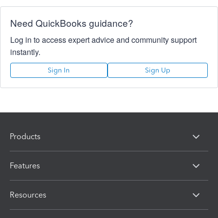
Need QuickBooks guidance?
Log in to access expert advice and community support
instantly.
Sign In
Sign Up
Products
Features
Resources