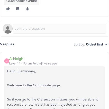
QuickBooks Online
5 replies
Sort by
:
Oldest first
Ashleigh1
A
Level 14
Forum|Forum|4 years ago
Hello Sue-twomey,
Welcome to the Community page,
So if you go to the CIS section in taxes, you will be able to
resubmit the return that has been rejected as long as you