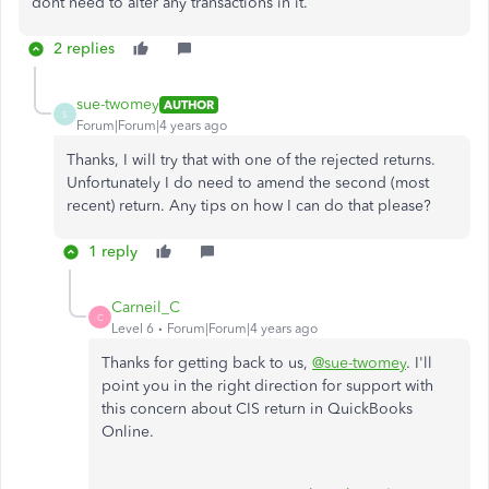
dont need to alter any transactions in it.
2 replies
sue-twomey
AUTHOR
S
Forum|Forum|4 years ago
Thanks, I will try that with one of the rejected returns.
Unfortunately I do need to amend the second (most
recent) return. Any tips on how I can do that please?
1 reply
Carneil_C
C
Level 6
Forum|Forum|4 years ago
Thanks for getting back to us,
@sue-twomey
. I'll
point you in the right direction for support with
this concern about CIS return in QuickBooks
Online.