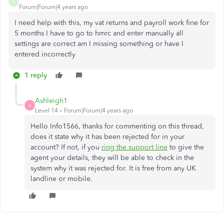
I
Forum|Forum|4 years ago
I need help with this, my vat returns and payroll work fine for
5 months I have to go to hmrc and enter manually all
settings are correct am I missing something or have I
entered incorrectly
1 reply
Ashleigh1
A
Level 14
Forum|Forum|4 years ago
Hello Info1566, thanks for commenting on this thread,
does it state why it has been rejected for in your
account? If not, if you
ring the support line
to give the
agent your details, they will be able to check in the
system why it was rejected for. It is free from any UK
landline or mobile.