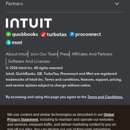
Partners
About Intuit
Join Our Team
Press
Affiliates And Partners
Software And Licenses
© 2026 Intuit Inc. All rights reserved
Intuit, QuickBooks, QB, TurboTax, Proconnect and Mint are registered
trademarks of Intuit Inc. Terms and conditions, features, support, pricing,
and service options subject to change without notice.
By accessing and using this page you agree to the
Terms and Conditions.
Manage cookies
About cookies
|
We use cookies and similar technologies as described in our
Global
Legal
Privacy Statement
Privacy
, including to maintain and operate our websites
Security
and services, measure traffic, and deliver marketing content to you on
and off our sites. You can decline our use of third party advertising