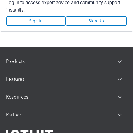
Log in to access expert advice and community support
instantly.
Sign In
Sign Up
Products
Features
Resources
Partners