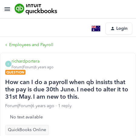
Login
Employees and Payroll
richardportera
R
Forum|Forum|6 years ago
QUESTION
How can I do a payroll when qb insists that
the pay is due 30th June. I need to alter it to
31st May. I am new to this.
Forum|Forum|6 years ago
1 reply
No text available
QuickBooks Online