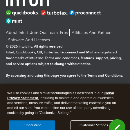
About Intuit
Join Our Team
Press
Affiliates And Partners
Software And Licenses
© 2026 Intuit Inc. All rights reserved
Intuit, QuickBooks, QB, TurboTax, Proconnect and Mint are registered
trademarks of Intuit Inc. Terms and conditions, features, support, pricing,
and service options subject to change without notice.
By accessing and using this page you agree to the
Terms and Conditions.
Manage cookies
About cookies
|
We use cookies and similar technologies as described in our
Global
Legal
Privacy Statement
Privacy
, including to maintain and operate our websites
Security
and services, measure traffic, and deliver marketing content to you on
and off our sites. You can decline our use of third party advertising
cookies by going to "Customize Settings".
I Understand
Customize Settings