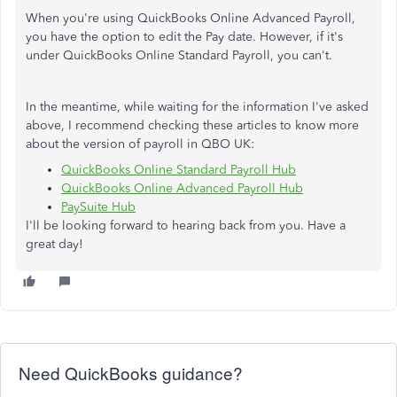
When you're using QuickBooks Online Advanced Payroll,
you have the option to edit the Pay date. However, if it's
under QuickBooks Online Standard Payroll, you can't.
In the meantime, while waiting for the information I've asked
above, I recommend checking these articles to know more
about the version of payroll in QBO UK:
QuickBooks Online Standard Payroll Hub
QuickBooks Online Advanced Payroll Hub
PaySuite Hub
I'll be looking forward to hearing back from you. Have a
great day!
Need QuickBooks guidance?