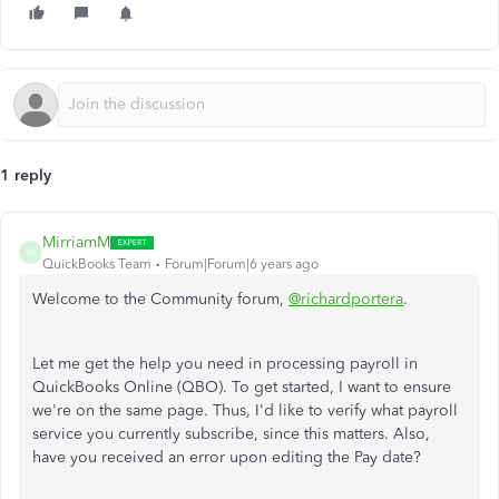
1 reply
MirriamM
M
QuickBooks Team
Forum|Forum|6 years ago
Welcome to the Community forum,
@richardportera
.
Let me get the help you need in processing payroll in
QuickBooks Online (QBO). To get started, I want to ensure
we're on the same page. Thus, I'd like to verify what payroll
service you currently subscribe, since this matters. Also,
have you received an error upon editing the Pay date?