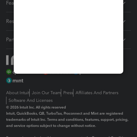
Features
Resources
Partners
About Intuit
Join Our Team
Press
Affiliates And Partners
Software And Licenses
© 2026 Intuit Inc. All rights reserved
Intuit, QuickBooks, QB, TurboTax, Proconnect and Mint are registered
trademarks of Intuit Inc. Terms and conditions, features, support, pricing,
and service options subject to change without notice.