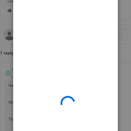
QuickBooks Online
1 reply
TaliaI
T
Level 8
Forum|Forum|7 years ago
Hello cc9,
Which browser are you currently using?
Thanks,