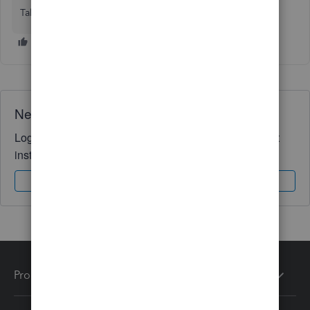
Talia
Need QuickBooks guidance?
Log in to access expert advice and community support
instantly.
Sign In
Sign Up
Products