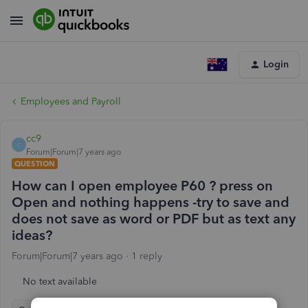
Login
Employees and Payroll
cc9
C
Forum|Forum|7 years ago
QUESTION
How can I open employee P60 ? press on
Open and nothing happens -try to save and
does not save as word or PDF but as text any
ideas?
Forum|Forum|7 years ago
1 reply
No text available