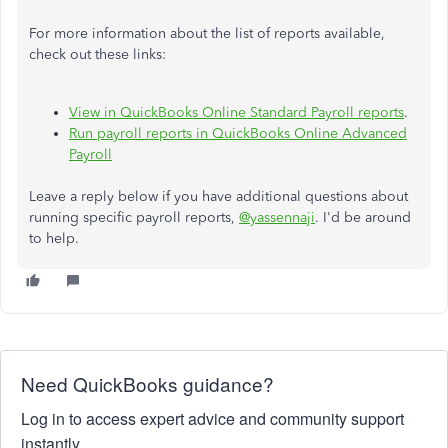
For more information about the list of reports available,
check out these links:
View in QuickBooks Online Standard Payroll reports
.
Run payroll reports in QuickBooks Online Advanced
Payroll
Leave a reply below if you have additional questions about
running specific payroll reports,
@yassennaji
. I'd be around
to help.
Need QuickBooks guidance?
Log in to access expert advice and community support
instantly.