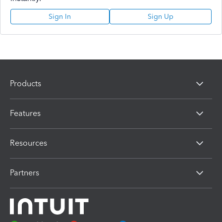
Sign In
Sign Up
Products
Features
Resources
Partners