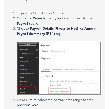
Sign in to QuickBooks Online.
Go to the
Reports
menu, and scroll down to the
Payroll
section.
Choose
Payroll Details (Gross to Net)
or
Annual
Payroll Summary (P11)
report.
Make sure to select the correct date range for the
previous year.