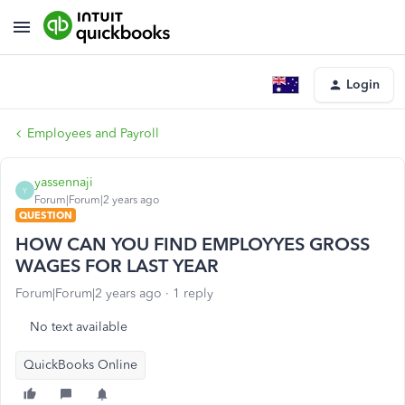
Login
Employees and Payroll
yassennaji
Y
Forum|Forum|2 years ago
QUESTION
HOW CAN YOU FIND EMPLOYYES GROSS
WAGES FOR LAST YEAR
Forum|Forum|2 years ago
1 reply
No text available
QuickBooks Online