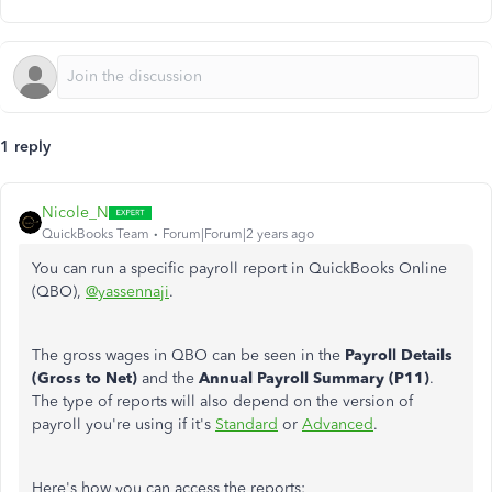
1 reply
Nicole_N
QuickBooks Team
Forum|Forum|2 years ago
You can run a specific payroll report in QuickBooks Online
(QBO),
@yassennaji
.
The gross wages in QBO can be seen in the
Payroll Details
(Gross to Net)
and the
Annual Payroll Summary (P11)
.
The type of reports will also depend on the version of
payroll you're using if it's
Standard
or
Advanced
.
Here's how you can access the reports: