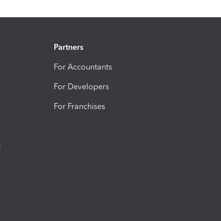
Partners
For Accountants
For Developers
For Franchises
t