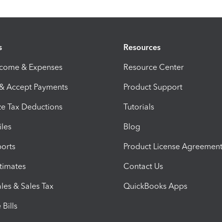
s
Resources
ncome & Expenses
Resource Center
 & Accept Payments
Product Support
e Tax Deductions
Tutorials
iles
Blog
orts
Product License Agreemen
timates
Contact Us
les & Sales Tax
QuickBooks Apps
Bills