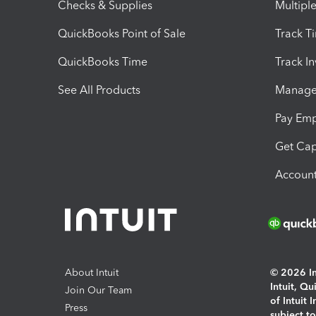
Checks & Supplies
Multipl
QuickBooks Point of Sale
Track T
QuickBooks Time
Track I
See All Products
Manage 
Pay Em
Get Cap
Account
About Intuit
© 2026 Int
Intuit, Q
Join Our Team
of Intuit 
Press
subject t