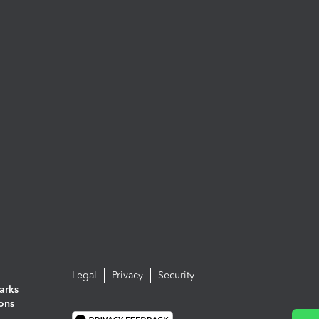
Legal
Privacy
Security
arks
ions