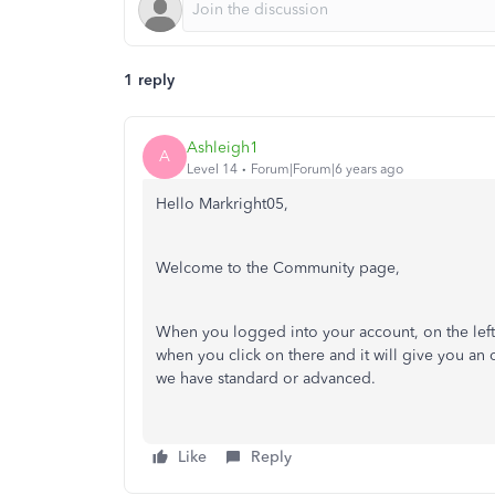
1 reply
Ashleigh1
A
Level 14
Forum|Forum|6 years ago
Hello Markright05,
Welcome to the Community page,
When you logged into your account, on the left
when you click on there and it will give you an 
we have standard or advanced.
Like
Reply