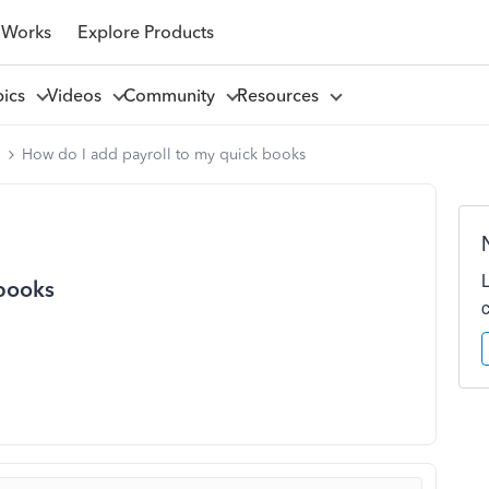
 Works
Explore Products
pics
Videos
Community
Resources
l
How do I add payroll to my quick books
 books