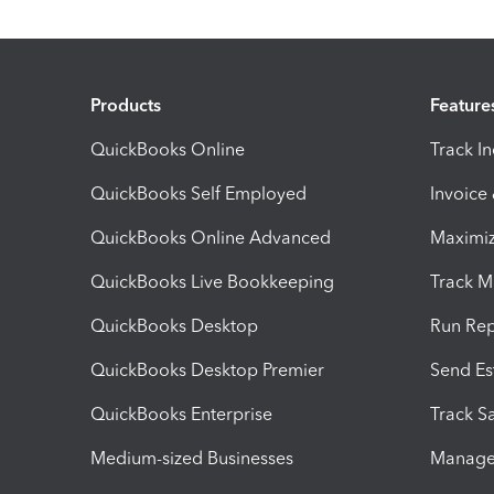
Products
Feature
QuickBooks Online
Track I
QuickBooks Self Employed
Invoice
QuickBooks Online Advanced
Maximiz
QuickBooks Live Bookkeeping
Track M
QuickBooks Desktop
Run Rep
QuickBooks Desktop Premier
Send Es
QuickBooks Enterprise
Track Sa
Medium-sized Businesses
Manage 