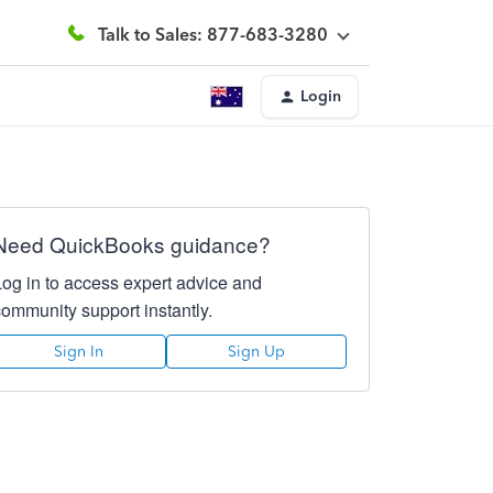
Talk to Sales: 877-683-3280
Login
Need QuickBooks guidance?
Log in to access expert advice and
community support instantly.
Sign In
Sign Up