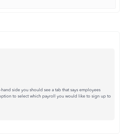
-hand side you should see a tab that says employees
option to select which payroll you would like to sign up to