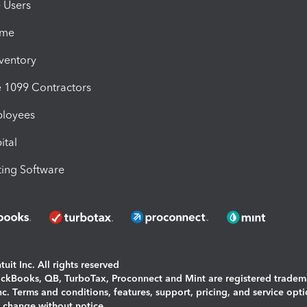
e Users
ime
nventory
1099 Contractors
ployees
ital
ing Software
uit Inc. All rights reserved
uickBooks, QB, TurboTax, Proconnect and Mint are registered tradem
Inc. Terms and conditions, features, support, pricing, and service opt
o change without notice.