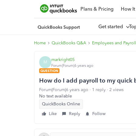
Plans & Pricing
How It
Get started
To
Home
QuickBooks Q&A
Employees and Payrol
markright05
M
Forum|Forum|6 years ago
QUESTION
How do I add payroll to my quick
Forum|Forum|6 years ago
1 reply
2 views
No text available
QuickBooks Online
Like
Reply
Follow