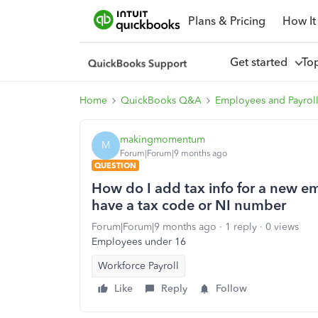
Plans & Pricing
How It
Get started
To
Home
QuickBooks Q&A
Employees and Payrol
makingmomentum
M
Forum|Forum|9 months ago
QUESTION
How do I add tax info for a new e
have a tax code or NI number
Forum|Forum|9 months ago
1 reply
0 views
Employees under 16
Workforce Payroll
Like
Reply
Follow