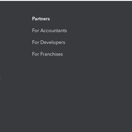
Partners
For Accountants
For Developers
For Franchises
t