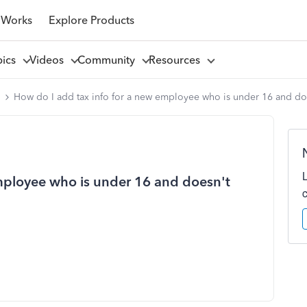
 Works
Explore Products
pics
Videos
Community
Resources
l
How do I add tax info for a new employee who is under 16 and do
mployee who is under 16 and doesn't