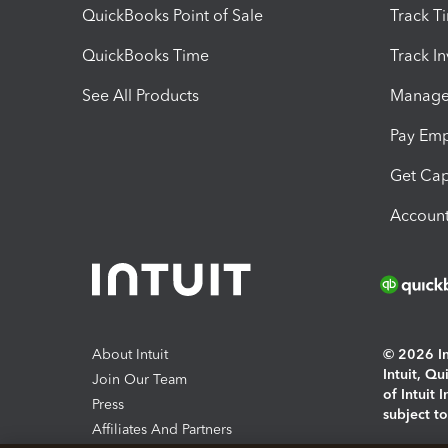
QuickBooks Point of Sale
Track T
QuickBooks Time
Track I
See All Products
Manage 
Pay Em
Get Cap
Account
About Intuit
© 2026 Int
Intuit, Q
Join Our Team
of Intuit 
Press
subject t
Affiliates And Partners