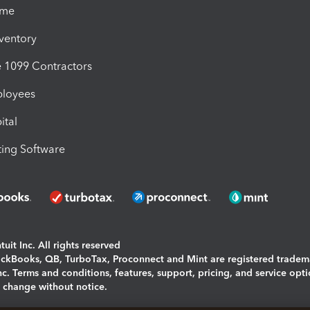
ime
nventory
1099 Contractors
ployees
ital
ing Software
uit Inc. All rights reserved
uickBooks, QB, TurboTax, Proconnect and Mint are registered tradem
Inc. Terms and conditions, features, support, pricing, and service opt
o change without notice.