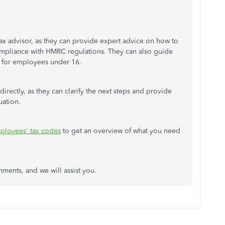
ax advisor, as they can provide expert advice on how to
compliance with HMRC regulations. They can also guide
 for employees under 16.
directly, as they can clarify the next steps and provide
uation.
ployees' tax codes
to get an overview of what you need
omments, and we will
assist
you.