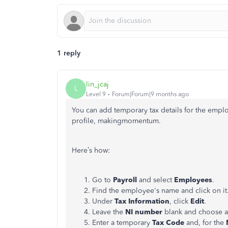
1 reply
lin_jcaj
L
Level 9
Forum|Forum|9 months ago
You can add temporary tax details for the emp
profile,
makingmomentum
.
Here’s how:
Go to
Payroll
and select
Employees
.
Find the employee's name and click on it
Under
Tax Information
, click
Edit
.
Leave the
NI number
blank and choose 
Enter a temporary
Tax Code
and, for the