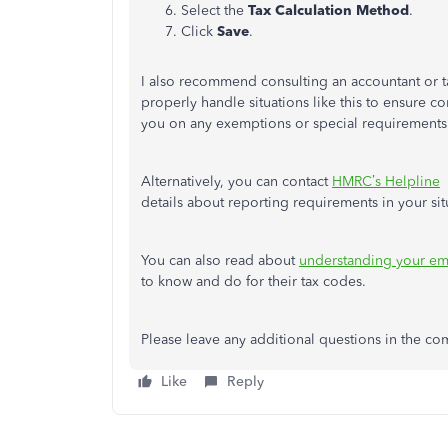
Select the
Tax Calculation Method
.
Click
Save
.
I also recommend consulting an accountant or t
properly handle situations like this to ensure 
you on any exemptions or special requirements
Alternatively, you can contact
HMRC’s Helpline
details about reporting requirements in your sit
You can also read about
understanding your em
to know and do for their tax codes.
Please leave any additional questions in the c
Like
Reply