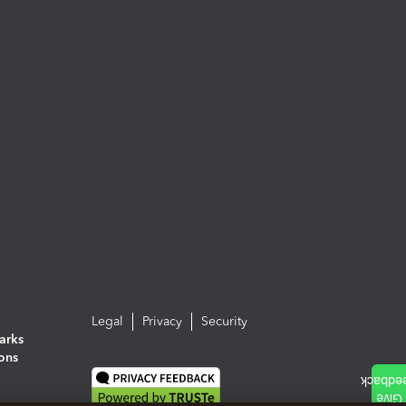
Legal
Privacy
Security
arks
ions