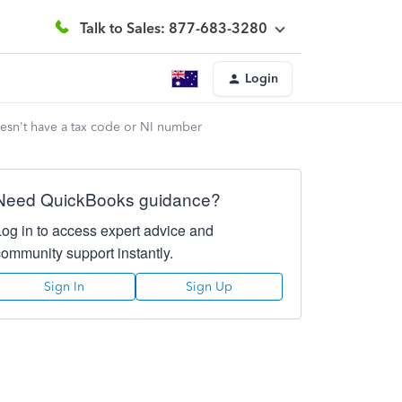
Talk to Sales: 877-683-3280
Login
esn't have a tax code or NI number
Need QuickBooks guidance?
Log in to access expert advice and
community support instantly.
Sign In
Sign Up