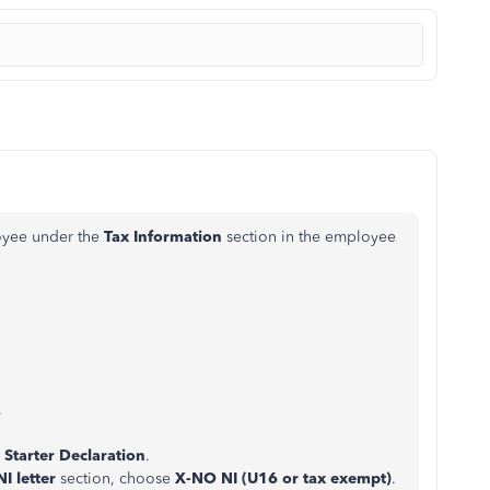
loyee under the
Tax Information
section in the employee
.
a
Starter Declaration
.
NI letter
section, choose
X-NO NI
(U16 or tax exempt)
.