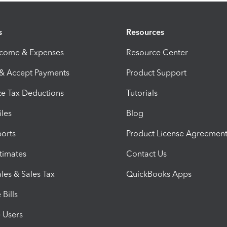
s
Resources
ncome & Expenses
Resource Center
 & Accept Payments
Product Support
e Tax Deductions
Tutorials
iles
Blog
orts
Product License Agreemen
timates
Contact Us
les & Sales Tax
QuickBooks Apps
Bills
e Users