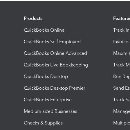
Products
Feature
QuickBooks Online
Track I
QuickBooks Self Employed
Invoice
QuickBooks Online Advanced
Maximiz
QuickBooks Live Bookkeeping
Track M
QuickBooks Desktop
Run Rep
QuickBooks Desktop Premier
Send Es
QuickBooks Enterprise
Track Sa
Medium-sized Businesses
Manage 
Checks & Supplies
Multipl