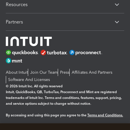
Resources
Partners
About Intuit
Join Our Team
Press
Affiliates And Partners
Software And Licenses
© 2026 Intuit Inc. All rights reserved
Intuit, QuickBooks, QB, TurboTax, Proconnect and Mint are registered
trademarks of Intuit Inc. Terms and conditions, features, support, pricing,
and service options subject to change without notice.
By accessing and using this page you agree to the
Terms and Conditions.
Manage cookies
About cookies
|