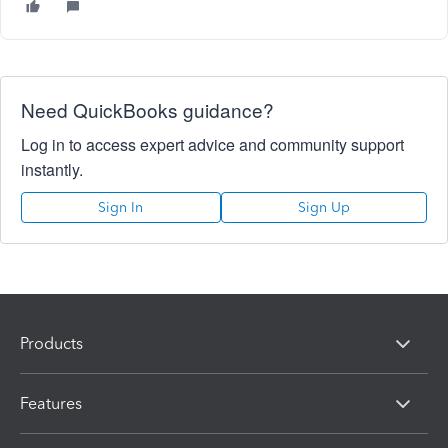
Need QuickBooks guidance?
Log in to access expert advice and community support
instantly.
Sign In
Sign Up
Products
Features