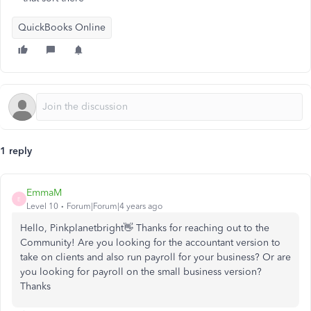
QuickBooks Online
1 reply
EmmaM
E
Level 10
Forum|Forum|4 years ago
Hello, Pinkplanetbright👋 Thanks for reaching out to the
Community! Are you looking for the accountant version to
take on clients and also run payroll for your business? Or are
you looking for payroll on the small business version?
Thanks