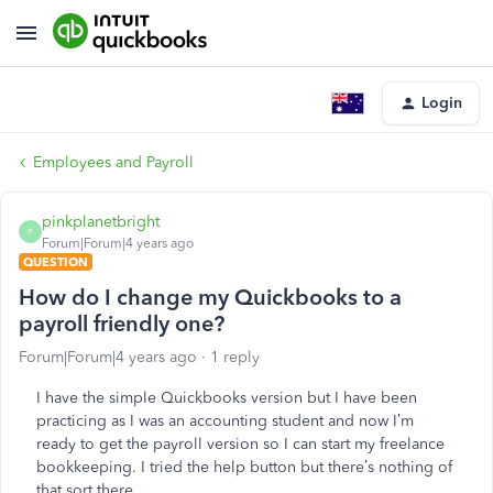
Login
Employees and Payroll
pinkplanetbright
P
Forum|Forum|4 years ago
QUESTION
How do I change my Quickbooks to a
payroll friendly one?
Forum|Forum|4 years ago
1 reply
I have the simple Quickbooks version but I have been
practicing as I was an accounting student and now I’m
ready to get the payroll version so I can start my freelance
bookkeeping. I tried the help button but there’s nothing of
that sort there