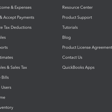
ncome & Expenses
Resource Center
 & Accept Payments
Product Support
e Tax Deductions
Tutorials
iles
Blog
orts
Product License Agreemen
timates
Contact Us
les & Sales Tax
QuickBooks Apps
Bills
e Users
ime
nventory