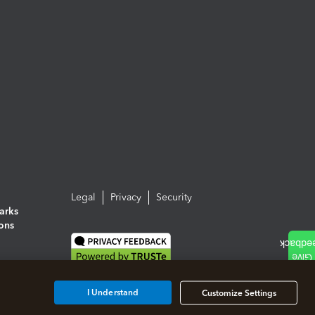
Legal
Privacy
Security
arks
ions
I Understand
Customize Settings