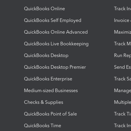
QuickBooks Online
Track I
QuickBooks Self Employed
Invoice
QuickBooks Online Advanced
Maximiz
QuickBooks Live Bookkeeping
Track M
QuickBooks Desktop
Run Rep
QuickBooks Desktop Premier
Send Es
QuickBooks Enterprise
Track Sa
Medium-sized Businesses
Manage 
Checks & Supplies
Multipl
QuickBooks Point of Sale
Track T
QuickBooks Time
Track I