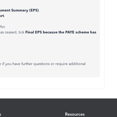
yment Summary (EPS)
.
ort
.
for.
has ceased, tick
Final EPS because the PAYE scheme has
e if you have further questions or require additional
s
Resources