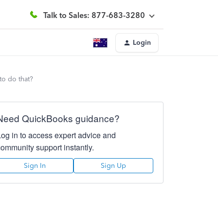
Talk to Sales: 877-683-3280
Login
to do that?
Need QuickBooks guidance?
Log in to access expert advice and
community support instantly.
Sign In
Sign Up