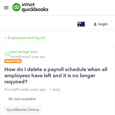
Login
Employees and Payroll
paul-savage-aims
P
Forum|Forum|2 years ago
QUESTION
How do I delete a payroll schedule when all
employees have left and it is no longer
required?
Forum|Forum|2 years ago
1 reply
No text available
QuickBooks Online