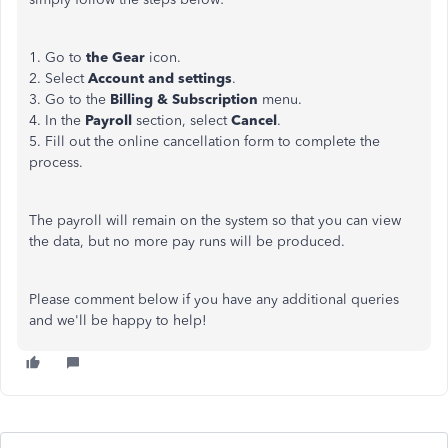
1. Go to
the Gear
icon.
2. Select
Account and settings
.
3. Go to the
Billing & Subscription
menu.
4. In the
Payroll
section, select
Cancel
.
5. Fill out the online cancellation form to complete the
process.
The payroll will remain on the system so that you can view
the data, but no more pay runs will be produced.
Please comment below if you have any additional queries
and we'll be happy to help!