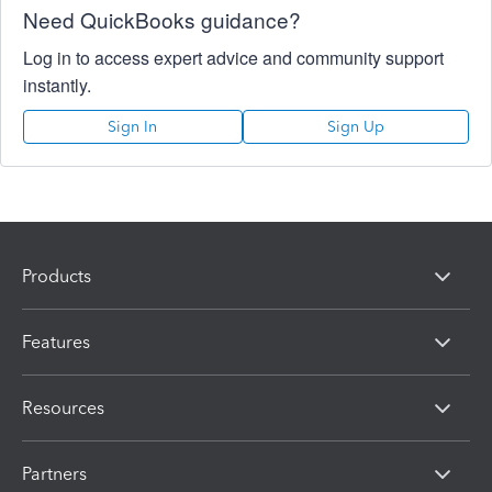
Need QuickBooks guidance?
Log in to access expert advice and community support
instantly.
Sign In
Sign Up
Products
Features
Resources
Partners