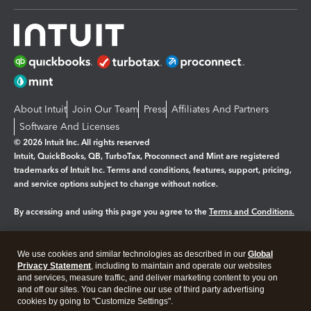
About Intuit
Join Our Team
Press
Affiliates And Partners
Software And Licenses
© 2026 Intuit Inc. All rights reserved
Intuit, QuickBooks, QB, TurboTax, Proconnect and Mint are registered
trademarks of Intuit Inc. Terms and conditions, features, support, pricing,
and service options subject to change without notice.
By accessing and using this page you agree to the
Terms and Conditions.
Manage cookies
About cookies
|
We use cookies and similar technologies as described in our
Global
Legal
Privacy Statement
Privacy
, including to maintain and operate our websites
Security
and services, measure traffic, and deliver marketing content to you on
and off our sites. You can decline our use of third party advertising
cookies by going to "Customize Settings".