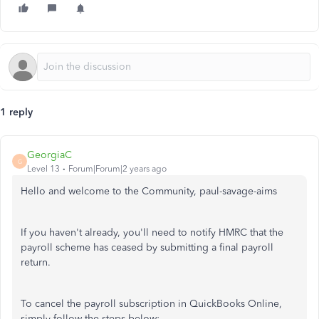
1 reply
GeorgiaC
G
Level 13
Forum|Forum|2 years ago
Hello and welcome to the Community, paul-savage-aims
If you haven't already, you'll need to notify HMRC that the
payroll scheme has ceased by submitting a final payroll
return.
To cancel the payroll subscription in QuickBooks Online,
simply follow the steps below: