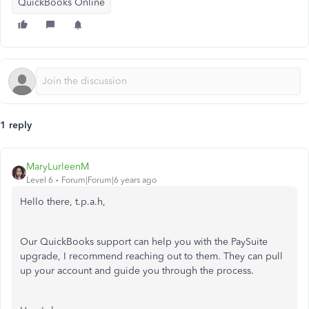
QuickBooks Online
1 reply
MaryLurleenM
Level 6
Forum|Forum|6 years ago
Hello there, t.p.a.h,
Our QuickBooks support can help you with the PaySuite
upgrade, I recommend reaching out to them. They can pull
up your account and guide you through the process.