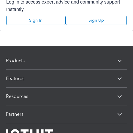
Log in to access expert advice and community support
instantly.
Sign In
Sign Up
Products
Features
Resources
Partners