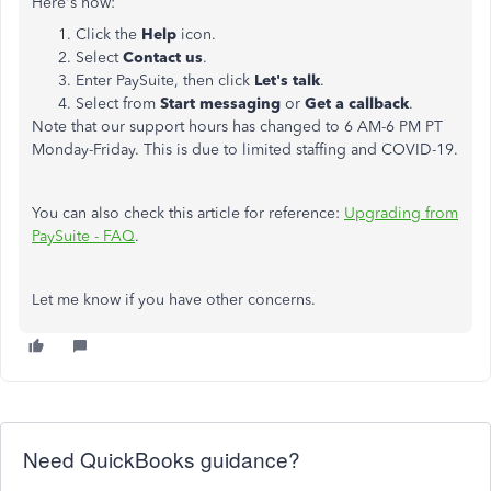
Here's how:
Click the
Help
icon.
Select
Contact us
.
Enter PaySuite, then click
Let's talk
.
Select from
Start messaging
or
Get a callback
.
Note that our support hours has changed to 6 AM-6 PM PT
Monday-Friday. This is due to limited staffing and COVID-19.
You can also check this article for reference:
Upgrading from
PaySuite - FAQ
.
Let me know if you have other concerns.
Need QuickBooks guidance?