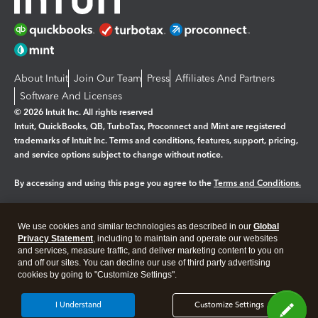
About Intuit
Join Our Team
Press
Affiliates And Partners
Software And Licenses
© 2026 Intuit Inc. All rights reserved
Intuit, QuickBooks, QB, TurboTax, Proconnect and Mint are registered
trademarks of Intuit Inc. Terms and conditions, features, support, pricing,
and service options subject to change without notice.
By accessing and using this page you agree to the
Terms and Conditions.
Manage cookies
About cookies
|
We use cookies and similar technologies as described in our
Global
Legal
Privacy Statement
Privacy
, including to maintain and operate our websites
Security
and services, measure traffic, and deliver marketing content to you on
and off our sites. You can decline our use of third party advertising
cookies by going to "Customize Settings".
I Understand
Customize Settings