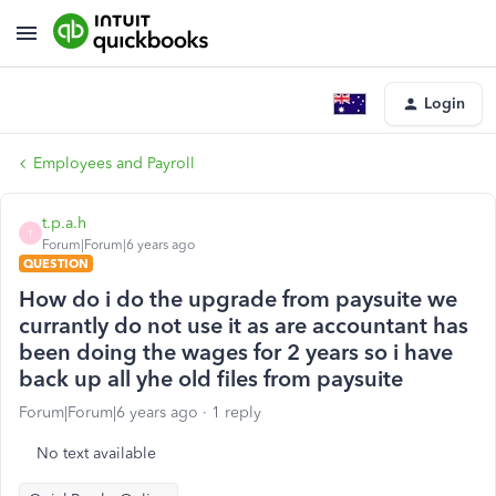
Login
Employees and Payroll
t.p.a.h
T
Forum|Forum|6 years ago
QUESTION
How do i do the upgrade from paysuite we
currantly do not use it as are accountant has
been doing the wages for 2 years so i have
back up all yhe old files from paysuite
Forum|Forum|6 years ago
1 reply
No text available