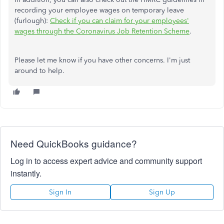
recording your employee wages on temporary leave
(furlough):
Check if you can claim for your employees'
wages through the Coronavirus Job Retention Scheme
.
Please let me know if you have other concerns. I'm just
around to help.
Need QuickBooks guidance?
Log in to access expert advice and community support
instantly.
Sign In
Sign Up