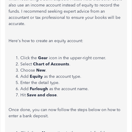
also use an income account instead of equity to record the
funds. I recommend seeking expert advice from an
accountant or tax professional to ensure your books will be
accurate.
Here's how to create an equity account:
Click the
Gear
icon in the upper-right corner.
Select
Chart of Accounts
.
Choose
New
.
Add
Equity
as the account type.
Enter the detail type.
Add
Furlough
as the account name.
Hit
Save and close
.
Once done, you can now follow the steps below on how to
enter a bank deposit.