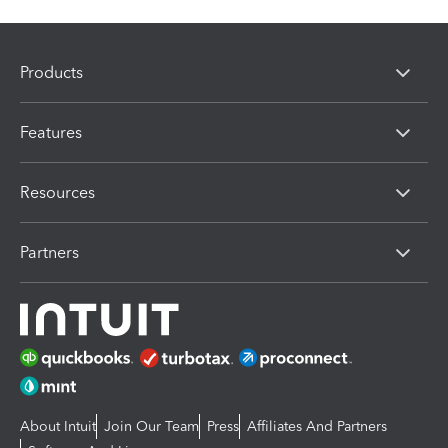
Products
Features
Resources
Partners
About Intuit
Join Our Team
Press
Affiliates And Partners