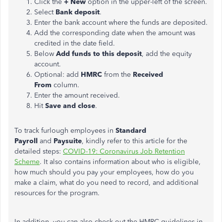
Click the
+ New
option in the upper-left of the screen.
Select
Bank deposit
.
Enter the bank account where the funds are deposited.
Add the corresponding date when the amount was
credited in the date field.
Below
Add funds to this deposit
, add the equity
account.
Optional: add
HMRC
from the
Received
From
column.
Enter the amount received.
Hit
Save and close
.
To track furlough employees in
Standard
Payroll
and
Paysuite
, kindly refer to this article for the
detailed steps:
COVID-19: Coronavirus Job Retention
Scheme
. It also contains information about who is eligible,
how much should you pay your employees, how do you
make a claim, what do you need to record, and additional
resources for the program.
In addition, you can also check out the HMRC guidelines in