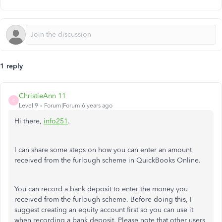
1 reply
ChristieAnn 11
C
Level 9
Forum|Forum|6 years ago
Hi there,
info251
.
I can share some steps on how you can enter an amount
received from the furlough scheme in QuickBooks Online.
You can record a bank deposit to enter the money you
received from the furlough scheme. Before doing this, I
suggest creating an equity account first so you can use it
when recording a bank deposit. Please note that other users