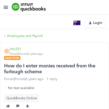
Login
Employees and Payroll
info251
I
Forum|Forum|6 years ago
QUESTION
How do I enter monies received from the
furlough scheme
Forum|Forum|6 years ago
1 reply
No text available
QuickBooks Online