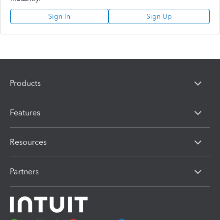
Sign In
Sign Up
Products
Features
Resources
Partners