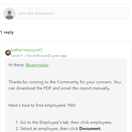
1 reply
katherinejoyceO
Level 9
Forum|Forum|5 years ago
Hi there,
@usergwbw
.
Thanks for coming to the Community for your concern. You
can download the PDF and email the report manually.
Here's how to find employees' P60:
Go to the Employee's tab, then click employees.
Select an employee, then click
Document
.