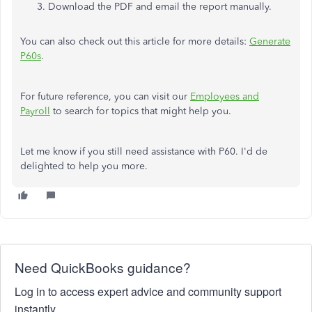
Download the PDF and email the report manually.
You can also check out this article for more details:
Generate
P60s
.
For future reference, you can visit our
Employees and
Payroll
to search for topics that might help you.
Let me know if you still need assistance with P60. I'd de
delighted to help you more.
Need QuickBooks guidance?
Log in to access expert advice and community support
instantly.