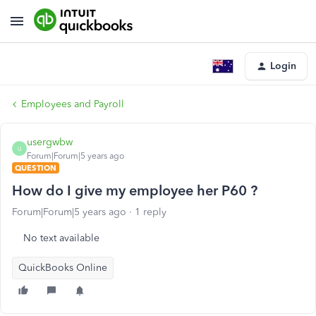
Login
Employees and Payroll
usergwbw
U
Forum|Forum|5 years ago
QUESTION
How do I give my employee her P60 ?
Forum|Forum|5 years ago
1 reply
No text available
QuickBooks Online