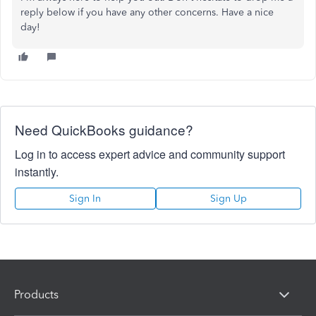
reply below if you have any other concerns. Have a nice
day!
Need QuickBooks guidance?
Log in to access expert advice and community support
instantly.
Sign In
Sign Up
Products