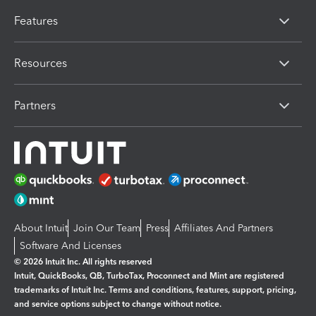
Features
Resources
Partners
About Intuit
Join Our Team
Press
Affiliates And Partners
Software And Licenses
© 2026 Intuit Inc. All rights reserved
Intuit, QuickBooks, QB, TurboTax, Proconnect and Mint are registered
trademarks of Intuit Inc. Terms and conditions, features, support, pricing,
and service options subject to change without notice.