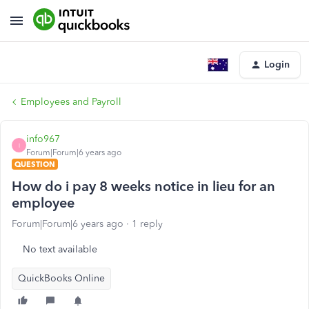
Login
Employees and Payroll
info967
I
Forum|Forum|6 years ago
QUESTION
How do i pay 8 weeks notice in lieu for an
employee
Forum|Forum|6 years ago
1 reply
No text available
QuickBooks Online