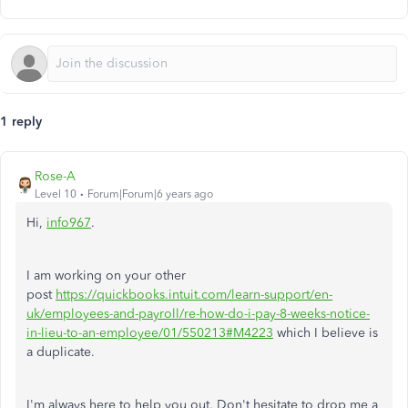
1 reply
Rose-A
Level 10
Forum|Forum|6 years ago
Hi,
info967
.
I am working on your other
post
https://quickbooks.intuit.com/learn-support/en-
uk/employees-and-payroll/re-how-do-i-pay-8-weeks-notice-
in-lieu-to-an-employee/01/550213#M4223
which I believe is
a duplicate.
I'm always here to help you out. Don't hesitate to drop me a