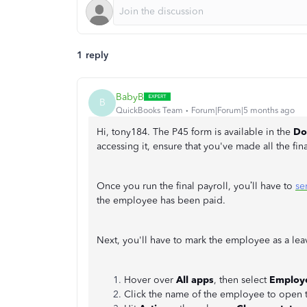
1 reply
BabyB
B
QuickBooks Team
Forum|Forum|5 months ago
Hi, tony184. The P45 form is available in the
Do
accessing it, ensure that you've made all the fin
Once you run the final payroll, you’ll have to
se
the employee has been paid.
Next, you'll have to mark the employee as a lea
Hover over
All apps
, then select
Employ
Click the name of the employee to open t