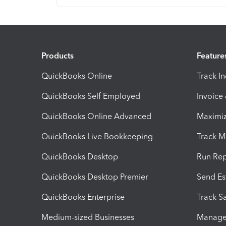
Products
Feature
QuickBooks Online
Track I
QuickBooks Self Employed
Invoice
QuickBooks Online Advanced
Maximiz
QuickBooks Live Bookkeeping
Track M
QuickBooks Desktop
Run Rep
QuickBooks Desktop Premier
Send Es
QuickBooks Enterprise
Track Sa
Medium-sized Businesses
Manage 