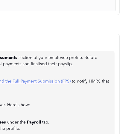
cuments
section of your employee profile. Before
al payments and finalised their payslip.
nd the Full Payment Submission (FPS)
to notify HMRC that
ver. Here's how:
ees
under the
Payroll
tab.
he profile.