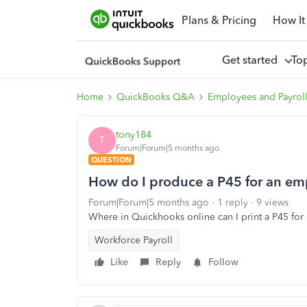
Plans & Pricing
How It
Get started
To
Home
QuickBooks Q&A
Employees and Payrol
tony184
T
Forum|Forum|5 months ago
QUESTION
How do I produce a P45 for an em
Forum|Forum|5 months ago
1 reply
9 views
Where in Quickhooks online can I print a P45 for
Workforce Payroll
Like
Reply
Follow