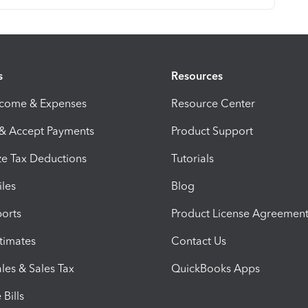
s
Resources
ncome & Expenses
Resource Center
 & Accept Payments
Product Support
e Tax Deductions
Tutorials
iles
Blog
orts
Product License Agreemen
timates
Contact Us
les & Sales Tax
QuickBooks Apps
Bills