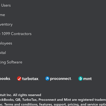
e Users
ime
nventory
1099 Contractors
ployees
ital
ing Software
uit Inc. All rights reserved
uickBooks, QB, TurboTax, Proconnect and Mint are registered tradem
Inc. Terms and conditions, features, support, pricing, and service opt