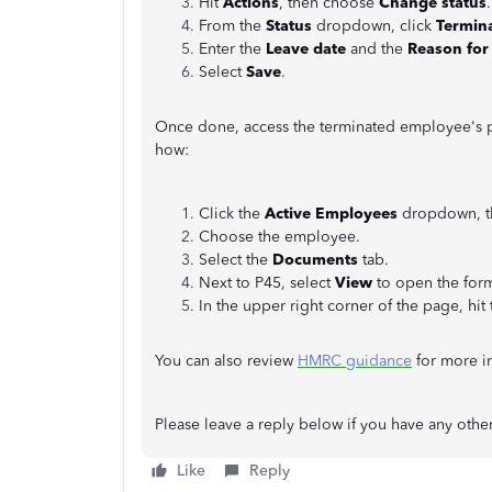
Hit
Actions
, then choose
Change status
From the
Status
dropdown, click
Termin
Enter the
Leave date
and the
Reason for
Select
Save
.
Once done, access the terminated employee's p
how:
Click the
Active Employees
dropdown, t
Choose the employee.
Select the
Documents
tab.
Next to P45, select
View
to open the form
In the upper right corner of the page, hit
You can also review
HMRC guidance
for more i
Please leave a reply below if you have any othe
Like
Reply