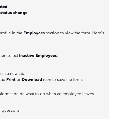
.
ated
.
 status change
.
rofile in the
Employees
section to view the form. Here's
hen
select
Inactive Employees
.
 in a new tab.
 the
Print
or
Download
icon to save the form.
nformation on what to do when an employee leaves.
r questions.