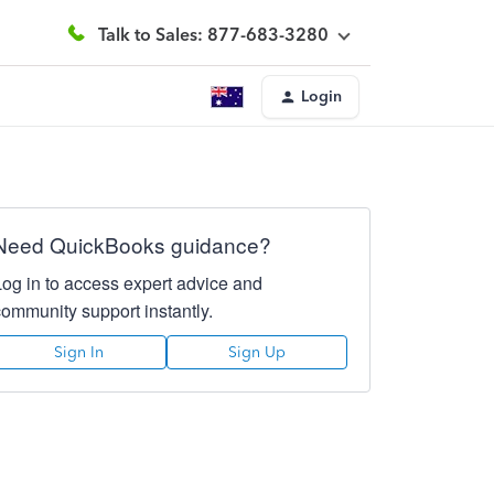
Talk to Sales: 877-683-3280
Login
Need QuickBooks guidance?
Log in to access expert advice and
community support instantly.
Sign In
Sign Up