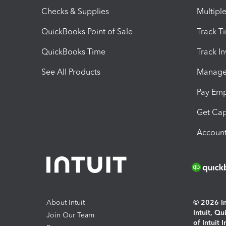
Checks & Supplies
Multipl
QuickBooks Point of Sale
Track T
QuickBooks Time
Track I
See All Products
Manage 
Pay Em
Get Cap
Account
About Intuit
© 2026 Int
Intuit, Q
Join Our Team
of Intuit 