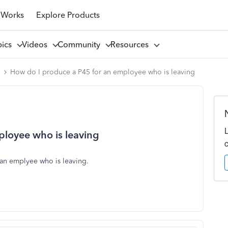
 Works
Explore Products
pics
Videos
Community
Resources
l
How do I produce a P45 for an employee who is leaving
ployee who is leaving
 an emplyee who is leaving.