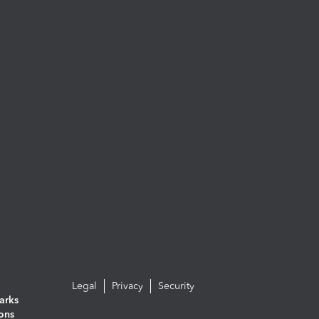
Legal
Privacy
Security
arks
ions