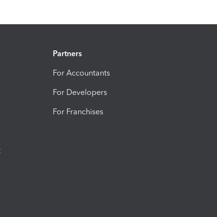
Partners
For Accountants
For Developers
For Franchises
t