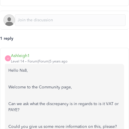
1 reply
Ashleigh1
A
Level 14
Forum|Forum|5 years ago
Hello Ns8,
Welcome to the Community page,
Can we ask what the discrepancy is in regards to is it VAT or
PAYE?
Could you give us some more information on this, please?