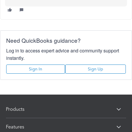
Need QuickBooks guidance?
Log in to access expert advice and community support
instantly.
Sign In
Sign Up
Products
Features