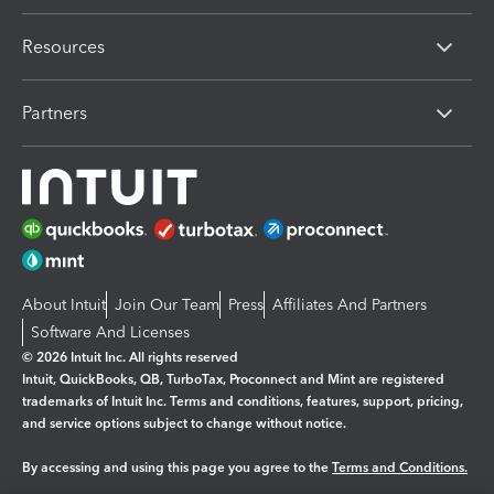
Resources
Partners
About Intuit
Join Our Team
Press
Affiliates And Partners
Software And Licenses
© 2026 Intuit Inc. All rights reserved
Intuit, QuickBooks, QB, TurboTax, Proconnect and Mint are registered
trademarks of Intuit Inc. Terms and conditions, features, support, pricing,
and service options subject to change without notice.
By accessing and using this page you agree to the
Terms and Conditions.