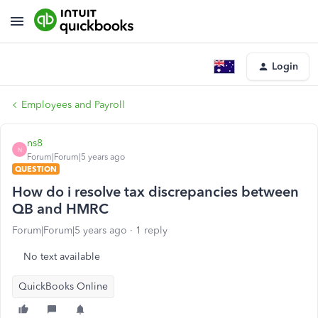
Login
Employees and Payroll
ns8
N
Forum|Forum|5 years ago
QUESTION
How do i resolve tax discrepancies between
QB and HMRC
Forum|Forum|5 years ago
1 reply
No text available
QuickBooks Online