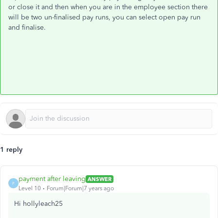
or close it and then when you are in the employee section there
will be two un-finalised pay runs, you can select open pay run
and finalise.
1 reply
payment after leaving
ANSWER
P
Level 10
Forum|Forum|7 years ago
Hi hollyleach25