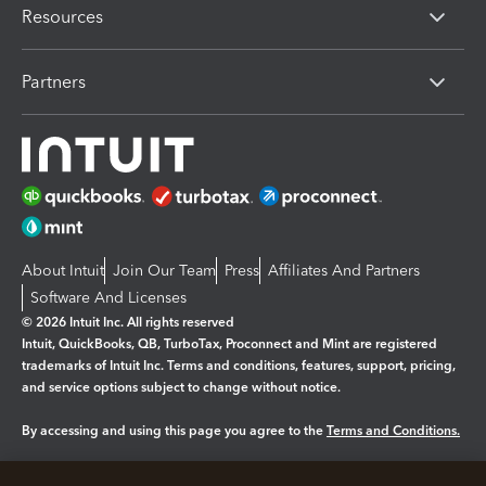
Resources
Partners
About Intuit
Join Our Team
Press
Affiliates And Partners
Software And Licenses
© 2026 Intuit Inc. All rights reserved
Intuit, QuickBooks, QB, TurboTax, Proconnect and Mint are registered
trademarks of Intuit Inc. Terms and conditions, features, support, pricing,
and service options subject to change without notice.
By accessing and using this page you agree to the
Terms and Conditions.
Manage cookies
About cookies
|