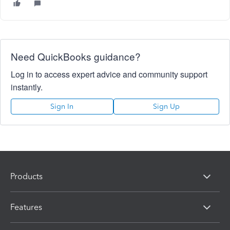
Need QuickBooks guidance?
Log in to access expert advice and community support
instantly.
Sign In
Sign Up
Products
Features