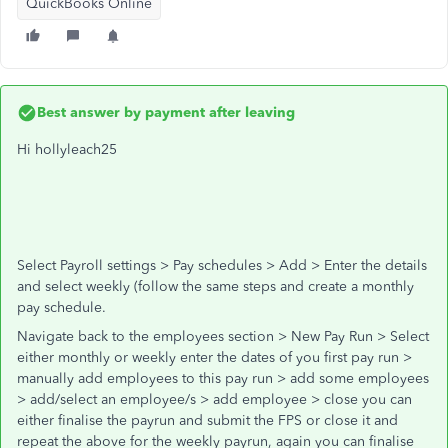
QuickBooks Online
Best answer by
payment after leaving
Hi hollyleach25
Select Payroll settings > Pay schedules > Add > Enter the details
and select weekly (follow the same steps and create a monthly
pay schedule.
Navigate back to the employees section > New Pay Run > Select
either monthly or weekly enter the dates of you first pay run >
manually add employees to this pay run > add some employees
> add/select an employee/s > add employee > close you can
either finalise the payrun and submit the FPS or close it and
repeat the above for the weekly payrun, again you can finalise