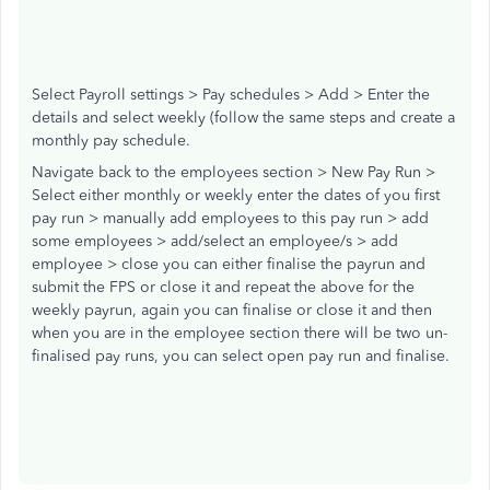
Select Payroll settings > Pay schedules > Add > Enter the
details and select weekly (follow the same steps and create a
monthly pay schedule.
Navigate back to the employees section > New Pay Run >
Select either monthly or weekly enter the dates of you first
pay run > manually add employees to this pay run > add
some employees > add/select an employee/s > add
employee > close you can either finalise the payrun and
submit the FPS or close it and repeat the above for the
weekly payrun, again you can finalise or close it and then
when you are in the employee section there will be two un-
finalised pay runs, you can select open pay run and finalise.