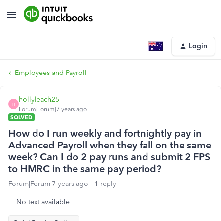
Login
Employees and Payroll
hollyleach25
H
Forum|Forum|7 years ago
SOLVED
How do I run weekly and fortnightly pay in
Advanced Payroll when they fall on the same
week? Can I do 2 pay runs and submit 2 FPS
to HMRC in the same pay period?
Forum|Forum|7 years ago
1 reply
No text available