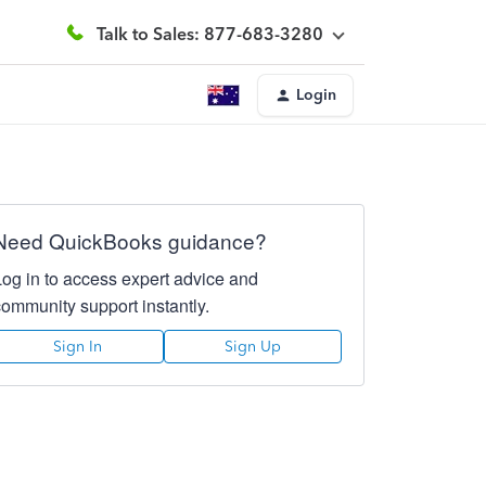
Talk to Sales: 877-683-3280
Login
Need QuickBooks guidance?
Log in to access expert advice and
community support instantly.
Sign In
Sign Up