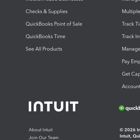
Checks & Supplies
Multipl
QuickBooks Point of Sale
Track T
QuickBooks Time
Track I
See All Products
Manage 
Pay Em
Get Cap
Account
About Intuit
© 2026 Int
Intuit, Q
Join Our Team