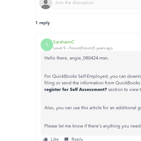
1 reply
SarahannC
S
Level 9
Forum|Forum|5 years ago
Hello there, angie_080424-msn.
For QuickBooks Self-Employed, you can downloa
filing or send the information from QuickBooks 
register for Self Assessment?
section to view 
Also, you can use this article for an additional 
Please let me know if there's anything you need.
Like
Reply