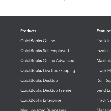
Products
Feature
QuickBooks Online
Track I
QuickBooks Self Employed
Invoice
QuickBooks Online Advanced
Maximiz
QuickBooks Live Bookkeeping
Track M
QuickBooks Desktop
Run Rep
QuickBooks Desktop Premier
Send Es
QuickBooks Enterprise
Track Sa
Medium-sized Businesses
Manage 