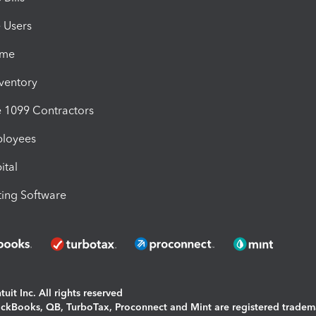
e Users
ime
nventory
1099 Contractors
ployees
ital
ing Software
uit Inc. All rights reserved
uickBooks, QB, TurboTax, Proconnect and Mint are registered tradem