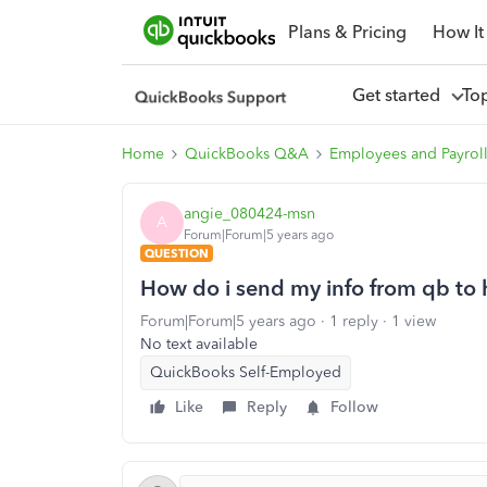
Plans & Pricing
How It
Get started
To
Home
QuickBooks Q&A
Employees and Payrol
angie_080424-msn
A
Forum|Forum|5 years ago
QUESTION
How do i send my info from qb to
Forum|Forum|5 years ago
1 reply
1 view
No text available
QuickBooks Self-Employed
Like
Reply
Follow