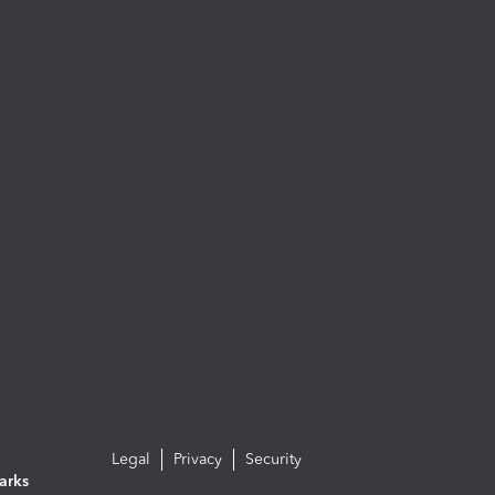
Legal
Privacy
Security
arks