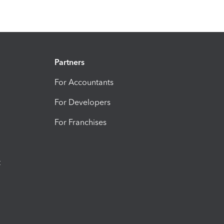
Partners
For Accountants
For Developers
For Franchises
t