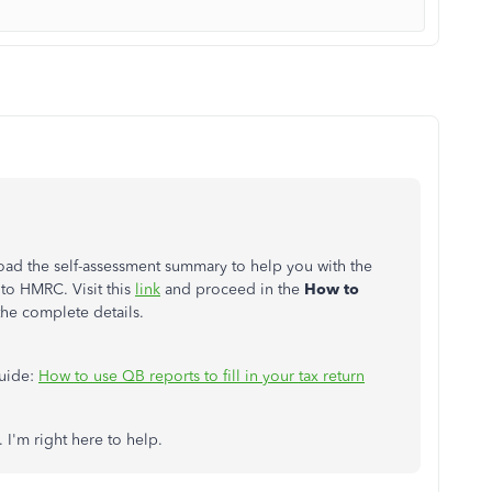
d the self-assessment summary to help you with the
to HMRC. Visit this
link
and proceed in the
How to
the complete details.
guide:
How to use QB reports to fill in your tax return
 I'm right here to help.