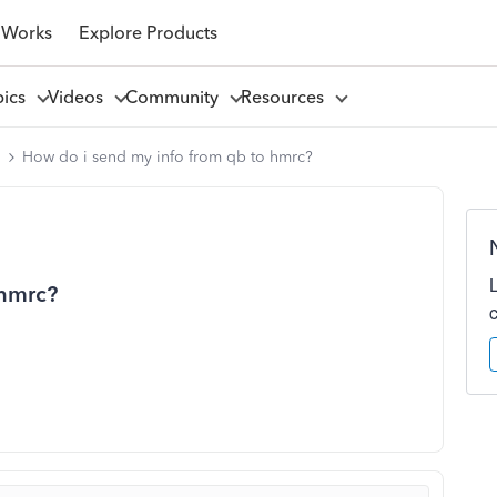
 Works
Explore Products
pics
Videos
Community
Resources
l
How do i send my info from qb to hmrc?
 hmrc?