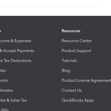
s
Resources
ncome & Expenses
Resource Center
 & Accept Payments
Product Support
e Tax Deductions
Tutorials
iles
Blog
orts
Product License Agreemen
timates
Contact Us
les & Sales Tax
QuickBooks Apps
Bills