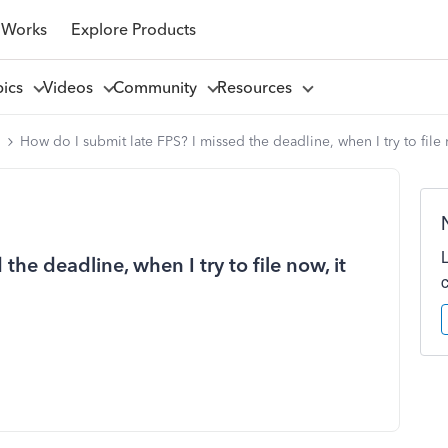
 Works
Explore Products
pics
Videos
Community
Resources
l
How do I submit late FPS? I missed the deadline, when I try to file
the deadline, when I try to file now, it