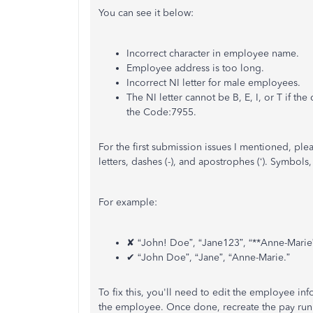
You can see it below:
Incorrect character in employee name.
Employee address is too long.
Incorrect NI letter for male employees.
The NI letter cannot be B, E, I, or T if the
the Code:7955.
For the first submission issues I mentioned, pl
letters, dashes (-), and apostrophes (‘). Symbols
For example:
✘ “John! Doe”, “Jane123”, “**Anne-Marie
✔ “John Doe”, “Jane”, “Anne-Marie.”
To fix this, you'll need to edit the employee in
the employee. Once done, recreate the pay run a