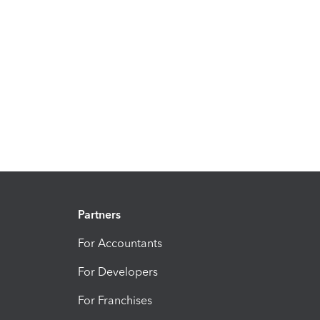
Partners
For Accountants
For Developers
For Franchises