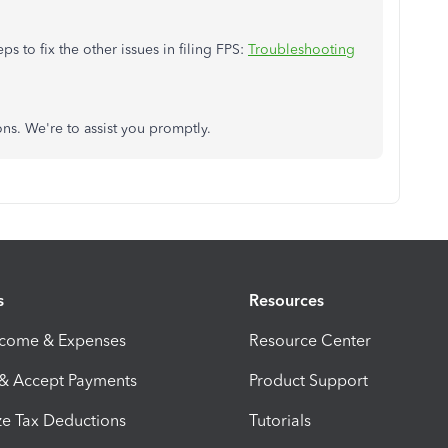
eps to fix the other issues in filing FPS:
Troubleshooting
ons. We're to assist you promptly.
s
Resources
ncome & Expenses
Resource Center
 & Accept Payments
Product Support
e Tax Deductions
Tutorials