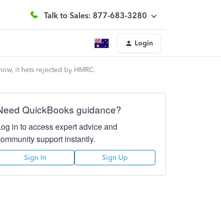
Talk to Sales: 877-683-3280
Login
 now, it hets rejected by HMRC.
Need QuickBooks guidance?
Log in to access expert advice and
community support instantly.
Sign In
Sign Up