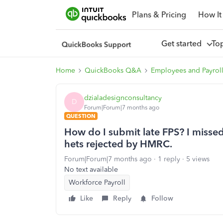
Plans & Pricing
How It
Get started
To
Home
QuickBooks Q&A
Employees and Payrol
dzialadesignconsultancy
D
Forum|Forum|7 months ago
QUESTION
How do I submit late FPS? I missed 
hets rejected by HMRC.
Forum|Forum|7 months ago
1 reply
5 views
No text available
Workforce Payroll
Like
Reply
Follow