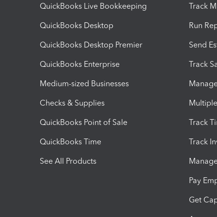
QuickBooks Live Bookkeeping
Track M
QuickBooks Desktop
Run Rep
QuickBooks Desktop Premier
Send Es
QuickBooks Enterprise
Track Sa
Medium-sized Businesses
Manage 
Checks & Supplies
Multipl
QuickBooks Point of Sale
Track T
QuickBooks Time
Track I
See All Products
Manage 
Pay Em
Get Cap