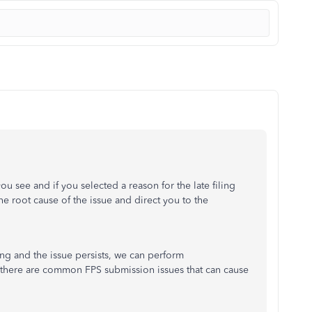
ou see and if you selected a reason for the late filing
he root cause of the issue and direct you to the
ng and the issue persists, we can perform
at there are common FPS submission issues that can cause