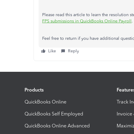
Please read this article to learn the resolution st
FPS submissions in QuickBooks Online Payroll
.
Feel free to return if you have additional questi
Like
Reply
Products
Feature
QuickBooks Online
Track I
QuickBooks Self Employed
Invoice
QuickBooks Online Advanced
Maximiz