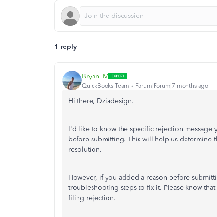
1 reply
Bryan_M
QuickBooks Team
Forum|Forum|7 months ago
Hi there, Dziadesign.
I'd like to know the specific rejection message y
before submitting. This will help us determine t
resolution.
However, if you added a reason before submitti
troubleshooting steps to fix it. Please know th
filing rejection.