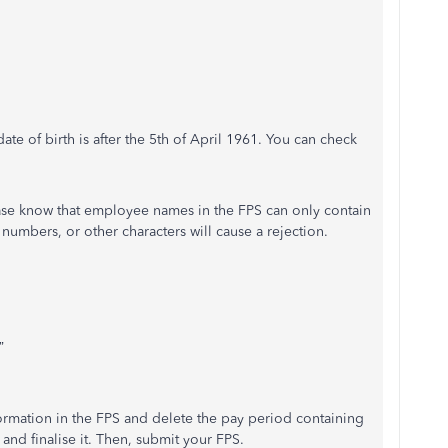
 date of birth is after the 5th of April 1961. You can check
ease know that employee names in the FPS can only contain
, numbers, or other characters will cause a rejection.
”
formation in the FPS and delete the pay period containing
nd finalise it. Then, submit your FPS.