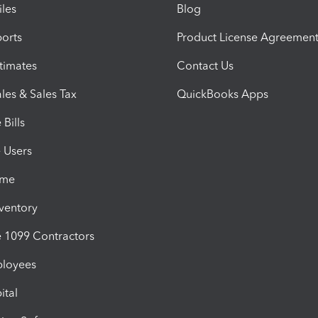
iles
Blog
orts
Product License Agreemen
timates
Contact Us
les & Sales Tax
QuickBooks Apps
Bills
e Users
ime
nventory
1099 Contractors
ployees
ital