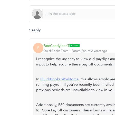
1 reply
FateCandylaneT
F
QuickBooks Team
Forum|Forum|2 years ago
I recognize the urgency to view old payslips an
input to help acquire these payroll documents i
In
QuickBooks Workforce
, this allows employe
running payroll. If you've recently been invit
previous periods are unavailable to view in you
Additionally, P60 documents are currently avail
for Core Payroll customers. These forms will a