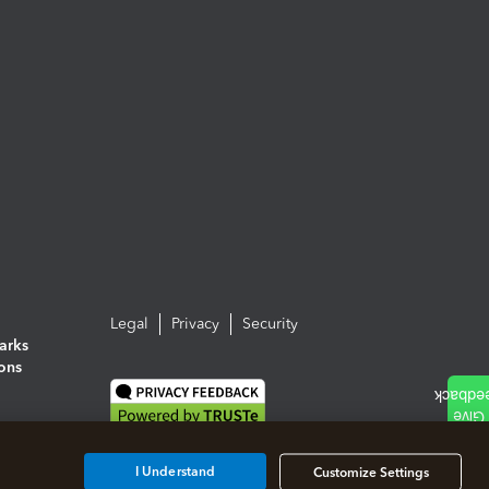
Legal
Privacy
Security
arks
ions
I Understand
Customize Settings