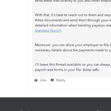
send these files directly to you and other empl
With that, it's best to reach out to them and r
these documents and send them through your act
detailed information when handing payslips ma
Standard Payroll
.
Moreover, you can allow your employer to file
necessary details about the payments made to y
I'll leave this thread available so you can alw
payroll and forms in your file. Keep safe.
Like
Reply