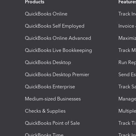
Products
Feature
QuickBooks Online
Track I
QuickBooks Self Employed
Invoice
QuickBooks Online Advanced
Maximiz
QuickBooks Live Bookkeeping
Track M
QuickBooks Desktop
Run Rep
QuickBooks Desktop Premier
Send Es
QuickBooks Enterprise
Track Sa
Medium-sized Businesses
Manage 
Checks & Supplies
Multipl
QuickBooks Point of Sale
Track T
QuickBooks Time
Track I