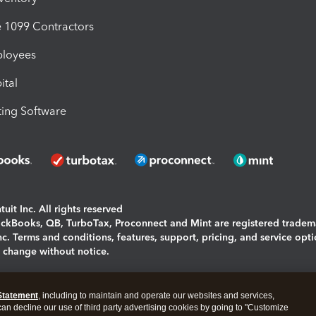
1099 Contractors
ployees
ital
ing Software
uit Inc. All rights reserved
uickBooks, QB, TurboTax, Proconnect and Mint are registered tradem
Inc. Terms and conditions, features, support, pricing, and service opt
o change without notice.
ing and using this page you agree to the
Terms and Conditions.
Statement
, including to maintain and operate our websites and services,
okies
|
Manage cookies
 can decline our use of third party advertising cookies by going to "Customize