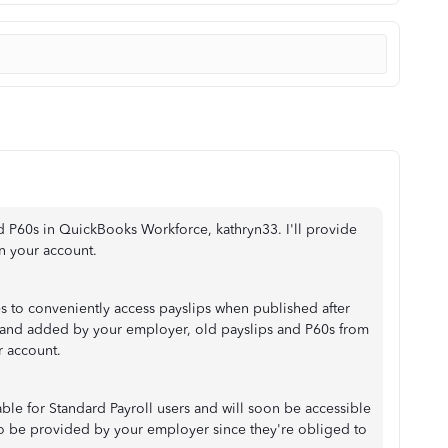
d P60s in QuickBooks Workforce, kathryn33. I'll provide
n your account.
es to conveniently access payslips when published after
ed and added by your employer, old payslips and P60s from
r account.
able for Standard Payroll users and will soon be accessible
lso be provided by your employer since they're obliged to