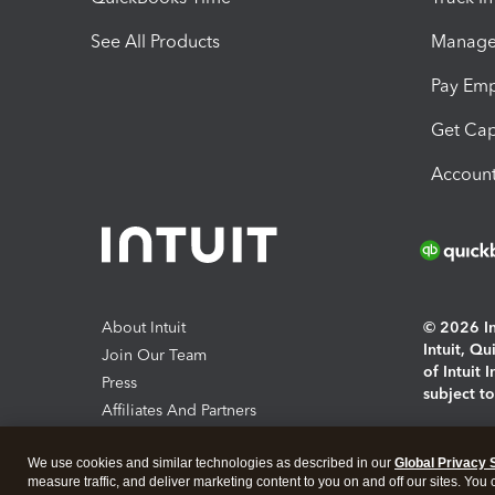
See All Products
Manage 
Pay Em
Get Cap
Account
About Intuit
© 2026 Int
Intuit, Q
Join Our Team
of Intuit 
Press
subject t
Affiliates And Partners
Software And Licenses
By access
We use cookies and similar technologies as described in our
Global Privacy 
About co
measure traffic, and deliver marketing content to you on and off our sites. You