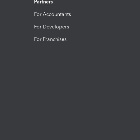
Partners
For Accountants
For Developers
For Franchises
t