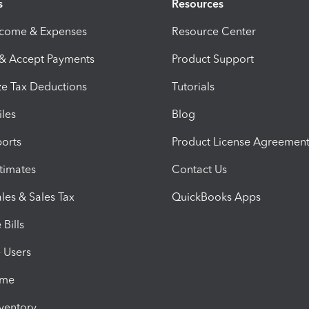
s
Resources
ncome & Expenses
Resource Center
 & Accept Payments
Product Support
e Tax Deductions
Tutorials
iles
Blog
orts
Product License Agreemen
timates
Contact Us
les & Sales Tax
QuickBooks Apps
Bills
e Users
ime
nventory