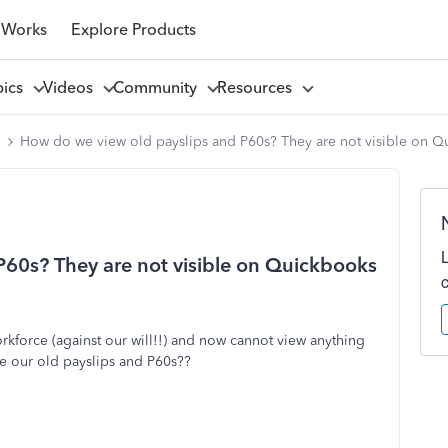
 Works
Explore Products
pics
Videos
Community
Resources
l
How do we view old payslips and P60s? They are not visible on 
60s? They are not visible on Quickbooks
kforce (against our will!!) and now cannot view anything
e our old payslips and P60s??