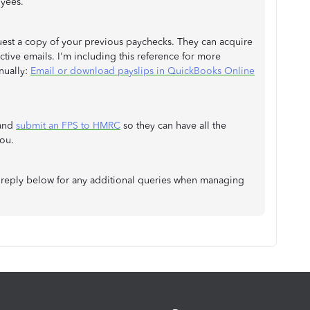
oyees.
equest a copy of your previous paychecks. They can acquire
ive emails. I'm including this reference for more
nually:
Email or download payslips in QuickBooks Online
 and
submit an FPS to HMRC
so they can have all the
ou.
ays reply below for any additional queries when managing