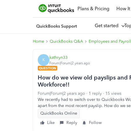
Plans & Pricing
How It
Get started
To
Home
QuickBooks Q&A
Employees and Payrol
kathryn33
K
Forum|Forum|2 years ago
QUESTION
How do we view old payslips and P
Workforce!!
Forum|Forum|2 years ago
1 reply
15 views
We recently had to switch over to Quickbooks Wor
apart from the most recent payslip. How do we se
QuickBooks Online
Like
Reply
Follow