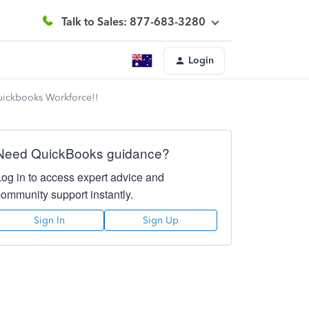
Talk to Sales: 877-683-3280
Login
Quickbooks Workforce!!
Need QuickBooks guidance?
Log in to access expert advice and
community support instantly.
Sign In
Sign Up