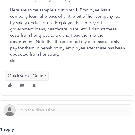
Here are some sample situations: 1. Employee has a
company loan. She pays of a little bit of her company loan
by salary deduction. 2. Employee has to pay off
government loans, healthcare loans, etc. I deduct these
costs from her gross salary and I pay them to the
government. Note that these are not my expenses. I only
pay for them in behalf of my employee after these has been
deducted from her salary.
sfd
QuickBooks Online
1 reply