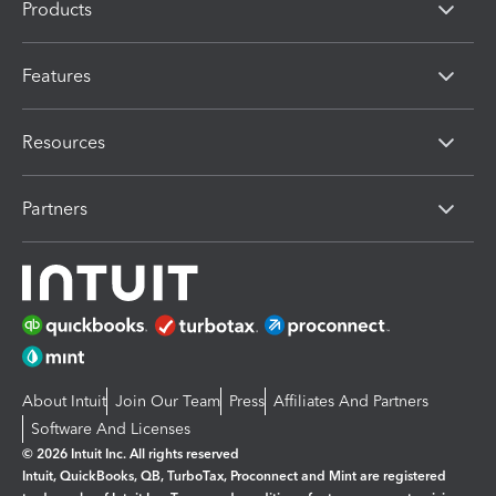
Products
Features
Resources
Partners
About Intuit
Join Our Team
Press
Affiliates And Partners
Software And Licenses
© 2026 Intuit Inc. All rights reserved
Intuit, QuickBooks, QB, TurboTax, Proconnect and Mint are registered