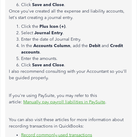
Click
Save and Close
.
Once you've created all the expense and liability accounts,
let's start creating a journal entry.
Click the
Plus Icon (+)
.
Select
Journal Entry
.
Enter the date of Journal Entry.
In the
Accounts Column
, add the
Debit
and
Credit
accounts
.
Enter the amounts.
Click
Save and Close
.
I also recommend consulting with your Accountant so you'll
be guided properly.
If you're using PaySuite, you may refer to this
article:
Manually pay payroll liabilities in PaySuite
.
You can also visit these articles for more information about
recording transactions in QuickBooks:
Record commonly-used transactions