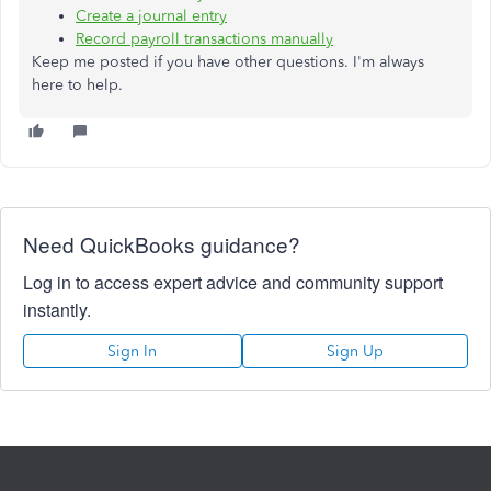
Create a journal entry
Record payroll transactions manually
Keep me posted if you have other questions. I'm always
here to help.
Need QuickBooks guidance?
Log in to access expert advice and community support
instantly.
Sign In
Sign Up