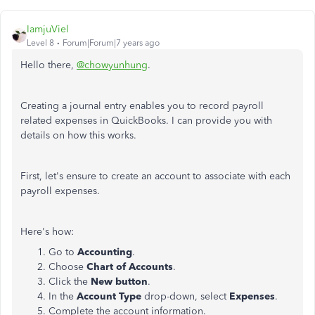
IamjuViel
Level 8
Forum|Forum|7 years ago
Hello there,
@chowyunhung
.
Creating a journal entry enables you to record payroll
related expenses in QuickBooks. I can provide you with
details on how this works.
First, let's ensure to create an account to associate with each
payroll expenses.
Here's how:
Go to
Accounting
.
Choose
Chart of Accounts
.
Click the
New button
.
In the
Account Type
drop-down, select
Expenses
.
Complete the account information.