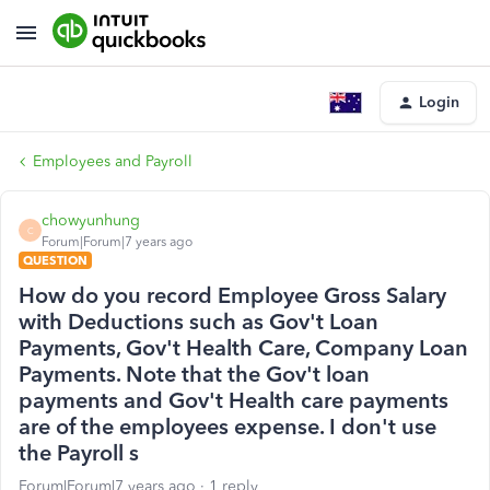
Login
Employees and Payroll
chowyunhung
C
Forum|Forum|7 years ago
QUESTION
How do you record Employee Gross Salary
with Deductions such as Gov't Loan
Payments, Gov't Health Care, Company Loan
Payments. Note that the Gov't loan
payments and Gov't Health care payments
are of the employees expense. I don't use
the Payroll s
Forum|Forum|7 years ago
1 reply