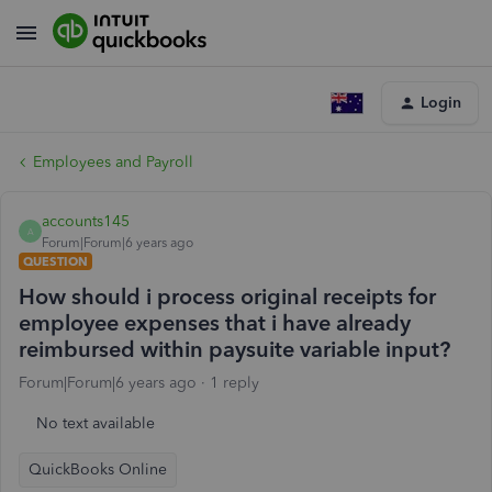
Login
Employees and Payroll
accounts145
A
Forum|Forum|6 years ago
QUESTION
How should i process original receipts for
employee expenses that i have already
reimbursed within paysuite variable input?
Forum|Forum|6 years ago
1 reply
No text available
QuickBooks Online