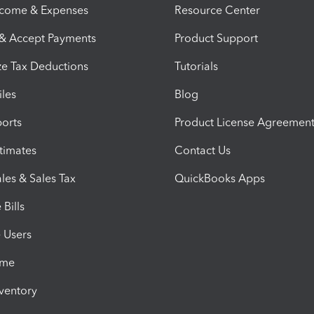
ncome & Expenses
Resource Center
 & Accept Payments
Product Support
e Tax Deductions
Tutorials
iles
Blog
orts
Product License Agreemen
timates
Contact Us
les & Sales Tax
QuickBooks Apps
Bills
e Users
ime
nventory