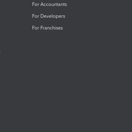
For Accountants
For Developers
For Franchises
t