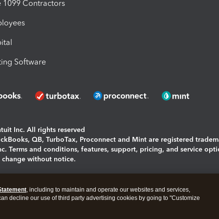
1099 Contractors
ployees
ital
ing Software
uit Inc. All rights reserved
uickBooks, QB, TurboTax, Proconnect and Mint are registered tradem
Inc. Terms and conditions, features, support, pricing, and service opt
o change without notice.
ing and using this page you agree to the
Terms and Conditions.
Statement
, including to maintain and operate our websites and services,
okies
|
Manage cookies
 can decline our use of third party advertising cookies by going to "Customize