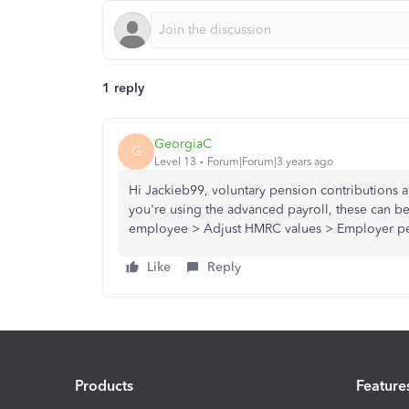
1 reply
GeorgiaC
G
Level 13
Forum|Forum|3 years ago
Hi Jackieb99, voluntary pension contributions 
you're using the advanced payroll, these can be
employee > Adjust HMRC values > Employer pen
Like
Reply
Products
Feature