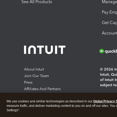
See All Products
Manage 
Pay Em
Get Cap
Account
About Intuit
© 2026 Int
Intuit, Q
Join Our Team
of Intuit 
Press
subject t
Affiliates And Partners
Software And Licenses
By access
We use cookies and similar technologies as described in our
Global Privacy 
About co
measure traffic, and deliver marketing content to you on and off our sites. You
Settings".