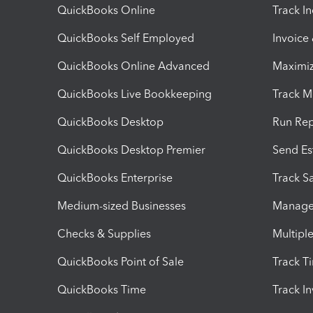
QuickBooks Online
Track I
QuickBooks Self Employed
Invoice
QuickBooks Online Advanced
Maximiz
QuickBooks Live Bookkeeping
Track M
QuickBooks Desktop
Run Rep
QuickBooks Desktop Premier
Send Es
QuickBooks Enterprise
Track Sa
Medium-sized Businesses
Manage 
Checks & Supplies
Multipl
QuickBooks Point of Sale
Track T
QuickBooks Time
Track I