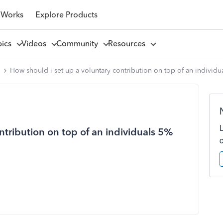
 Works
Explore Products
pics
Videos
Community
Resources
l
How should i set up a voluntary contribution on top of an individ
ntribution on top of an individuals 5%