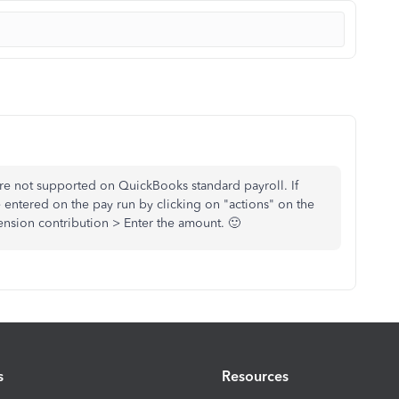
are not supported on QuickBooks standard payroll. If
 entered on the pay run by clicking on "actions" on the
sion contribution > Enter the amount. 🙂
s
Resources