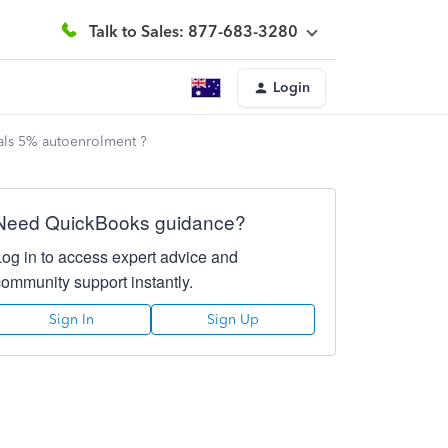
Talk to Sales: 877-683-3280
Login
uals 5% autoenrolment ?
Need QuickBooks guidance?
Log in to access expert advice and
community support instantly.
Sign In
Sign Up