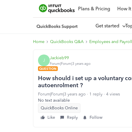
Plans & Pricing
How It
Get started
To
Home
QuickBooks Q&A
Employees and Payrol
Jackieb99
J
Forum|Forum|3 years ago
QUESTION
How should i set up a voluntary co
autoenrolment ?
Forum|Forum|3 years ago
1 reply
4 views
No text available
QuickBooks Online
Like
Reply
Follow