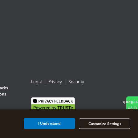
Legal
Privacy
Security
arks
ions
I Understand
Customize Settings