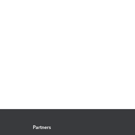
Partners