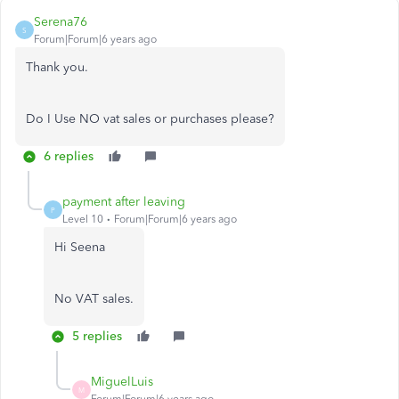
Serena76
S
Forum|Forum|6 years ago
Thank you.
Do I Use NO vat sales or purchases please?
6 replies
payment after leaving
P
Level 10
Forum|Forum|6 years ago
Hi Seena
No VAT sales.
5 replies
MiguelLuis
M