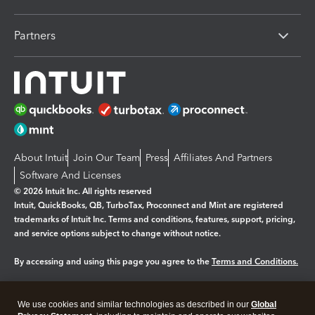
Partners
About Intuit
Join Our Team
Press
Affiliates And Partners
Software And Licenses
© 2026 Intuit Inc. All rights reserved
Intuit, QuickBooks, QB, TurboTax, Proconnect and Mint are registered
trademarks of Intuit Inc. Terms and conditions, features, support, pricing,
and service options subject to change without notice.
By accessing and using this page you agree to the
Terms and Conditions.
Manage cookies
About cookies
|
We use cookies and similar technologies as described in our
Global