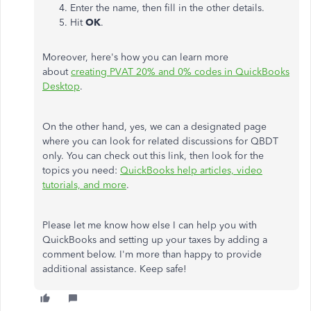
Enter the name, then fill in the other details.
Hit
OK
.
Moreover, here's how you can learn more
about
creating PVAT 20% and 0% codes in QuickBooks
Desktop
.
On the other hand, yes, we can a designated page
where you can look for related discussions for QBDT
only. You can check out this link, then look for the
topics you need:
QuickBooks help articles, video
tutorials, and more
.
Please let me know how else I can help you with
QuickBooks and setting up your taxes by adding a
comment below. I'm more than happy to provide
additional assistance. Keep safe!