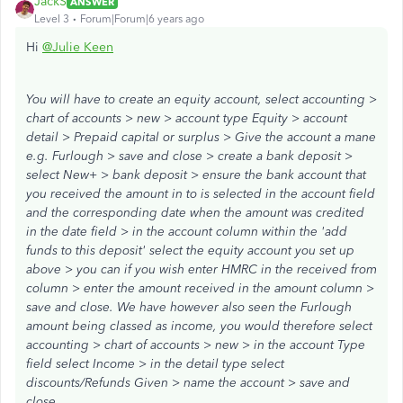
JackS
ANSWER
Level 3
Forum|Forum|6 years ago
Hi
@Julie Keen
You will have to create an equity account, select accounting >
chart of accounts > new > account type Equity > account
detail > Prepaid capital or surplus > Give the account a mane
e.g. Furlough > save and close > create a bank deposit >
select New+ > bank deposit > ensure the bank account that
you received the amount in to is selected in the account field
and the corresponding date when the amount was credited
in the date field > in the account column within the 'add
funds to this deposit' select the equity account you set up
above > you can if you wish enter HMRC in the received from
column > enter the amount received in the amount column >
save and close. We have however also seen the Furlough
amount being classed as income, you would therefore select
accounting > chart of accounts > new > in the account Type
field select Income > in the detail type select
discounts/Refunds Given > name the account > save and
close.