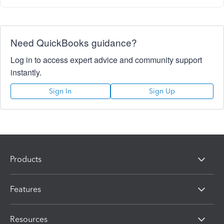
Need QuickBooks guidance?
Log in to access expert advice and community support
instantly.
Sign In
Sign Up
Products
Features
Resources