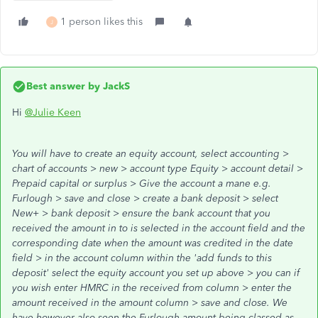
1 person likes this
J
Best answer by
JackS
Hi
@Julie Keen
You will have to create an equity account, select accounting >
chart of accounts > new > account type Equity > account detail >
Prepaid capital or surplus > Give the account a mane e.g.
Furlough > save and close > create a bank deposit > select
New+ > bank deposit > ensure the bank account that you
received the amount in to is selected in the account field and the
corresponding date when the amount was credited in the date
field > in the account column within the 'add funds to this
deposit' select the equity account you set up above > you can if
you wish enter HMRC in the received from column > enter the
amount received in the amount column > save and close. We
have however also seen the Furlough amount being classed as