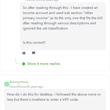
Forum|Forum|6 years ago
So after reading through this - I have created an
Income account and used sub section "other
primary income" as its the only one that fits the bill
after reading through various descriptions and
ignored the vat classification.
Is this correct?
Show 4 more replies
Anonymous
A
Forum|Forum|5 years ago
How do I do this for desktop. I followed the above more or
less but there's nowhere to enter a VAT code.