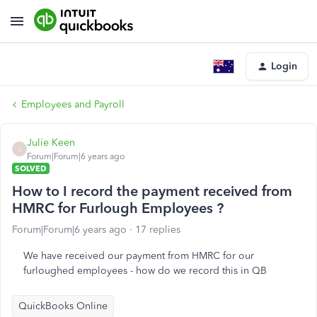
Login
Employees and Payroll
Julie Keen
J
Forum|Forum|6 years ago
SOLVED
How to I record the payment received from
HMRC for Furlough Employees ?
Forum|Forum|6 years ago
17 replies
We have received our payment from HMRC for our
furloughed employees - how do we record this in QB
QuickBooks Online