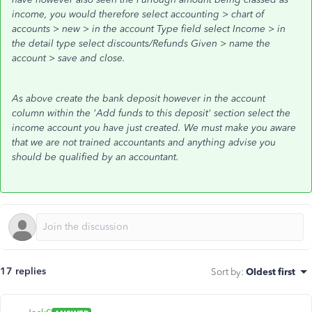
income, you would therefore select accounting > chart of
accounts > new > in the account Type field select Income > in
the detail type select discounts/Refunds Given > name the
account > save and close.
As above create the bank deposit however in the account
column within the 'Add funds to this deposit' section select the
income account you have just created. We must make you aware
that we are not trained accountants and anything advise you
should be qualified by an accountant.
17 replies
Sort by
:
Oldest first