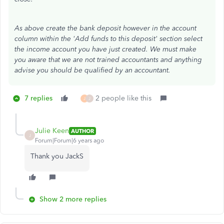
As above create the bank deposit however in the account
column within the 'Add funds to this deposit' section select
the income account you have just created. We must make
you aware that we are not trained accountants and anything
advise you should be qualified by an accountant.
7 replies
2 people like this
J
J
Julie Keen
AUTHOR
J
Forum|Forum|6 years ago
Thank you JackS
Show 2 more replies