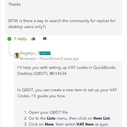
Thanks
(BTW is there a way to search the community for replies for
desktop users only?)
1 reply
Angelyn_T
Moderator
Forum|Forum|5 years ago
I'll help you with setting up VAT codes in QuickBooks
Desktop (QBDT), @514534.
In QBDT, you can create a new item to set up your VAT
Codes. I'll guide you how.
Open your QBDT file.
Go to the
Lists
menu, then click on
Item List
.
Click on
New
, then select
VAT Item
as type.