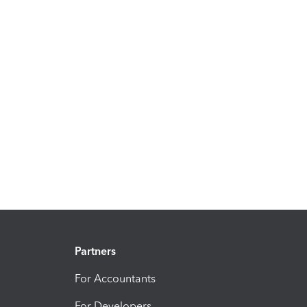
Partners
For Accountants
For Developers