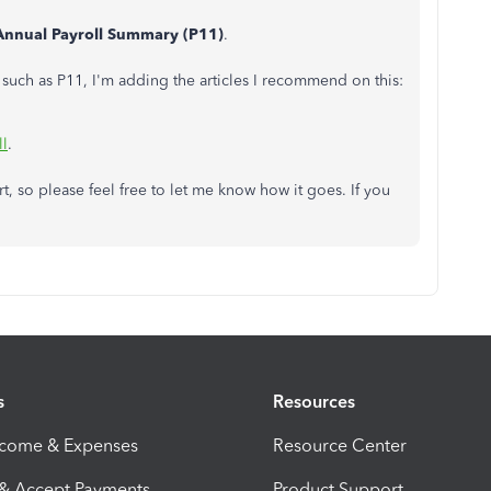
Annual Payroll Summary (P11)
.
, such as P11, I'm adding the articles I recommend on this:
ll
.
rt, so please feel free to let me know how it goes. If you
s
Resources
ncome & Expenses
Resource Center
 & Accept Payments
Product Support