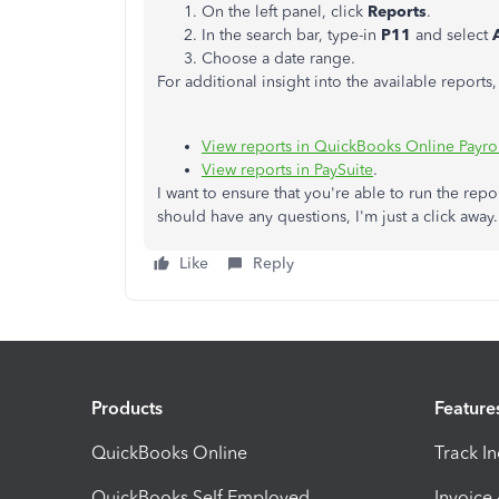
On the left panel, click
Reports
.
In the search bar, type-in
P11
and select
Choose a date range.
For additional insight into the available reports
View reports in QuickBooks Online Payro
View reports in PaySuite
.
I want to ensure that you're able to run the repo
should have any questions, I'm just a click away.
Like
Reply
Products
Feature
QuickBooks Online
Track I
QuickBooks Self Employed
Invoice