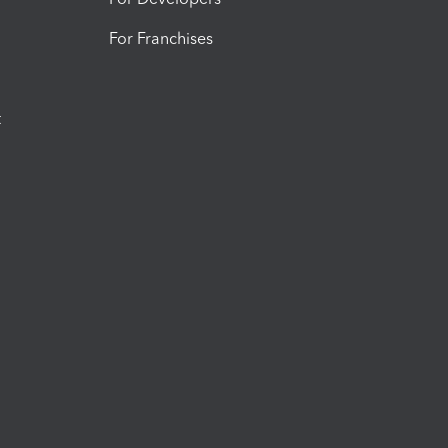
For Franchises
t