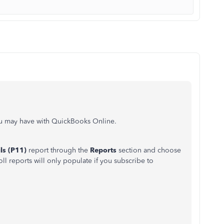
ou may have with QuickBooks Online.
ls (P11)
report through the
Reports
section and choose
ll reports will only populate if you subscribe to