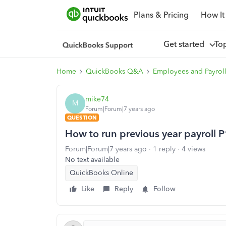
Plans & Pricing
How It
Get started
To
Home
QuickBooks Q&A
Employees and Payrol
mike74
M
Forum|Forum|7 years ago
QUESTION
How to run previous year payroll 
Forum|Forum|7 years ago
1 reply
4 views
No text available
QuickBooks Online
Like
Reply
Follow