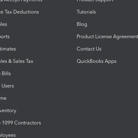
e Tax Deductions
Tutorials
iles
Blog
orts
Product License Agreemen
timates
Contact Us
les & Sales Tax
QuickBooks Apps
Bills
e Users
ime
nventory
1099 Contractors
ployees