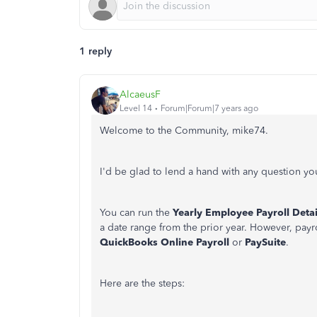
1 reply
AlcaeusF
Level 14
Forum|Forum|7 years ago
Welcome to the Community, mike74.
I'd be glad to lend a hand with any question y
You can run the
Yearly Employee Payroll Detai
a date range from the prior year. However, payro
QuickBooks Online Payroll
or
PaySuite
.
Here are the steps: