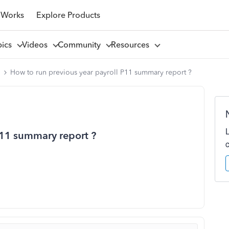
 Works
Explore Products
pics
Videos
Community
Resources
l
How to run previous year payroll P11 summary report ?
P11 summary report ?