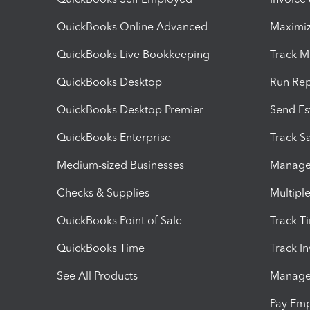
QuickBooks Online Advanced
Maximiz
QuickBooks Live Bookkeeping
Track M
QuickBooks Desktop
Run Rep
QuickBooks Desktop Premier
Send Es
QuickBooks Enterprise
Track Sa
Medium-sized Businesses
Manage 
Checks & Supplies
Multipl
QuickBooks Point of Sale
Track T
QuickBooks Time
Track I
See All Products
Manage 
Pay Em