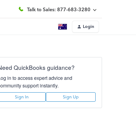
Talk to Sales: 877-683-3280
Login
Need QuickBooks guidance?
Log in to access expert advice and
community support instantly.
Sign In
Sign Up