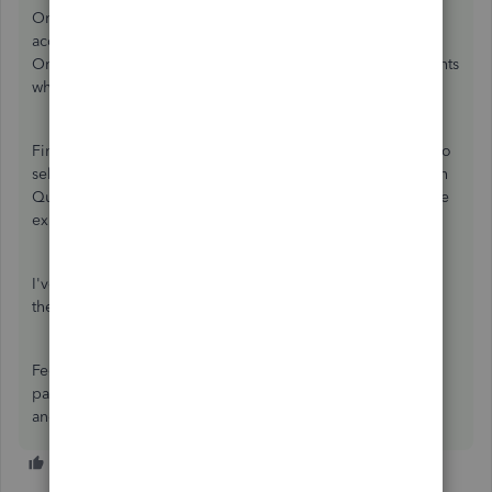
Online, the old desktop payroll liability and expense
accounts should be renamed. This ensures QuickBooks
Online can create new payroll expense and liability accounts
when running your first payroll.
Finally, when you run your first payroll, you will be asked to
select a ‘Net Pay’ account. This is the bank account to which
QuickBooks Online Standard payroll will post the net wage
expense for each employee.
I've also added this resource to learn more about
the
features in QuickBooks Online Standard Payroll
.
Feel free to let me know if you have further concerns with
payroll. I'll be happy to lend a helping hand. Wishing you
and your business continued success.