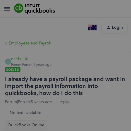
Login
Employees and Payroll
ncef-ul-ie
N
Forum|Forum|5 years ago
SOLVED
I already have a payroll package and want in
import the payroll information into
quickbooks, how do I do this
Forum|Forum|5 years ago
1 reply
No text available
QuickBooks Online