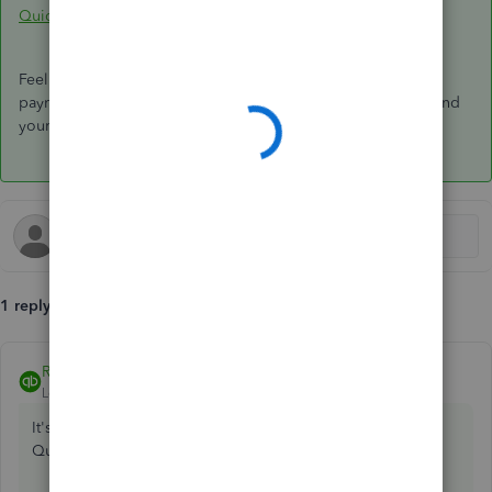
QuickBooks Online Standard Payroll
.
Feel free to let me know if you have further concerns with
payroll. I'll be happy to lend a helping hand. Wishing you and
your business continued success.
1 reply
Rubielyn_J
ANSWER
Level 8
Forum|Forum|5 years ago
It's my pleasure to help you import payroll transactions in
QuickBooks,
@ncef-ul-ie
.