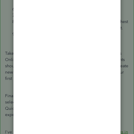
exported XML file.
On the last page, pick
Next
to start the import.
Log in to your previous payroll software.
Export a
Full Payment Submission (FPS)
with the highest
number of employees. This needs to be in XML format.
Save it somewhere safe on your computer.
Take note that during the move from desktop to QuickBooks
Online, the old desktop payroll liability and expense accounts
should be renamed. This ensures QuickBooks Online can create
new payroll expense and liability accounts when running your
first payroll.
Finally, when you run your first payroll, you will be asked to
select a ‘Net Pay’ account. This is the bank account to which
QuickBooks Online Standard payroll will post the net wage
expense for each employee.
I've also added this resource to learn more about the
features in