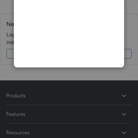
Need QuickBooks guidance?
Log in to access expert advice and community support
instantly.
Sign In
Sign Up
Products
Features
Resources