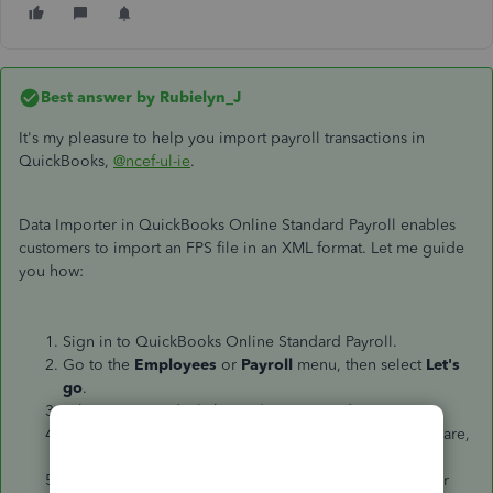
Best answer by
Rubielyn_J
It's my pleasure to help you import payroll transactions in
QuickBooks,
@ncef-ul-ie
.
Data Importer in QuickBooks Online Standard Payroll enables
customers to import an FPS file in an XML format. Let me guide
you how:
Sign in to QuickBooks Online Standard Payroll.
Go to the
Employees
or
Payroll
menu, then select
Let's
go
.
When prompted, click
Yes, import my data
.
On the next page, choose your previous payroll software,
and then click
Next
.
Choose
Upload file
on the next page, then select your