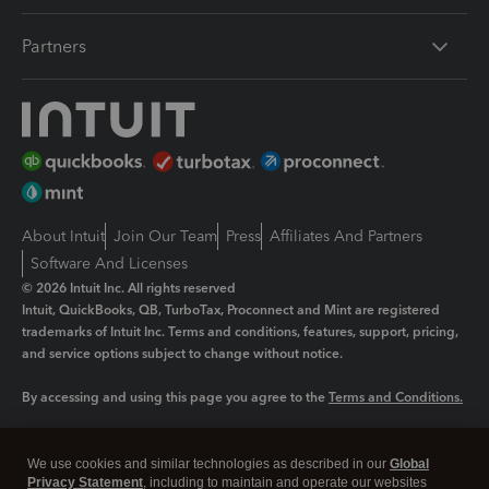
Partners
About Intuit
Join Our Team
Press
Affiliates And Partners
Software And Licenses
© 2026 Intuit Inc. All rights reserved
Intuit, QuickBooks, QB, TurboTax, Proconnect and Mint are registered
trademarks of Intuit Inc. Terms and conditions, features, support, pricing,
and service options subject to change without notice.
By accessing and using this page you agree to the
Terms and Conditions.
Manage cookies
About cookies
|
We use cookies and similar technologies as described in our
Global
Legal
Privacy Statement
Privacy
, including to maintain and operate our websites
Security