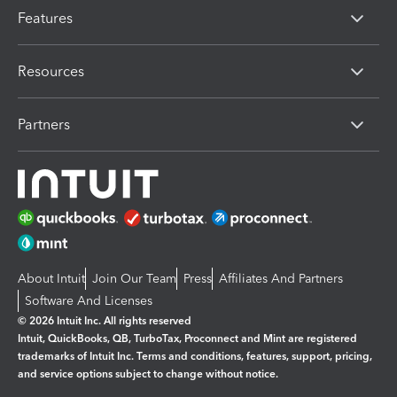
Features
Resources
Partners
About Intuit
Join Our Team
Press
Affiliates And Partners
Software And Licenses
© 2026 Intuit Inc. All rights reserved
Intuit, QuickBooks, QB, TurboTax, Proconnect and Mint are registered
trademarks of Intuit Inc. Terms and conditions, features, support, pricing,
and service options subject to change without notice.