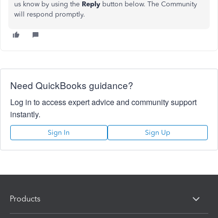
us know by using the
Reply
button below. The Community
will respond promptly.
Need QuickBooks guidance?
Log in to access expert advice and community support
instantly.
Sign In
Sign Up
Products