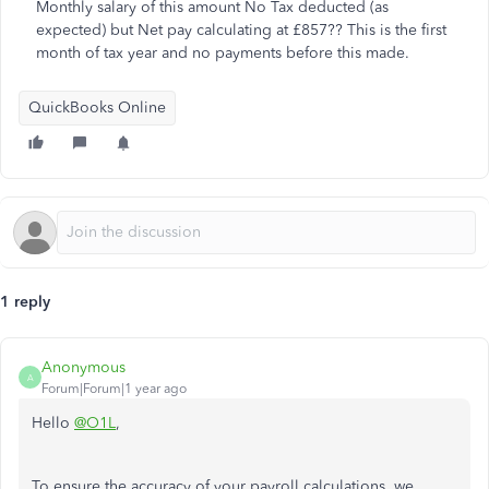
Monthly salary of this amount No Tax deducted (as
expected) but Net pay calculating at £857?? This is the first
month of tax year and no payments before this made.
QuickBooks Online
1 reply
Anonymous
A
Forum|Forum|1 year ago
Hello
@O1L
,
To ensure the accuracy of your payroll calculations, we