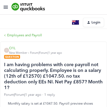
Login
Employees and Payroll
O1L
O
New Member
Forum|Forum|1 year ago
QUESTION
I am having problems with core payroll not
calculating properly. Employee is on a salary
(12th of £12570) £1047.50. no tax
deduction only EEs NI. Net Pay £857? Month
1?
Forum|Forum|1 year ago
1 reply
Monthly salary is set at £1047.50. Payroll preview shows