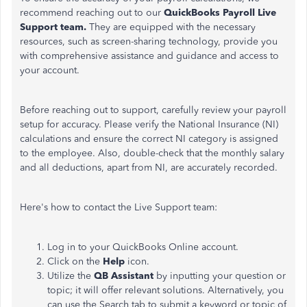
recommend reaching out to our
QuickBooks Payroll Live
Support team.
They are equipped with the necessary
resources, such as screen-sharing technology, provide you
with comprehensive assistance and guidance and access to
your account.
Before reaching out to support, carefully review your payroll
setup for accuracy. Please verify the National Insurance (NI)
calculations and ensure the correct NI category is assigned
to the employee. Also, double-check that the monthly salary
and all deductions, apart from NI, are accurately recorded.
Here's how to contact the Live Support team:
Log in to your QuickBooks Online account.
Click on the
Help
icon.
Utilize the
QB Assistant
by inputting your question or
topic; it will offer relevant solutions. Alternatively, you
can use the Search tab to submit a keyword or topic of