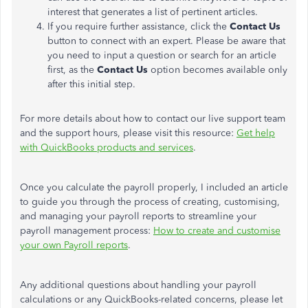
interest that generates a list of pertinent articles.
If you require further assistance, click the
Contact Us
button to connect with an expert. Please be aware that
you need to input a question or search for an article
first, as the
Contact Us
option becomes available only
after this initial step.
For more details about how to contact our live support team
and the support hours, please visit this resource:
Get help
with QuickBooks products and services
.
Once you calculate the payroll properly, I included an article
to guide you through the process of creating, customising,
and managing your payroll reports to streamline your
payroll management process:
How to create and customise
your own Payroll reports
.
Any additional questions about handling your payroll
calculations or any QuickBooks-related concerns, please let