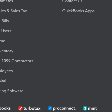
timates
Contact Us
les & Sales Tax
QuickBooks Apps
Bills
e Users
ime
nventory
1099 Contractors
ployees
ital
ing Software