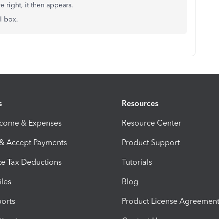
 right, it then appears.
ll box.
s
Resources
ncome & Expenses
Resource Center
 & Accept Payments
Product Support
e Tax Deductions
Tutorials
iles
Blog
orts
Product License Agreemen