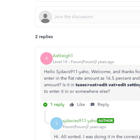
2 replies
Ashleigh1
A
Level 14
Forum|Forum|2 years ago
Hello Sjdavis911-yaho, Welcome, and thanks fo
enter in the flat rate amount as 16.5 percent and
amount? Is it in
taxes>vat>edit vat>edit setti
to enter it in or somewhere else?
1 reply
Like
Reply
sjdavies911-yaho
AUTHOR
S
Forum|Forum|2 years ago
Hi. All sorted. I was doing it in the correct 