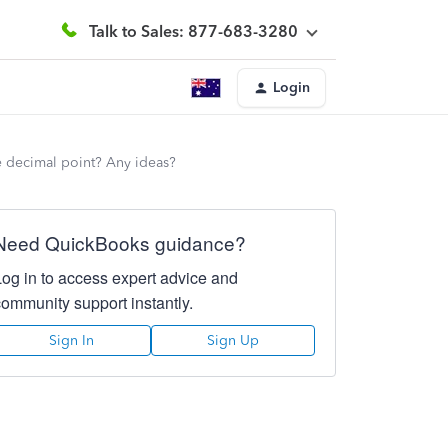
Talk to Sales: 877-683-3280
Login
the decimal point? Any ideas?
Need QuickBooks guidance?
Log in to access expert advice and
community support instantly.
Sign In
Sign Up