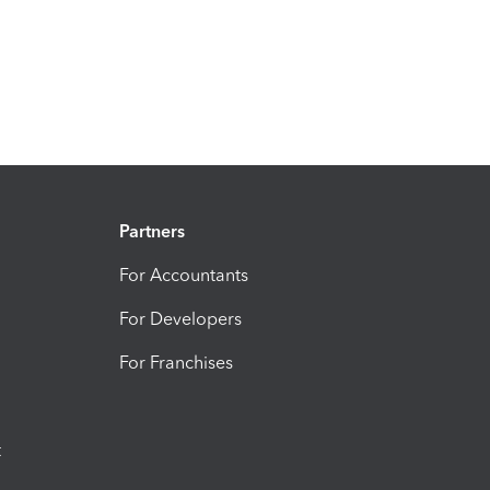
Partners
For Accountants
For Developers
For Franchises
t