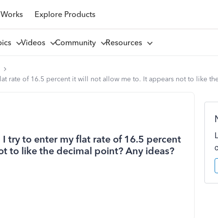
 Works
Explore Products
pics
Videos
Community
Resources
l
lat rate of 16.5 percent it will not allow me to. It appears not to like 
 try to enter my flat rate of 16.5 percent
not to like the decimal point? Any ideas?