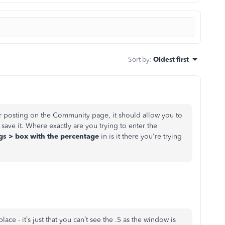
Sort by
:
Oldest first
r posting on the Community page, it should allow you to
 save it. Where exactly are you trying to enter the
ngs > box with the percentage
in is it there you're trying
place - it’s just that you can’t see the .5 as the window is