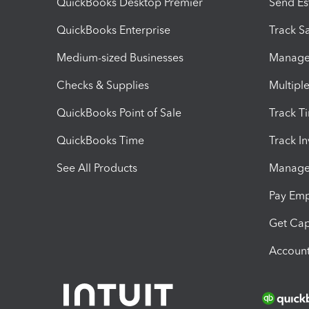
QuickBooks Desktop Premier
Send Es
QuickBooks Enterprise
Track Sa
Medium-sized Businesses
Manage 
Checks & Supplies
Multipl
QuickBooks Point of Sale
Track T
QuickBooks Time
Track I
See All Products
Manage 
Pay Em
Get Cap
Account