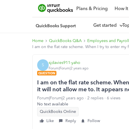
Plans & Pricing
How It
Get started
To
Home
QuickBooks Q&A
Employees and Payrol
I am on the flat rate scheme. When I try to enter my f
sjdavies911-yaho
S
Forum|Forum|2 years ago
QUESTION
I am on the flat rate scheme. When I
it will not allow me to. It appears 
Forum|Forum|2 years ago
2 replies
6 views
No text available
QuickBooks Online
Like
Reply
Follow