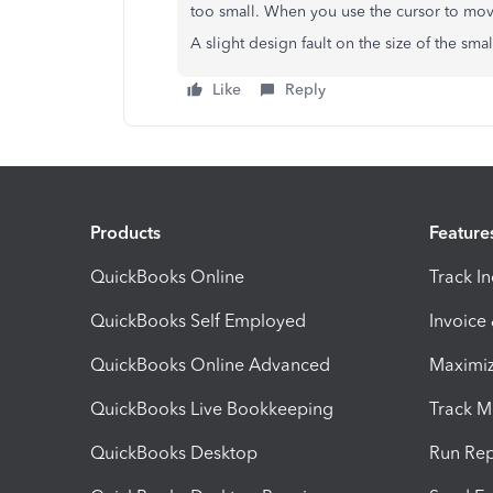
too small. When you use the cursor to move
A slight design fault on the size of the sma
Like
Reply
Products
Feature
QuickBooks Online
Track I
QuickBooks Self Employed
Invoice
QuickBooks Online Advanced
Maximiz
QuickBooks Live Bookkeeping
Track M
QuickBooks Desktop
Run Rep