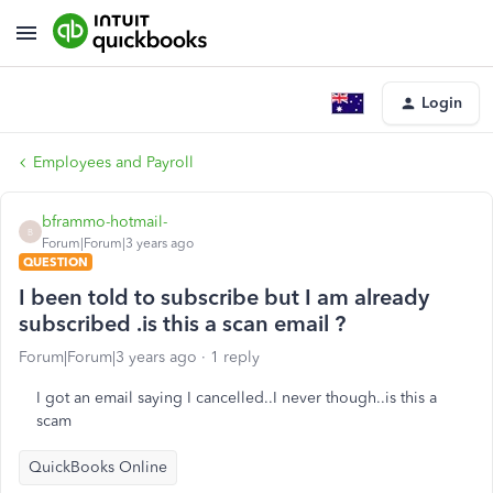
Login
Employees and Payroll
bframmo-hotmail-
B
Forum|Forum|3 years ago
QUESTION
I been told to subscribe but I am already
subscribed .is this a scan email ?
Forum|Forum|3 years ago
1 reply
I got an email saying I cancelled..I never though..is this a
scam
QuickBooks Online