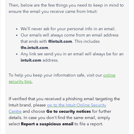
Then, below are the few things you need to keep in mind to
ensure the email you receive came from Intuit:
We’ll never ask for your personal info in an email.
Our emails will always come from an email address
that ends with
@intuit.com
. This includes
@e.intuit.com
.
Any link we send you in an email will always be for an
intuit.com
address.
To help you keep your information safe, visit our
online
security tips.
If verified that you received a phishing email targeting the
Intuit brand, please
go to the Intuit Online Security
Centre
and choose
Go to security notices
for further
details. In case you don't find the same email, simply
select
Report a suspicious email
to file a report.