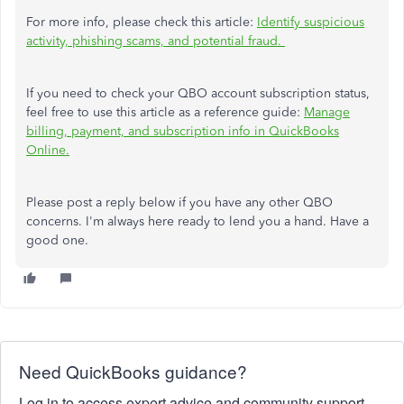
For more info, please check this article:
Identify suspicious
activity, phishing scams, and potential fraud.
If you need to check your QBO account subscription status,
feel free to use this article as a reference guide:
Manage
billing, payment, and subscription info in QuickBooks
Online.
Please post a reply below if you have any other QBO
concerns. I'm always here ready to lend you a hand. Have a
good one.
Need QuickBooks guidance?
Log in to access expert advice and community support