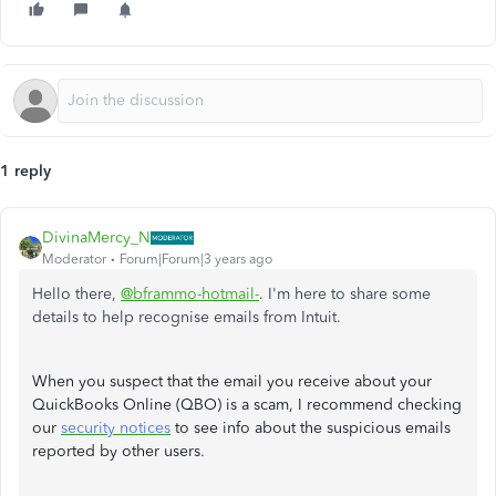
1 reply
DivinaMercy_N
Moderator
Forum|Forum|3 years ago
Hello there,
@bframmo-hotmail-
. I'm here to share some
details to help recognise emails from Intuit.
When you suspect that the email you receive about your
QuickBooks Online (QBO) is a scam, I recommend checking
our
security notices
to see info about the suspicious emails
reported by other users
.