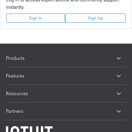
instantly.
Sign In
Sign Up
Products
Features
Resources
Partners