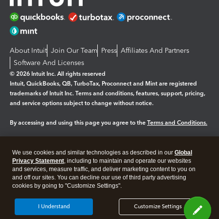
About Intuit
Join Our Team
Press
Affiliates And Partners
Software And Licenses
© 2026 Intuit Inc. All rights reserved
Intuit, QuickBooks, QB, TurboTax, Proconnect and Mint are registered
trademarks of Intuit Inc. Terms and conditions, features, support, pricing,
and service options subject to change without notice.
By accessing and using this page you agree to the
Terms and Conditions.
Manage cookies
About cookies
|
We use cookies and similar technologies as described in our
Global
Legal
Privacy Statement
Privacy
, including to maintain and operate our websites
Security
and services, measure traffic, and deliver marketing content to you on
and off our sites. You can decline our use of third party advertising
cookies by going to "Customize Settings".
I Understand
Customize Settings